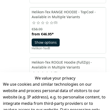
Helikon-Tex RANGE HOODIE - TopCool -
Available in Multiple Variants
0
€58.99
from
€46.95
*
Show options
Helikon-Tex®
Helikon-Tex ROGUE Hoodie (FullZip) -
Available in Multiple Variants
0
We value your privacy
€58.99
We use cookies and similar technologies on our
from
€46.95
*
website and process personal data of visitors to our
Show options
website (e.g. IP address), e.g. to personalise content, to
Helikon-Tex®
integrate media from third-party providers or to
analyse access to our website. Data processing only