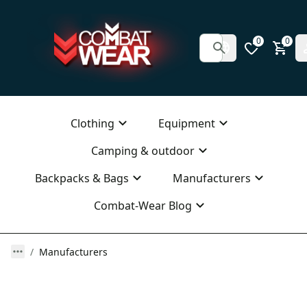
0
0
Clothing
Equipment
Camping & outdoor
Backpacks & Bags
Manufacturers
Combat-Wear Blog
Manufacturers