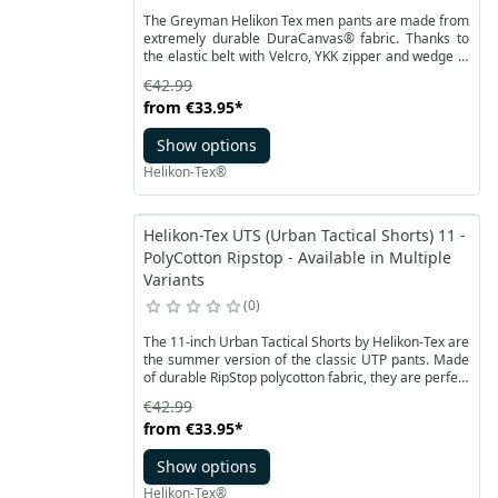
The Greyman Helikon Tex men pants are made from
extremely durable DuraCanvas® fabric. Thanks to
the elastic belt with Velcro, YKK zipper and wedge in
the crotch, they ensure high comfort of use.
€42.99
Greyman Tactical Pants from Helikon-Tex is a model
from
€33.95
*
developed to not be conspicuous, while
simultaneously working perfectly in tactical
Show options
operations.
Helikon-Tex®
Helikon-Tex UTS (Urban Tactical Shorts) 11 -
PolyCotton Ripstop - Available in Multiple
Variants
0
The 11-inch Urban Tactical Shorts by Helikon-Tex are
the summer version of the classic UTP pants. Made
of durable RipStop polycotton fabric, they are perfect
for tactical operations at high temperatures.
€42.99
from
€33.95
*
Show options
Helikon-Tex®