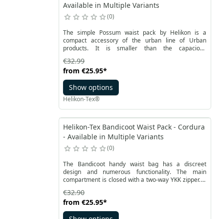
Available in Multiple Variants
0
The simple Possum waist pack by Helikon is a
compact accessory of the urban line of Urban
products. It is smaller than the capacious
Bandicoot® but keeps its essential functions. Two
€32.99
external zip pockets allow you to carry small items.
from
€25.95
*
The waist belt is adjustable and detachable. It is also
possible to change the position of the buckle. After
Show options
unfastening, the bag can be mounted on a classic
belt thanks to the through space at the back, in front
Helikon-Tex®
of the pocket.
Helikon-Tex Bandicoot Waist Pack - Cordura
- Available in Multiple Variants
0
The Bandicoot handy waist bag has a discreet
design and numerous functionality. The main
compartment is closed with a two-way YKK zipper. It
is equipped with a flat mesh pocket with a zipper.
€32.90
Additionally, a detachable organizer is attached to a
from
€25.95
*
soft Velcro, compatible with the Versatile Insert
System.
Show options