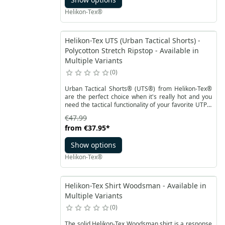
Helikon-Tex®
Helikon-Tex UTS (Urban Tactical Shorts) -
Polycotton Stretch Ripstop - Available in
Multiple Variants
0
Urban Tactical Shorts® (UTS®) from Helikon-Tex®
are the perfect choice when it's really hot and you
need the tactical functionality of your favorite UTP®
pants. UTS® is an urban, tactical shorts version of
€47.99
the popular bestseller. Thanks to the cut and pocket
from
€37.95
*
placement, the shorts maintain a civilian look
without revealing the user's identity. The design of
Show options
UTS® allows for carrying essential equipment, while
the cut perfectly adapts to the body's movements.
Helikon-Tex®
The elastic waistband and Velcro closure make it
easy to adjust the shorts.
Helikon-Tex Shirt Woodsman - Available in
Multiple Variants
0
The solid Helikon-Tex Woodsman shirt is a response