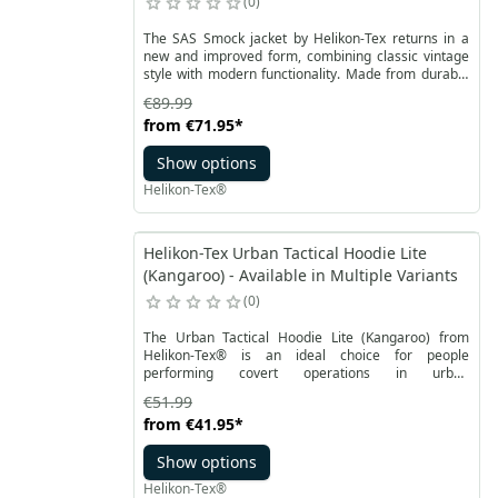
0
The SAS Smock jacket by Helikon-Tex returns in a
new and improved form, combining classic vintage
style with modern functionality. Made from durable
Duracanvas material suitable for waxing, this jacket
€89.99
provides effective protection against light rain and
from
€71.95
*
snow. Versatility and lightness are the key features
of the SAS Smock. The hood, adjustable in two
Show options
planes, allows precise adaptation to weather
conditions, headwear, etc.
Helikon-Tex®
Helikon-Tex Urban Tactical Hoodie Lite
(Kangaroo) - Available in Multiple Variants
0
The Urban Tactical Hoodie Lite (Kangaroo) from
Helikon-Tex® is an ideal choice for people
performing covert operations in urban
environments, but will also work well for anyone who
€51.99
prefers classic, comfortable clothing with the ability
from
€41.95
*
to carry everyday gear. The flexible material
provides freedom of movement, while the pockets
Show options
inside the hoodie make it easy to organize and
secure equipment during operations.
Helikon-Tex®