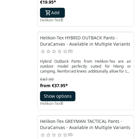
€19.95
*
Add
Helikon-Tex®
Helikon-Tex HYBRID OUTBACK Pants -
DuraCanvas - Available in Multiple Variants
0
Hybrid Outback Pants from Helikon-Tex are an
outdoor model perfectly suited for hiking or
camping. Reinforced knees additionally allow for the
use of low-profile protector insterts. Men’s hybrid
€47.99
pants by Helikon-Tex by combining two functional
from
€37.95
*
fabrics, extremely durable DuraCanvas® and
VersaStretch®, are able to be partially impregnated
Show options
with wax to gain water resistance.
Helikon-Tex®
Helikon-Tex GREYMAN TACTICAL Pants -
DuraCanvas - Available in Multiple Variants
0