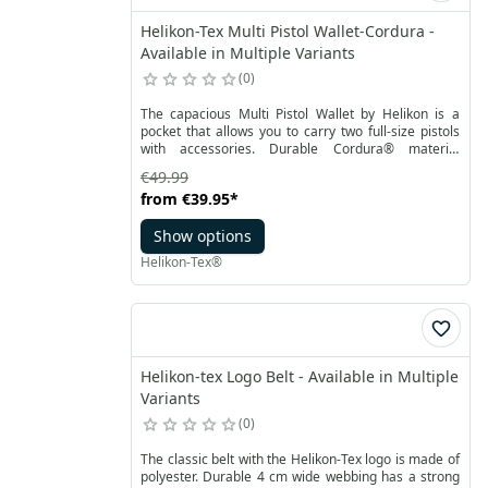
Helikon-Tex Multi Pistol Wallet-Cordura -
Available in Multiple Variants
0
The capacious Multi Pistol Wallet by Helikon is a
pocket that allows you to carry two full-size pistols
with accessories. Durable Cordura® material
ensures increased durability. The main
€49.99
compartment lined with foam covered with a soft
from
€39.95
*
Velcro allows the use of additional inserts or
pouches compatible with the Versatile Insert
Show options
System. The detailed design provides for a pocket
for eight magazines on one side of the bag, and on
Helikon-Tex®
the other handy spacious two pockets with
organizers.
Helikon-tex Logo Belt - Available in Multiple
Variants
0
The classic belt with the Helikon-Tex logo is made of
polyester. Durable 4 cm wide webbing has a strong