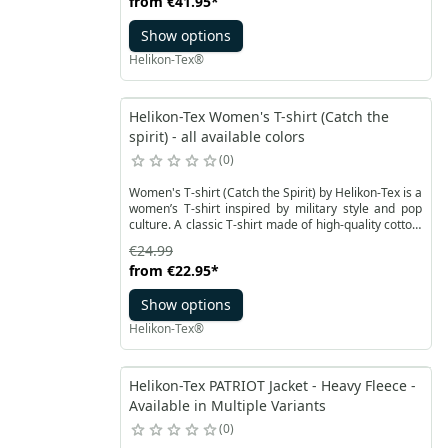
from
€41.95
*
mesh zippered pocket integrated into it on the right
side.
Show options
Helikon-Tex®
Helikon-Tex Women's T-shirt (Catch the
spirit) - all available colors
0
Women's T-shirt (Catch the Spirit) by Helikon-Tex is a
women’s T-shirt inspired by military style and pop
culture. A classic T-shirt made of high-quality cotton,
designed in a fitted women’s cut that ensures great
€24.99
comfort for everyday wear. The graphics and colors
from
€22.95
*
refer to the style of classic American dark sodas,
Show options
Helikon-Tex®
Helikon-Tex PATRIOT Jacket - Heavy Fleece -
Available in Multiple Variants
0