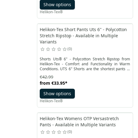
Show options
closed by a solid two-speed lock, which protects the
ammunition from accidental falling out.
Helikon-Tex®
Helikon-Tex Short Pants Uts 6" - Polycotton
Stretch Ripstop - Available in Multiple
Variants
0
Shorts Uts® 6" - Polycotton Stretch Ripstop from
Helikon-Tex - Comfort and Functionality in Warm
Conditions. UTS 6" Shorts are the shortest pants in
Helikon-Tex collection, based on highly-rated tactical
€42.99
models. These shorts combine excellent
from
€33.95
*
functionality with a discreet appearance, allowing for
unrestricted movement in the field without attracting
Show options
unwanted attention.
Helikon-Tex®
Helikon-Tex Womens OTP Versastretch
Pants - Available in Multiple Variants
0