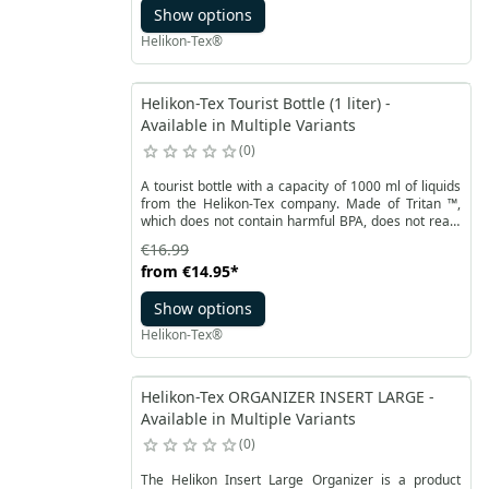
Show options
Helikon-Tex®
Helikon-Tex Tourist Bottle (1 liter) -
Available in Multiple Variants
0
A tourist bottle with a capacity of 1000 ml of liquids
from the Helikon-Tex company. Made of Tritan ™,
which does not contain harmful BPA, does not react
with water and does not change its taste. It is also a
€16.99
very durable material, resistant to low and high
from
€14.95
*
temperatures from - 10 to 90 ° C. The wide infusion
of the tourist bottle protects against quick freezing
Show options
of the contents.
Helikon-Tex®
Helikon-Tex ORGANIZER INSERT LARGE -
Available in Multiple Variants
0
The Helikon Insert Large Organizer is a product