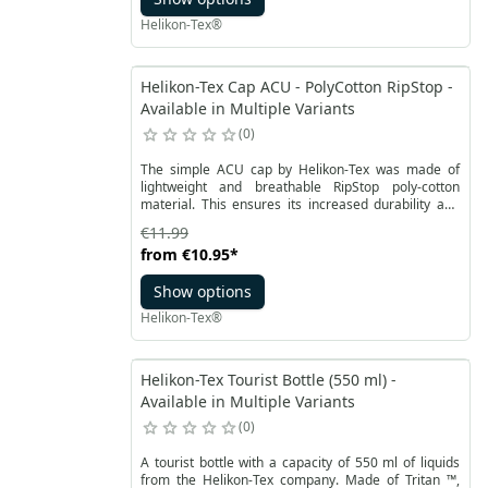
Helikon-Tex®
Helikon-Tex Cap ACU - PolyCotton RipStop -
Available in Multiple Variants
0
The simple ACU cap by Helikon-Tex was made of
lightweight and breathable RipStop poly-cotton
material. This ensures its increased durability and
resistance, while maintaining a pleasant to the touch
€11.99
texture. The material dries quickly, making it
from
€10.95
*
comfortable in almost all conditions. The stiffened
peak is trimmed with the same fabric.
Show options
Helikon-Tex®
Helikon-Tex Tourist Bottle (550 ml) -
Available in Multiple Variants
0
A tourist bottle with a capacity of 550 ml of liquids
from the Helikon-Tex company. Made of Tritan ™,