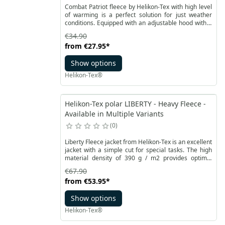
Combat Patriot fleece by Helikon-Tex with high level
of warming is a perfect solution for just weather
conditions. Equipped with an adjustable hood with a
small visor, fleece allows for high comfort of use
€34.90
during rainfall.
from
€27.95
*
Show options
Helikon-Tex®
Helikon-Tex polar LIBERTY - Heavy Fleece -
Available in Multiple Variants
0
Liberty Fleece jacket from Helikon-Tex is an excellent
jacket with a simple cut for special tasks. The high
material density of 390 g / m2 provides optimal
insulation even under difficult conditions.
€67.90
from
€53.95
*
Show options
Helikon-Tex®