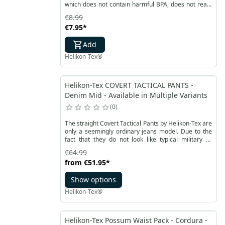
which does not contain harmful BPA, does not react
with water and does not change its taste. It is also a
€8.99
very durable material, resistant to low and high
€7.95
*
temperatures from - 10 to 90 ° C. The wide infusion
of the tourist bottle protects against quick freezing
Add
of the contents.
Helikon-Tex®
Helikon-Tex COVERT TACTICAL PANTS -
Denim Mid - Available in Multiple Variants
0
The straight Covert Tactical Pants by Helikon-Tex are
only a seemingly ordinary jeans model. Due to the
fact that they do not look like typical military or
tactical clothing, they can be successfully used for
€64.99
the covert carrying of CCW weapons. The material is
from
€51.95
*
flexible in two directions for comfortable
movements. The wide belt is fastened with Velcro
Show options
that allows you to adjust the circumference. In
addition, it allows the use of a belt up to 50 mm. A fly
Helikon-Tex®
with a classic YKK zipper.
Helikon-Tex Possum Waist Pack - Cordura -