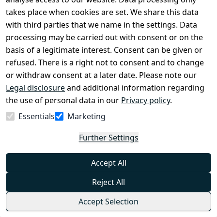
Helikon-Tex Underwear (Long Johns) Us Lvl
takes place when cookies are set. We share this data
2 - Available in Multiple Variants
with third parties that we name in the settings. Data
0
processing may be carried out with consent or on the
Fitted US LVL 2 long johns from Helikon-Tex are part
basis of a legitimate interest. Consent can be given or
of thermoactive underwear. Their close-fitting cut
allows for effective moisture management. They are
refused. There is a right not to consent and to change
made of a mixture of polyester and elastane with
€32.99
comfort dry properties.
or withdraw consent at a later date. Please note our
from
€25.95
*
Legal disclosure
and additional information regarding
Show options
the use of personal data in our
Privacy policy
.
Helikon-Tex®
Essentials
Marketing
Helikon-Tex MCDU Combat Shirt - Nyco
Further Settings
Ripstop - Available in Multiple Variants
0
Accept All
The lightweight MCDU Combat Shirt is made of a
combination of NyCo fabric with a RipStop weave on
Reject All
the sleeves, shoulders and collar, and TopCool
material on the rest. It is part of the MBDU combat
€64.99
Accept Selection
uniform, useful during dynamic operations. The
from
€51.95
*
combination of cotton and nylon provides durability