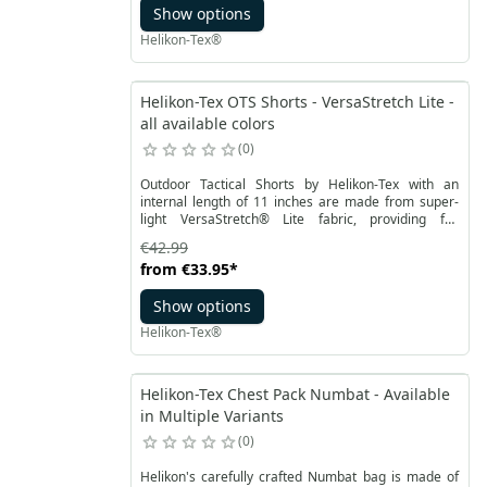
Show options
adjustable with hook&loop, has wide 40 mm loops, it
is also possible to attach a suspenders. The edges of
Helikon-Tex®
the legs contain channels with the possibility of
passing ribbon or cord.
Helikon-Tex OTS Shorts - VersaStretch Lite -
all available colors
0
Outdoor Tactical Shorts by Helikon-Tex with an
internal length of 11 inches are made from super-
light VersaStretch® Lite fabric, providing full
freedom of movement. Waist fastened with Velcro
€42.99
and equipped with belt loops that allow the use of a
from
€33.95
*
belt up to 50 mm wide. Wide belt loops ensure
optimal belt support, they are also equipped with
Show options
loops for additional equipment.
Helikon-Tex®
Helikon-Tex Chest Pack Numbat - Available
in Multiple Variants
0
Helikon's carefully crafted Numbat bag is made of