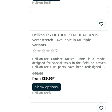
Helikon-Tex®
Helikon-Tex OUTDOOR TACTICAL PANTS -
Versastretch - Available in Multiple
Variants
0
Helikon-Tex Outdoor Tactical Pants is a model
designed for special tasks in the field.The proven
Helikon-Tex UTP pants have been redesigned to
meet any challenges you may face outdoor. Elastic
€49.99
men's outdoor pants with anatomical cut are made
from
€39.95
*
from breathable quick-drying VersaStretch® fabric
with low weight and high durability, available in
Show options
many color and camouflage combinations.
Helikon-Tex®