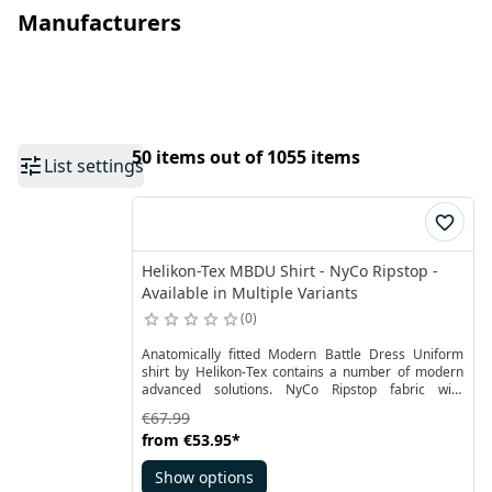
Manufacturers
50 items out of 1055 items
List settings
Helikon-Tex MBDU Shirt - NyCo Ripstop -
Available in Multiple Variants
0
Anatomically fitted Modern Battle Dress Uniform
shirt by Helikon-Tex contains a number of modern
advanced solutions. NyCo Ripstop fabric with
addition of the stretchable panels made of
€67.99
VersaStretch® and mesh panels under armpits
from
€53.95
*
ensures the highest durability and at the same time
freedom of movement and high air circulation.
Show options