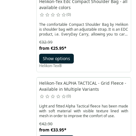
Helikon-Tex Edc Compact Shoulder Bag - all
available colors
0
The comfortable Compact Shoulder Bag by Helikon
is shoulder bag with an adjustable strap. It is an EDC
product, i.e. EveryDay Carry, allowing you to carry
everyday items - both keys, wallet, notebook or
€32.99
smartphone, as well as a pistol. The compact model
from
€25.95
*
is made of Cordura® 500D material.
Show options
Helikon-Tex®
Helikon-Tex ALPHA TACTICAL - Grid Fleece -
Available in Multiple Variants
0
Light and fitted Alpha Tactical fleece has been made
with soft material with visible texture lined with
mesh in order to improve the comfort of use.
€42.90
from
€33.95
*