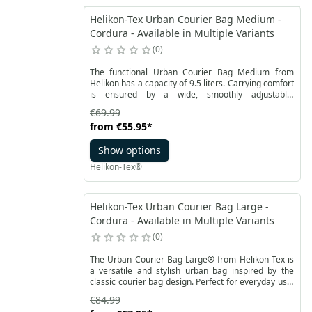
Helikon-Tex Urban Courier Bag Medium -
Cordura - Available in Multiple Variants
0
The functional Urban Courier Bag Medium from
Helikon has a capacity of 9.5 liters. Carrying comfort
is ensured by a wide, smoothly adjustable,
detachable Universal Carrying Strap. The position of
€69.99
the bag and easy adjustment of the bag to the body
from
€55.95
*
can be stabilized with a detachable hip belt. It also
has a simple handle. From the outside, on the sides,
Show options
there are two open pockets with a drawstring.
Helikon-Tex®
Helikon-Tex Urban Courier Bag Large -
Cordura - Available in Multiple Variants
0
The Urban Courier Bag Large® from Helikon-Tex is
a versatile and stylish urban bag inspired by the
classic courier bag design. Perfect for everyday use,
whether for work, school, or daily commuting.
€84.99
Thanks to its thoughtfully arranged pockets, all your