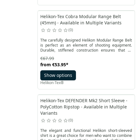
Helikon-Tex Cobra Modular Range Belt
(45mm) - Available in Multiple Variants
0
The carefully designed Helikon Modular Range Belt
is perfect as an element of shooting equipment.
Durable, stiffened construction ensures that all
necessary accessories are securely attached.
€67.99
from
€53.95
*
Show options
Helikon-Tex®
Helikon-Tex DEFENDER Mk2 Short Sleeve -
PolyCotton Ripstop - Available in Multiple
Variants
0
The elegant and functional Helikon short-sleeved
shirt is a great choice for men who want to combine