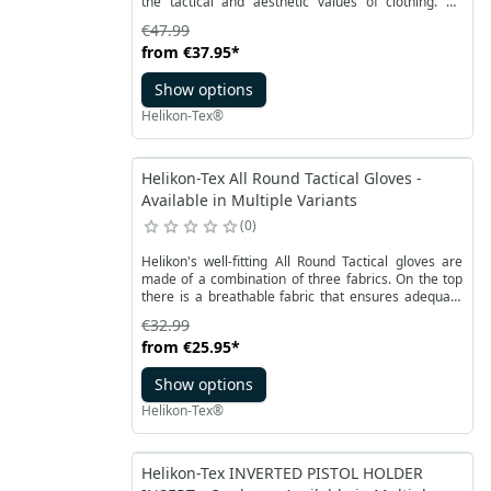
the tactical and aesthetic values of clothing. An
improved model of a shirt from the Urban line, Mk2
€47.99
with short sleeves, is perfect for warm days. Made of
from
€37.95
*
CVC RipStop polycotton, which is durable, breathable
and quick-drying. The comfortable Defender shirt
Show options
with short sleeves has an anatomical, slightly loose
cut.
Helikon-Tex®
Helikon-Tex All Round Tactical Gloves -
Available in Multiple Variants
0
Helikon's well-fitting All Round Tactical gloves are
made of a combination of three fabrics. On the top
there is a breathable fabric that ensures adequate
air flow. The inner side of the hand is made of
€32.99
antislip synthetic leather, which provides higher
from
€25.95
*
durability and a firm grip.
Show options
Helikon-Tex®
Helikon-Tex INVERTED PISTOL HOLDER