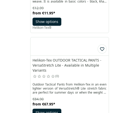
weave. It is available in basic colors - black, khaki
and olive green. Fits most pants.
€12.99
from
€11.95
*
Show options
Helikon-Tex®
Helikon-Tex OUTDOOR TACTICAL PANTS -
VersaStretch Lite - Available in Multiple
Variants
0
Outdoor Tactical Pants from Helikon-Tex in an even
lighter version of VersaStretch® Lite stretch fabric
are perfect for summer days or when the weight of
the pants is important. Thanks to the DWR coating,
€84.90
despite the small thickness and the provided
from
€67.95
*
breathability, material keeps you safe from small
rainfall or wind.
Show options