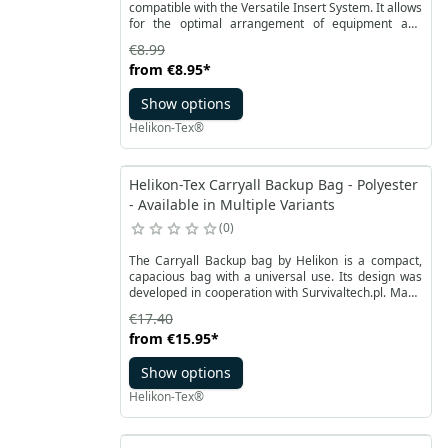
compatible with the Versatile Insert System. It allows
for the optimal arrangement of equipment and
accessories in the space of a backpack or bag. It is a
€8.99
larger version of the classic VIS compatible
from
€8.95
*
organizer from Helikon-Tex. The organizer has four
pockets of various widths in one row.
Show options
Helikon-Tex®
Helikon-Tex Carryall Backup Bag - Polyester
- Available in Multiple Variants
0
The Carryall Backup bag by Helikon is a compact,
capacious bag with a universal use. Its design was
developed in cooperation with Survivaltech.pl. Made
of durable polyester with a reinforced RipStop
€17.40
structure. It is less prone to abrasion or other
from
€15.95
*
damage. Equipped with a wide, comfortable and
adjustable carrying strap.
Show options
Helikon-Tex®