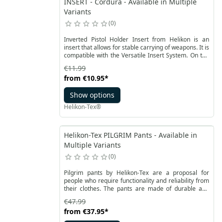
INSERT - Cordura - Available in Multiple
Variants
0
Inverted Pistol Holder Insert from Helikon is an
insert that allows for stable carrying of weapons. It is
compatible with the Versatile Insert System. On the
bottom, there is a strong Velcro on the entire
€11.99
surface of the insert. It allows for quick attachment
from
€10.95
*
to Velcro panels compatible with the VIS system.
Show options
Helikon-Tex®
Helikon-Tex PILGRIM Pants - Available in
Multiple Variants
0
Pilgrim pants by Helikon-Tex are a proposal for
people who require functionality and reliability from
their clothes. The pants are made of durable and
light DuraCanvas® fabric. Thanks to the reinforced
€47.99
cut, they allow for long use. The slightly raised back
from
€37.95
*
of the pants has thin foam sewn in for comfort and
protects the kidney area from the cold. The belt is