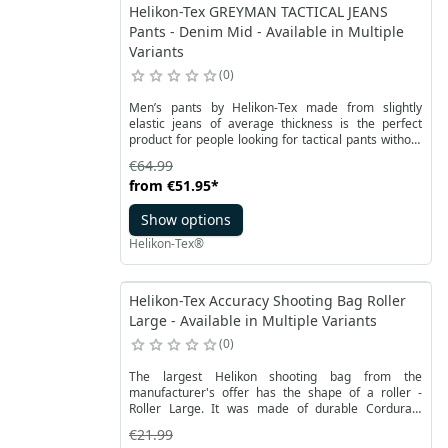
Helikon-Tex GREYMAN TACTICAL JEANS
Pants - Denim Mid - Available in Multiple
Variants
0
Men’s pants by Helikon-Tex made from slightly
elastic jeans of average thickness is the perfect
product for people looking for tactical pants without
attracting any attention. Greyman Tactical Pants are
€64.99
a well thought out product, allowing for full freedom
from
€51.95
*
of movement thanks to the use of crotch gusset. A
set of nine pockets allows for easily carrying all your
Show options
necessary equipment.
Helikon-Tex®
Helikon-Tex Accuracy Shooting Bag Roller
Large - Available in Multiple Variants
0
The largest Helikon shooting bag from the
manufacturer's offer has the shape of a roller -
Roller Large. It was made of durable Cordura®
fabric in a coyote color. It has dimensions of 150 mm
€21.99
by 250 mm. It has no filling and weighs 150 grams.