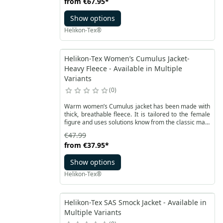
from
€67.95
*
essential items will always be within reach and well-
organized. The bag features numerous functional
Show options
pockets, including two external pockets with elastic
bands, ideal for carrying bottles, and one internal
Helikon-Tex®
pocket.
Helikon-Tex Women’s Cumulus Jacket-
Heavy Fleece - Available in Multiple
Variants
0
Warm women’s Cumulus jacket has been made with
thick, breathable fleece. It is tailored to the female
figure and uses solutions know from the classic male
version
€47.99
from
€37.95
*
Show options
Helikon-Tex®
Helikon-Tex SAS Smock Jacket - Available in
Multiple Variants