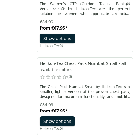
The Women's OTP (Outdoor Tactical Pants)®
Versastretch® by Helikon-Tex are the perfect
solution for women who appreciate an active
lifestyle outdoors. Our OTP pants are a proposal for
€84.99
outdoor activity enthusiasts, providing unparalleled
from
€67.95
*
comfort and functionality. Thanks to the
VersaStretch® material, these trekking pants stand
Show options
out with excellent breathability and four-way stretch,
ensuring full freedom of movement.
Helikon-Tex®
Helikon-Tex Chest Pack Numbat Small - all
available colors
0
The Chest Pack Numbat Small by Helikon-Tex is a
smaller, lighter version of the proven chest pack,
designed for maximum functionality and mobility.
Perfect for those who carry only what they truly need
€84.99
– whether in the city, outdoors, or while traveling. It
from
€67.95
*
can be worn on the chest or – after detaching the
shoulder straps and stowing the buckles – converted
Show options
into a waist pack.
Helikon-Tex®