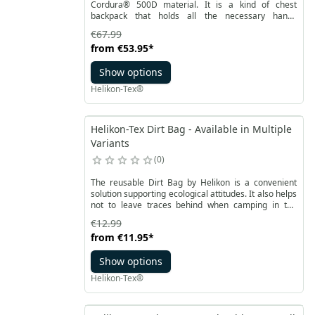
Cordura® 500D material. It is a kind of chest
backpack that holds all the necessary handy
equipment items. Thanks to adjustable fastening
€67.99
straps and a mesh panel on the back, it ensures
from
€53.95
*
comfortable carrying even with a backpack. On the
outside, the bag has two pockets with tabs made of
Show options
elastic Versa Stretch fabric.
Helikon-Tex®
Helikon-Tex Dirt Bag - Available in Multiple
Variants
0
The reusable Dirt Bag by Helikon is a convenient
solution supporting ecological attitudes. It also helps
not to leave traces behind when camping in the
woods or hiking. The bag is made of coated material
€12.99
with glued seams. The lightweight design has a roll
from
€11.95
*
closure finished with a solid plastic Woojin buckle.
Show options
Helikon-Tex®