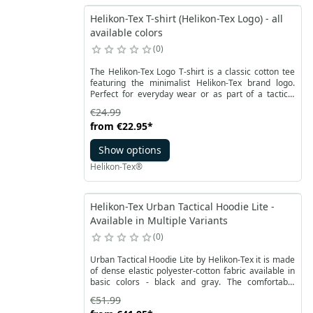
Helikon-Tex T-shirt (Helikon-Tex Logo) - all
available colors
0
The Helikon-Tex Logo T-shirt is a classic cotton tee
featuring the minimalist Helikon-Tex brand logo.
Perfect for everyday wear or as part of a tactical
outfit. The iconic T-shirt shape evolved in the early
€24.99
20th century from the one-piece union suit
from
€22.95
*
undergarment. After World War II, T-shirts gained
widespread popularity, thanks in part to actors like
Show options
Marlon Brando and James Dean, who wore them on
screen and helped turn them into a fashion staple.
Helikon-Tex®
Helikon-Tex Urban Tactical Hoodie Lite -
Available in Multiple Variants
0
Urban Tactical Hoodie Lite by Helikon-Tex it is made
of dense elastic polyester-cotton fabric available in
basic colors - black and gray. The comfortable
zipped hoodie has a classic roomy front pocket
€51.99
divided in half bt the main YKK zipper and an internal