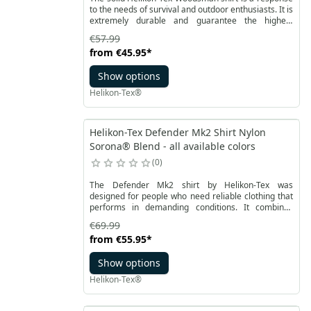
to the needs of survival and outdoor enthusiasts. It is
extremely durable and guarantee the highest
comfort of use. The shirt is made of DuraCanvas®
€57.99
fabric with reinforcement at strategic points with
from
€45.95
*
additional inserts.
Show options
Helikon-Tex®
Helikon-Tex Defender Mk2 Shirt Nylon
Sorona® Blend - all available colors
0
The Defender Mk2 shirt by Helikon-Tex was
designed for people who need reliable clothing that
performs in demanding conditions. It combines
durability, comfort, and functionality, making it a
€69.99
great choice for both law enforcement professionals
from
€55.95
*
and outdoor enthusiasts. In environments where
every movement and every second matter, this shirt
Show options
provides comfort and confidence that your gear will
never become a limitation.
Helikon-Tex®