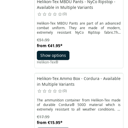
Helikon-Tex MBDU Pants - NyCo Ripstop -
Available in Multiple Variants
0
Helikon-Tex MBDU Pants are part of an advanced
combat uniform. They are made of modern,
extremely resistant NyCo RipStop fabric.This
combination of nylon and cotton, profiled reinforced
€51.99
cut at the knees and elastic inserts with
from
€41.95
*
VersaStretch® in the crotch and at the back make
these Helikon men's cargo pants allow full freedom
Show options
of movement.
Helikon-Tex®
Helikon-Tex Ammo Box - Cordura - Available
in Multiple Variants
0
The ammunition container from Helikon-Tex made
of durable Cordura® 500D material which is
extremely resistant to all weather conditions. In
addition, the ammunition container has a stiffened
€17.99
structure, which facilitates the packaging process.
from
€15.95
*
The inside of the container is lined with a fabric that
absorbs dirt and is easy to clean. The container is