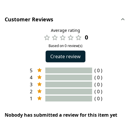
Customer Reviews
Average rating
0
Based on 0 review(s)
Create review
5
( 0 )
4
( 0 )
3
( 0 )
2
( 0 )
1
( 0 )
Nobody has submitted a review for this item yet