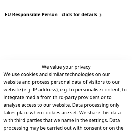
EU Responsible Person - click for details
We value your privacy
We use cookies and similar technologies on our
Legal
Services
website and process personal data of visitors to our
Terms and 
Contact
website (e.g. IP address), e.g. to personalise content, to
Conditions
Register
integrate media from third-party providers or to
Legal 
analyse access to our website. Data processing only
disclosure
takes place when cookies are set. We share this data
Privacy Policy
with third parties that we name in the settings. Data
processing may be carried out with consent or on the
Declaration of 