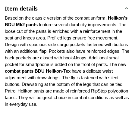
Item details
Based on the classic version of the combat uniform, 
Helikon's 
BDU Mk2 pants
 feature several durability improvements. The 
loose cut of the pants is enriched with a reinforcement in the 
seat and knees area. Profiled legs ensure free movement. 
Design with spacious side cargo pockets fastened with buttons 
with an additional flap. Pockets also have reinforced edges. The 
back pockets are closed with hook&loops. Additional small 
pocket for smartphone is added on the front of pants. The new 
combat pants BDU Helikon-Tex
 have a delicate waist 
adjustment with drawstrings. The fly is fastened with silent 
buttons. Drawstring at the bottom of the legs that can be tied. 
Patrol Helikon pants are made of reinforced RipStop polycotton 
fabric. They will be great choice in combat conditions as well as 
in everyday use.