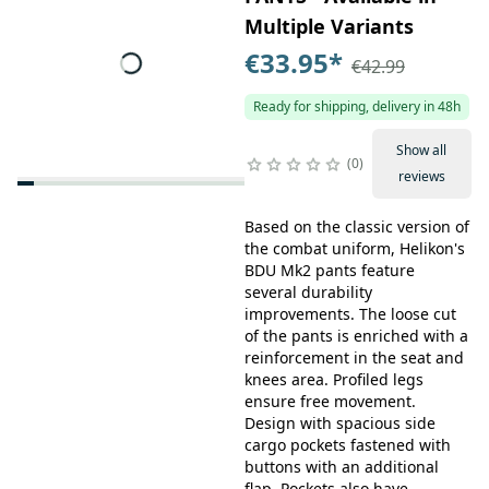
Multiple Variants
€33.95
*
€42.99
Ready for shipping, delivery in 48h
Show all
0
reviews
Based on the classic version of
the combat uniform, Helikon's
BDU Mk2 pants feature
several durability
improvements. The loose cut
of the pants is enriched with a
reinforcement in the seat and
knees area. Profiled legs
ensure free movement.
Design with spacious side
cargo pockets fastened with
buttons with an additional
flap. Pockets also have