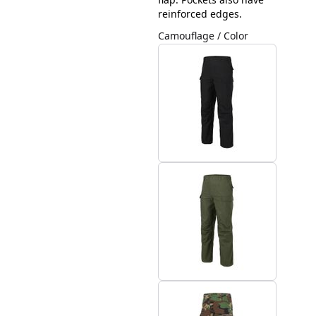
reinforced edges.
Camouflage / Color