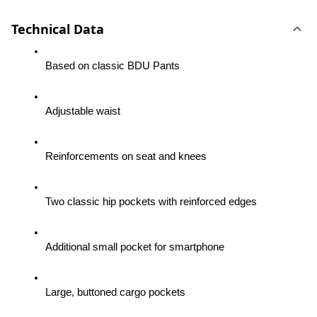
Technical Data
Based on classic BDU Pants
Adjustable waist
Reinforcements on seat and knees
Two classic hip pockets with reinforced edges
Additional small pocket for smartphone
Large, buttoned cargo pockets