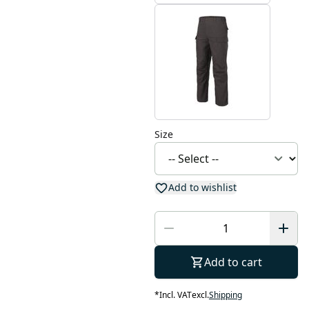
Size
Add to wishlist
Add to cart
*
Incl. VAT
excl.
Shipping