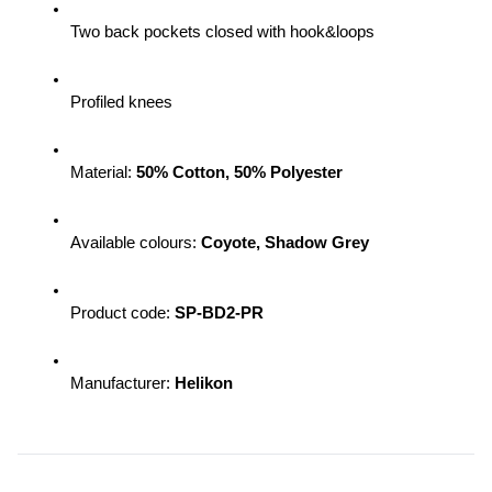
Two back pockets closed with hook&loops
Profiled knees
Material: 
50% Cotton, 50% Polyester
Available colours: 
Coyote, Shadow Grey
Product code: 
SP-BD2-PR 
Manufacturer: 
Helikon