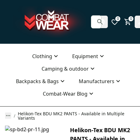
0
0
Clothing
Equipment
Camping & outdoor
Backpacks & Bags
Manufacturers
Combat-Wear Blog
Helikon-Tex BDU MK2 PANTS - Available in Multiple
Variants
Helikon-Tex BDU MK2
PANTS - Available in