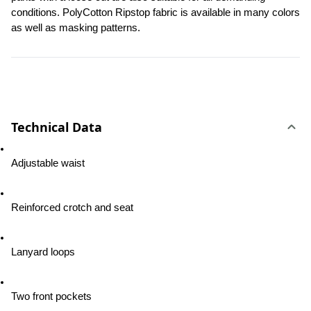
conditions. PolyCotton Ripstop fabric is available in many colors 
as well as masking patterns.
Technical Data
Adjustable waist
Reinforced crotch and seat
Lanyard loops
Two front pockets