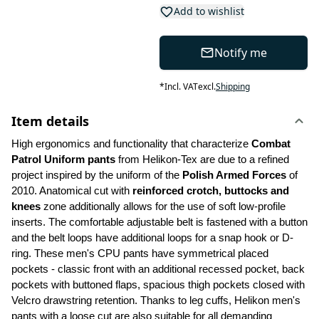
Add to wishlist
Notify me
*
Incl. VAT
excl.
Shipping
Item details
High ergonomics and functionality that characterize 
Combat 
Patrol Uniform pants
 from Helikon-Tex are due to a refined 
project inspired by the uniform of the 
Polish Armed Forces 
of 
2010. Anatomical cut with 
reinforced crotch, buttocks and 
knees
 zone additionally allows for the use of soft low-profile 
inserts. The comfortable adjustable belt is fastened with a button 
and the belt loops have additional loops for a snap hook or D-
ring. These men's CPU pants have symmetrical placed 
pockets - classic front with an additional recessed pocket, back 
pockets with buttoned flaps, spacious thigh pockets closed with 
Velcro drawstring retention. Thanks to leg cuffs, Helikon men's 
pants with a loose cut are also suitable for all demanding 