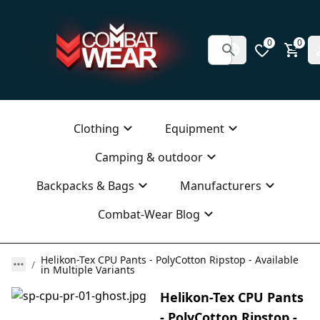
0
0
Clothing
Equipment
Camping & outdoor
Backpacks & Bags
Manufacturers
Combat-Wear Blog
Helikon-Tex CPU Pants - PolyCotton Ripstop - Available
in Multiple Variants
Helikon-Tex CPU Pants
- PolyCotton Ripstop -