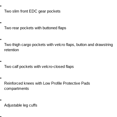
Two slim front EDC gear pockets
Two rear pockets with buttoned flaps
Two thigh cargo pockets with velcro flaps, button and drawstring 
retention
Two calf pockets with velcro-closed flaps
Reinforced knees with Low Profile Protective Pads 
compartments
Adjustable leg cuffs