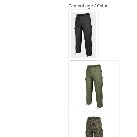
Camouflage / Color