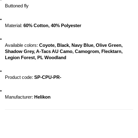
Buttoned fly
Material: 
60% Cotton, 40% Polyester
Available colors:
 Coyote, Black, Navy Blue, Olive Green, 
Shadow Grey, A-Tacs AU Camo, Camogrom, Flecktarn, 
Legion Forest, PL Woodland
Product code: 
SP-CPU-PR-
Manufacturer:
 Helikon