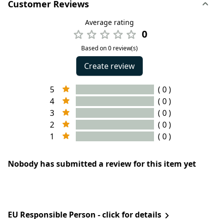
Customer Reviews
Average rating
0
Based on 0 review(s)
Create review
5
( 0 )
4
( 0 )
3
( 0 )
2
( 0 )
1
( 0 )
Nobody has submitted a review for this item yet
EU Responsible Person - click for details