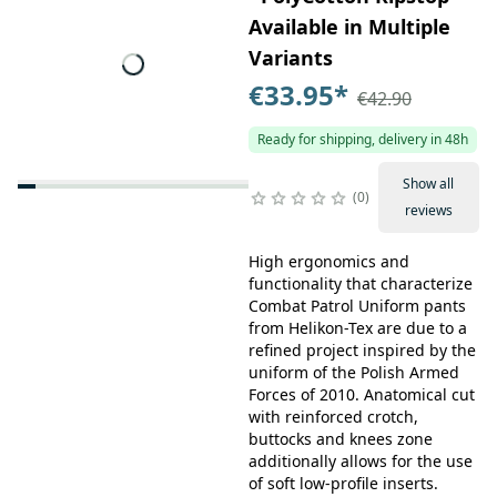
Available in Multiple
Variants
€33.95
*
€42.90
Ready for shipping, delivery in 48h
Show all
0
reviews
High ergonomics and
functionality that characterize
Combat Patrol Uniform pants
from Helikon-Tex are due to a
refined project inspired by the
uniform of the Polish Armed
Forces of 2010. Anatomical cut
with reinforced crotch,
buttocks and knees zone
additionally allows for the use
of soft low-profile inserts.