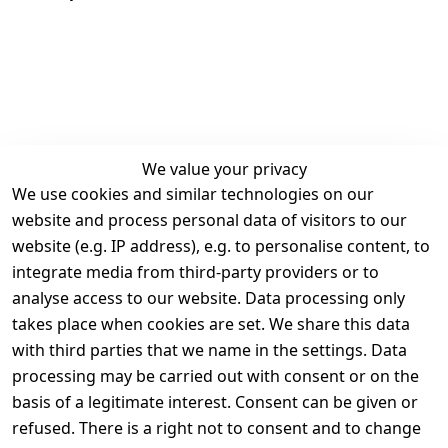
We value your privacy
We use cookies and similar technologies on our
Legal
Services
website and process personal data of visitors to our
Terms and 
Contact
website (e.g. IP address), e.g. to personalise content, to
Conditions
Register
integrate media from third-party providers or to
Legal 
analyse access to our website. Data processing only
disclosure
takes place when cookies are set. We share this data
Privacy Policy
with third parties that we name in the settings. Data
processing may be carried out with consent or on the
Declaration of 
basis of a legitimate interest. Consent can be given or
accessibility
refused. There is a right not to consent and to change
Cancellation 