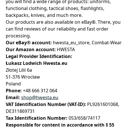
you will find a wide range of products: uniforms,
functional clothing, tactical shoes, flashlights,
backpacks, knives, and much more.
Our products are also available on eBay®. There, you
can find reviews of our reliability and fast order
processing.
Our eBay® account:
hwesta_eu_store, Combat-Wear
Our Amazon account:
HWESTA
Legal Provider Identification:
Łukasz Lodwich Hwesta.eu
Złotej Lilii 6a
51-376 Wrocław
Poland
Phone:
+48 666 312 064
Email:
shop@hwesta.eu
VAT Identification Number (VAT-ID):
PL9261601068,
DE311869731
Tax Identification Number:
053/658/74117
Responsible for content in accordance with § 55