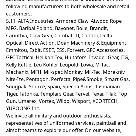
following manufacturers to both wholesale and retail
customers:
5.11, ALTA Industries, Armored Claw, Atwood Rope
MFG, Baribal Poland, Bayonet, Bolle, Brandit,
Carinthia, Claw Gear, Combat-ID, Condor, Delta
Optical, Direct Action, Doan Machinery & Equipment,
Emmitou, Esbit, ESEE, ESS, Forvert, GFC Accessories,
GFC Tactical, Helikon-Tex, Hultafors, Invader Gear, JTG,
Kelly Kettle, Leo Köhler, Leupold, Lowa, M-Tac,
Mechanix, MFH, Mil-spec Monkey, Mil-Tec, Morakniv,
Nite-Ize, Pentagon, Perfecta, Pipe&Smoke, Smart Gas,
Snugpak, Source, Spaio, Specna Arms, Tasmanian
Tiger, Tatonka, Templars Gear, Tervel, Texar, Tilak, Top
Gun, Umarex, Vortex, Wildo, Wisport, XCORTECH,
YUPOONG Inc.
We invite all military and outdoor enthusiasts,
representatives of uniformed services, paintball and
airsoft teams to explore our offer. On our website,