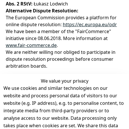
Abs. 2 RStV:
Łukasz Lodwich
Alternative Dispute Resolution:
The European Commission provides a platform for
online dispute resolution:
https://ec.europa.eu/odr
We have been a member of the "FairCommerce"
initiative since 08.06.2018. More information at
www.fair-commerce.de
.
We are neither willing nor obliged to participate in
dispute resolution proceedings before consumer
arbitration boards.
We value your privacy
We use cookies and similar technologies on our
Legal
Services
website and process personal data of visitors to our
Terms and 
Contact
website (e.g. IP address), e.g. to personalise content, to
Conditions
Register
integrate media from third-party providers or to
Legal 
analyse access to our website. Data processing only
disclosure
takes place when cookies are set. We share this data