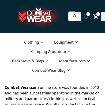
0
0
Clothing
Equipment
Camping & outdoor
Backpacks & Bags
Manufacturers
Combat-Wear Blog
Combat-Wear.com
online store was founded in 2010
and has been successfully operating in the market of
military and paramilitary clothing as well as tactical
accessories ever since. We offer products from the