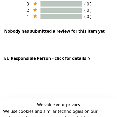
3
( 0 )
2
( 0 )
1
( 0 )
Nobody has submitted a review for this item yet
EU Responsible Person - click for details
We value your privacy
We use cookies and similar technologies on our
Legal
Services