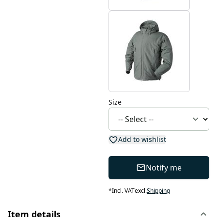
Size
Add to wishlist
Notify me
*
Incl. VAT
excl.
Shipping
Item details