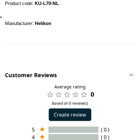
Product code: 
KU-L70-NL
Manufacturer: 
Helikon
Customer Reviews
Average rating
0
Based on 0 review(s)
Create review
5
( 0 )
4
( 0 )