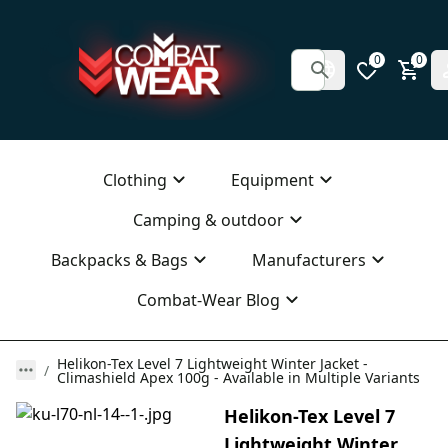
0
0
Clothing
Equipment
Camping & outdoor
Backpacks & Bags
Manufacturers
Combat-Wear Blog
Helikon-Tex Level 7 Lightweight Winter Jacket -
Climashield Apex 100g - Available in Multiple Variants
Helikon-Tex Level 7
Lightweight Winter