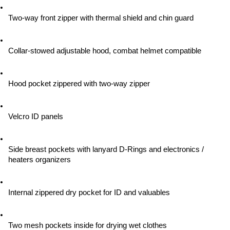
Two-way front zipper with thermal shield and chin guard
Collar-stowed adjustable hood, combat helmet compatible
Hood pocket zippered with two-way zipper
Velcro ID panels
Side breast pockets with lanyard D-Rings and electronics / 
heaters organizers
Internal zippered dry pocket for ID and valuables
Two mesh pockets inside for drying wet clothes