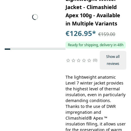
Jacket - Climashield
Apex 100g - Available
in Multiple Variants
€126.95
*
€159.00
Ready for shipping, delivery in 48h
Show all
0
reviews
The lightweight anatomic
Level 7 winter jacket provides
the highest level of thermal
insulation, even in particularly
demanding conditions.
Thanks to the use of DWR
impregnation and
Climashield® Apex ™
insulation filling, it allows user
for the preservation of warm