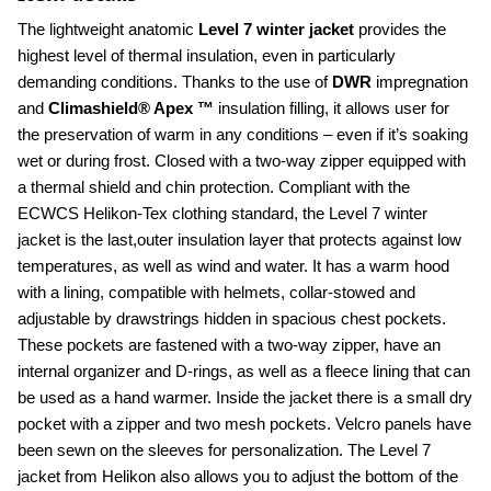
The lightweight anatomic 
Level 7 winter jacket
 provides the 
highest level of thermal insulation, even in particularly 
demanding conditions. Thanks to the use of 
DWR 
impregnation 
and 
Climashield® Apex ™
 insulation filling, it allows user for 
the preservation of warm in any conditions – even if it’s soaking 
wet or during frost. Closed with a two-way zipper equipped with 
a thermal shield and chin protection. Compliant with the 
ECWCS Helikon-Tex clothing standard, the Level 7 winter 
jacket is the last,outer insulation layer that protects against low 
temperatures, as well as wind and water. It has a warm hood 
with a lining, compatible with helmets, collar-stowed and 
adjustable by drawstrings hidden in spacious chest pockets. 
These pockets are fastened with a two-way zipper, have an 
internal organizer and D-rings, as well as a fleece lining that can 
be used as a hand warmer. Inside the jacket there is a small dry 
pocket with a zipper and two mesh pockets. Velcro panels have 
been sewn on the sleeves for personalization. The Level 7 
jacket from Helikon also allows you to adjust the bottom of the 