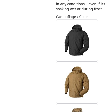
in any conditions – even if it’s
soaking wet or during frost.
Camouflage / Color