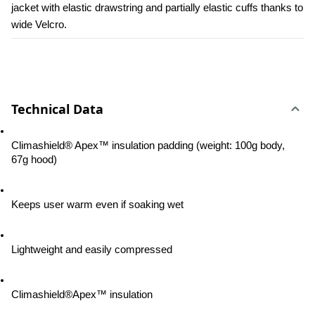
jacket with elastic drawstring and partially elastic cuffs thanks to 
wide Velcro.
Technical Data
Climashield® Apex™ insulation padding (weight: 100g body, 
67g hood)
Keeps user warm even if soaking wet
Lightweight and easily compressed
Climashield®Apex™ insulation