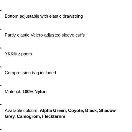
Bottom adjustable with elastic drawstring
Partly elastic Velcro-adjusted sleeve cuffs
YKK® zippers
Compression bag included
Material: 
100% Nylon
Available colours: 
Alpha Green, Coyote, Black, Shadow 
Grey, Camogrom, Flecktarnm