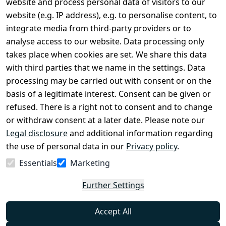
website and process personal data of visitors to our
Terms and 
Contact
website (e.g. IP address), e.g. to personalise content, to
Conditions
Register
integrate media from third-party providers or to
Legal 
analyse access to our website. Data processing only
disclosure
takes place when cookies are set. We share this data
Privacy Policy
with third parties that we name in the settings. Data
processing may be carried out with consent or on the
Declaration of 
basis of a legitimate interest. Consent can be given or
accessibility
refused. There is a right not to consent and to change
Cancellation 
or withdraw consent at a later date. Please note our
rights
Legal disclosure
and additional information regarding
the use of personal data in our
Privacy policy
.
Withdraw
Essentials
Marketing
from
contract
Further Settings
here
Accept All