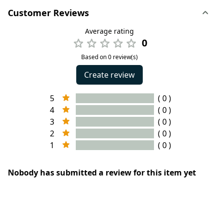
Customer Reviews
Average rating
0
Based on 0 review(s)
Create review
5
( 0 )
4
( 0 )
3
( 0 )
2
( 0 )
1
( 0 )
Nobody has submitted a review for this item yet