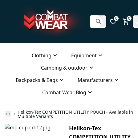
0
0
Clothing
Equipment
Camping & outdoor
Backpacks & Bags
Manufacturers
Combat-Wear Blog
Helikon-Tex COMPETITION UTILITY POUCH - Available in
Multiple Variants
Helikon-Tex
COMPETITION UTILITY