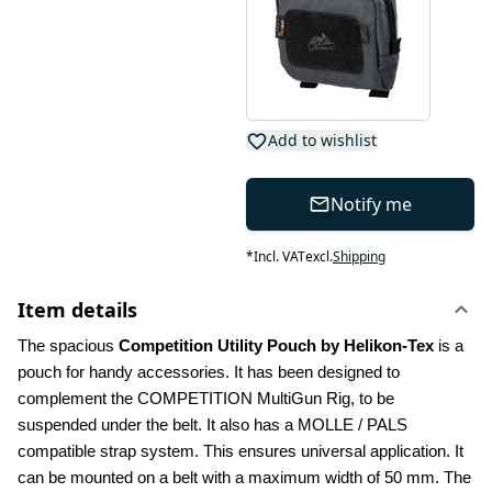
Add to wishlist
Notify me
*
Incl. VAT
excl.
Shipping
Item details
The spacious 
Competition Utility Pouch by Helikon-Tex
 is a 
pouch for handy accessories. It has been designed to 
complement the COMPETITION MultiGun Rig, to be 
suspended under the belt. It also has a MOLLE / PALS 
compatible strap system. This ensures universal application. It 
can be mounted on a belt with a maximum width of 50 mm. The 