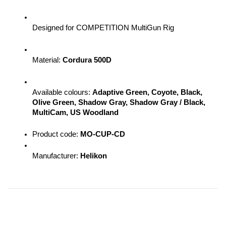
Designed for COMPETITION MultiGun Rig
Material: 
Cordura 500D
Available colours: 
Adaptive Green, Coyote, Black, 
Olive Green, Shadow Gray, Shadow Gray / Black, 
MultiCam, US Woodland
Product code: 
MO-CUP-CD
Manufacturer: 
Helikon