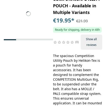
POUCH - Available in
Multiple Variants
€19.95
*
€21.99
Ready for shipping, delivery in 48h
Show all
0
reviews
The spacious Competition
Utility Pouch by Helikon-Tex is
a pouch for handy
accessories. It has been
designed to complement the
COMPETITION MultiGun Rig,
to be suspended under the
belt. It also has a MOLLE /
PALS compatible strap system.
This ensures universal
application. It can be mounted