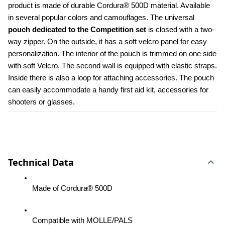
product is made of durable Cordura® 500D material. Available 
in several popular colors and camouflages. The universal 
pouch dedicated to the Competition set 
is closed with a two-
way zipper. On the outside, it has a soft velcro panel for easy 
personalization. The interior of the pouch is trimmed on one side 
with soft Velcro. The second wall is equipped with elastic straps. 
Inside there is also a loop for attaching accessories. The pouch 
can easily accommodate a handy first aid kit, accessories for 
shooters or glasses.
Technical Data
Made of Cordura® 500D
Compatible with MOLLE/PALS