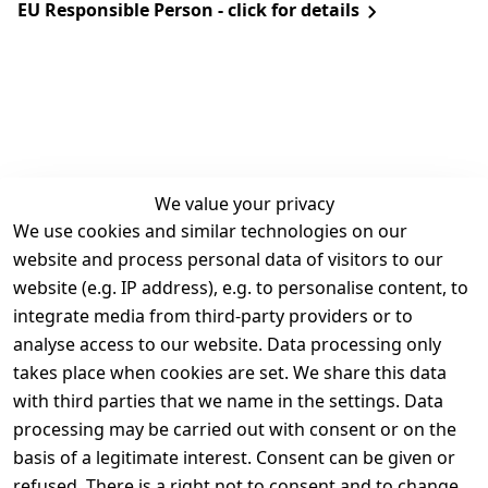
EU Responsible Person - click for details
We value your privacy
We use cookies and similar technologies on our
Legal
Services
website and process personal data of visitors to our
Terms and 
Contact
website (e.g. IP address), e.g. to personalise content, to
Conditions
Register
integrate media from third-party providers or to
Legal 
analyse access to our website. Data processing only
disclosure
takes place when cookies are set. We share this data
Privacy Policy
with third parties that we name in the settings. Data
processing may be carried out with consent or on the
Declaration of 
basis of a legitimate interest. Consent can be given or
accessibility
refused. There is a right not to consent and to change