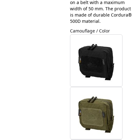
on a belt with a maximum
width of 50 mm. The product
is made of durable Cordura®
500D material.
Camouflage / Color