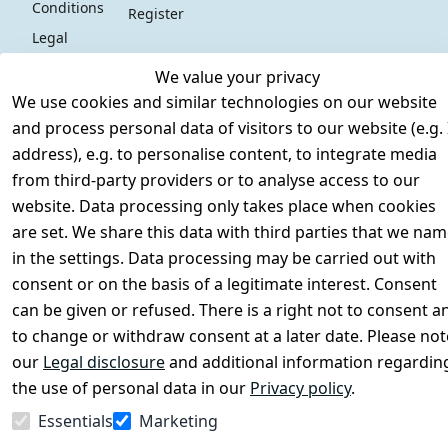
Conditions
Register
Legal 
disclosure
We value your privacy
Privacy Policy
We use cookies and similar technologies on our website
Declaration of 
and process personal data of visitors to our website (e.g. 
accessibility
address), e.g. to personalise content, to integrate media
Cancellation 
from third-party providers or to analyse access to our
rights
website. Data processing only takes place when cookies
are set. We share this data with third parties that we na
in the settings. Data processing may be carried out with
Withdraw
consent or on the basis of a legitimate interest. Consent
from
can be given or refused. There is a right not to consent a
contract
to change or withdraw consent at a later date. Please not
here
our
Legal disclosure
and additional information regardin
the use of personal data in our
Privacy policy
.
Essentials
Marketing