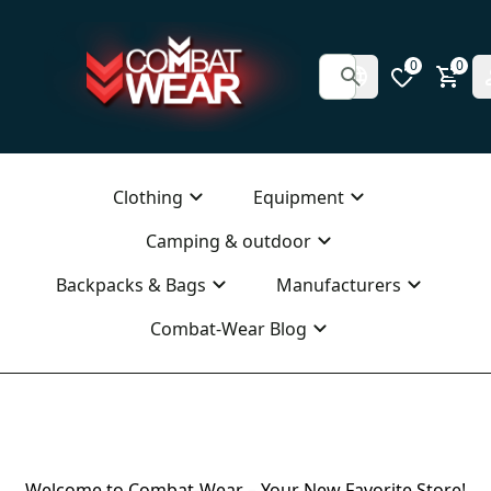
0
0
Clothing
Equipment
Camping & outdoor
Backpacks & Bags
Manufacturers
Combat-Wear Blog
Welcome to Combat-Wear – Your New Favorite Store!