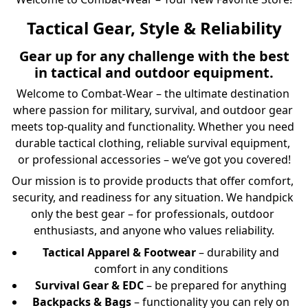
Tactical Gear, Style & Reliability
Gear up for any challenge with the best
in tactical and outdoor equipment.
Welcome to Combat-Wear – the ultimate destination 
where passion for military, survival, and outdoor gear 
meets top-quality and functionality. Whether you need 
durable tactical clothing, reliable survival equipment, 
or professional accessories – we’ve got you covered!
Our mission is to provide products that offer comfort, 
security, and readiness for any situation. We handpick 
only the best gear – for professionals, outdoor 
enthusiasts, and anyone who values reliability.
Tactical Apparel & Footwear
– durability and
comfort in any conditions
Survival Gear & EDC
– be prepared for anything
Backpacks & Bags
– functionality you can rely on