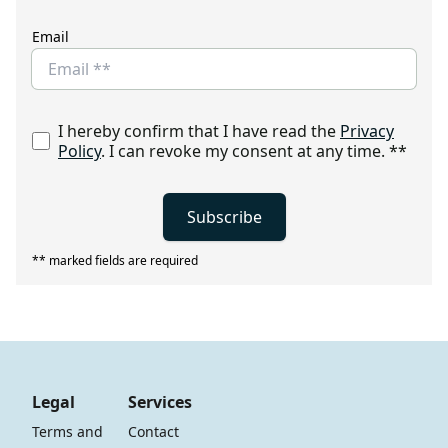
Email
I hereby confirm that I have read the
Privacy
Policy
. I can revoke my consent at any time.
**
Subscribe
** marked fields are required
Legal
Services
Terms and 
Contact