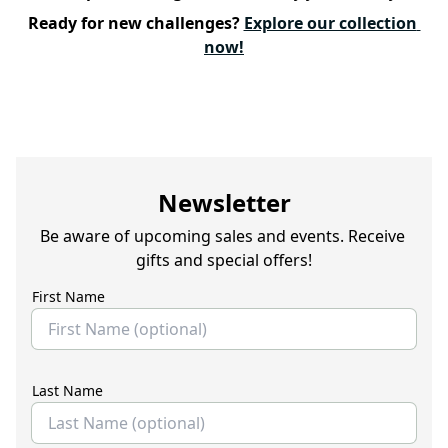
Ready for new challenges? 
Explore our collection 
now!
Newsletter
Be aware of upcoming sales and events. Receive 
gifts and special offers!
First Name
Last Name