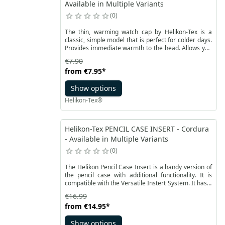
Available in Multiple Variants
0
The thin, warming watch cap by Helikon-Tex is a
classic, simple model that is perfect for colder days.
Provides immediate warmth to the head. Allows you
to turn the edge. Universal size and slightly stretchy
€7.90
fleece allow you to adjust the product to your needs.
from
€7.95
*
The cap is available in basic colors and popular
camouflage.
Show options
Helikon-Tex®
Helikon-Tex PENCIL CASE INSERT - Cordura
- Available in Multiple Variants
0
The Helikon Pencil Case Insert is a handy version of
the pencil case with additional functionality. It is
compatible with the Versatile Instert System. It has a
strong, covered Velcro on the outer back wall.
€16.99
Thanks to it, the pencil case can be easily attached
from
€14.95
*
to the velcro panel in bags or backpacks.
Show options