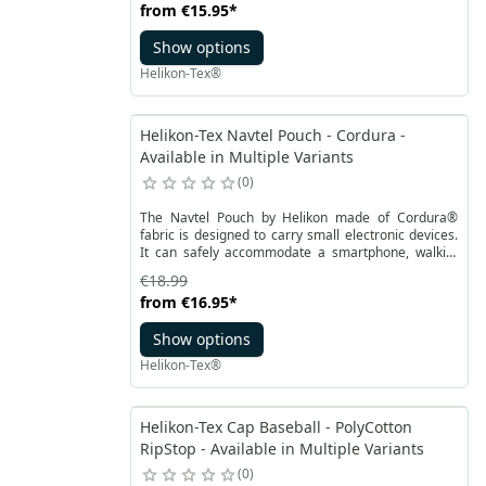
from
€15.95
*
AR15. The pocket has partially stiffening for more
comfortable handling. The sewn elastic wide
Show options
webbing in the middle of the pocket and an elastic
drawstring at the top prevent the magazines from
Helikon-Tex®
falling out.
Helikon-Tex Navtel Pouch - Cordura -
Available in Multiple Variants
0
The Navtel Pouch by Helikon made of Cordura®
fabric is designed to carry small electronic devices.
It can safely accommodate a smartphone, walkie-
talkie, powerbank. The medium-sized main
€18.99
compartment is lined with soft fabric to avoid
from
€16.95
*
scratching. Elastic tape and a loop for attaching the
contents inside.
Show options
Helikon-Tex®
Helikon-Tex Cap Baseball - PolyCotton
RipStop - Available in Multiple Variants
0