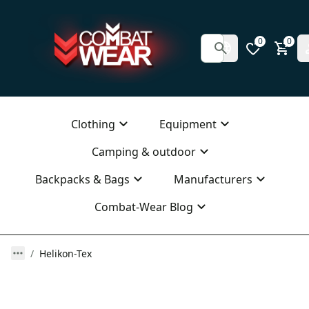
0
0
Clothing
Equipment
Camping & outdoor
Backpacks & Bags
Manufacturers
Combat-Wear Blog
Helikon-Tex