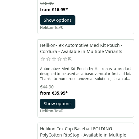
fleece, which ensures good air circulation. At the
€18.99
same time, it provides adequate protection against
from
€16.95
*
the cold. The front and back rectangular panels
made of velor soft velcro facilitate personalization,
Show options
as well as the small square at the top of the cap
designed for IFF patch.
Helikon-Tex®
Helikon-Tex Automotive Med Kit Pouch -
Cordura - Available in Multiple Variants
0
Automotive Med Kit Pouch by Helikon is a product
designed to be used as a basic vehicular first aid kit.
Thanks to numerous universal solutions, it can also
be used while traveling or during trips. Stiffened,
€44.90
smooth and flat construction made of durable
from
€35.95
*
Cordura® fabric is equipped with a two-way YKK
zipper and nylon straps. Front with sewn-on velcro
Show options
panel with reflective marking in the shape of a
Paramedic cross. Additionally, the handle and zipper
Helikon-Tex®
ends are equipped with retroreflectors.
Helikon-Tex Cap Baseball FOLDING -
PolyCotton RipStop - Available in Multiple