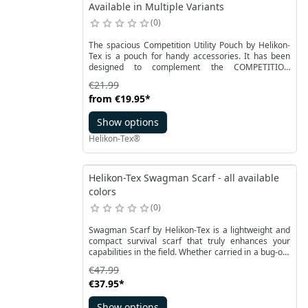
Available in Multiple Variants
0
The spacious Competition Utility Pouch by Helikon-
Tex is a pouch for handy accessories. It has been
designed to complement the COMPETITION
MultiGun Rig, to be suspended under the belt. It also
€21.99
has a MOLLE / PALS compatible strap system. This
from
€19.95
*
ensures universal application. It can be mounted on
a belt with a maximum width of 50 mm. The product
Show options
is made of durable Cordura® 500D material.
Helikon-Tex®
Helikon-Tex Swagman Scarf - all available
colors
0
Swagman Scarf by Helikon-Tex is a lightweight and
compact survival scarf that truly enhances your
capabilities in the field. Whether carried in a bug-out
bag, kept in your car, or added to your everyday gear,
€47.99
it takes up little space while providing a significant
€37.95
*
margin of safety. It is equally valued in rescue
operations, where speed, functionality, and reliability
Show options
are crucial. This piece of equipment offers countless