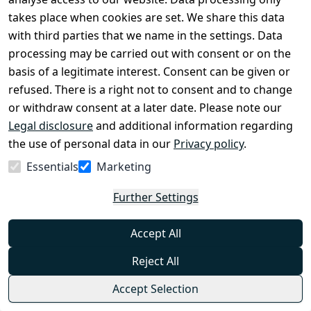
Available in Multiple Variants
takes place when cookies are set. We share this data
0
with third parties that we name in the settings. Data
The elegant tactical shirt Tropical from Helikon is a
processing may be carried out with consent or on the
proposal even for hottest days. Anatomical and at
the same time loose cut of the shirt was taken from
basis of a legitimate interest. Consent can be given or
the Defender Mk2 model, but this version is made of
€47.99
refused. There is a right not to consent and to change
a specially adapted fabric. 100% breathable, flexible
from
€37.95
*
and quick-drying polyester with UPF30 protects
or withdraw consent at a later date. Please note our
against UV radiation and provides comfort at high
Show options
Legal disclosure
temperatures.
and additional information regarding
Helikon-Tex®
the use of personal data in our
Privacy policy
.
Essentials
Marketing
Helikon-Tex Cobra (FC45) Tactical Belt -
Available in Multiple Variants
Further Settings
0
Accept All
The simple Cobra FC45 belt from Helikon is made of
durable and resistant nylon fabric. It is extremely
durable and functional. Fits most pants thanks to its
Reject All
classic 45mm width. The high-quality metal
€39.99
AustriAlpin® Cobra® FC45 buckle enables a strong
from
€31.95
*
Accept Selection
and secure fastening.
Show options