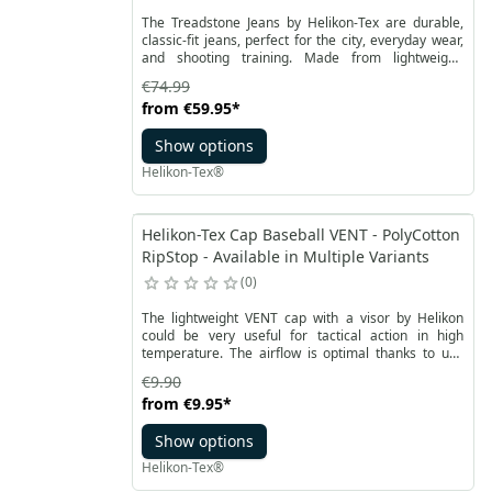
The Treadstone Jeans by Helikon-Tex are durable,
classic-fit jeans, perfect for the city, everyday wear,
and shooting training. Made from lightweight,
stretchy DuraDenim, which combines denim fibers
€74.99
with Cordura, they offer exceptional durability
from
€59.95
*
without adding weight. The pants feature 8 pockets:
2 classic front pockets, 2 back pockets, and 2 hidden
Show options
waistline pockets that can hold a phone, AR mag,
bandage, or other small items.
Helikon-Tex®
Helikon-Tex Cap Baseball VENT - PolyCotton
RipStop - Available in Multiple Variants
0
The lightweight VENT cap with a visor by Helikon
could be very useful for tactical action in high
temperature. The airflow is optimal thanks to use
RipStop polycotton combined with symmetrically
€9.90
arranged mesh inserts and classic ventilation
from
€9.95
*
channels. The durable Baseball Vent cap has a
stiffened peak and smooth adjustment of
Show options
circumference with a Velcro strap.
Helikon-Tex®