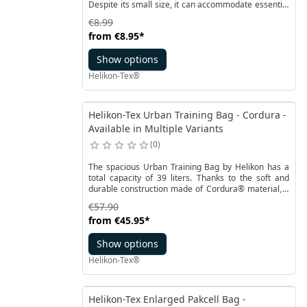
Despite its small size, it can accommodate essential
items such as credit cards, documents, parking
€8.99
tickets, and a bit of cash. Thanks to its minimalist
from
€8.95
*
design, it takes up very little space and can be easily
carried everywhere.
Show options
Helikon-Tex®
Helikon-Tex Urban Training Bag - Cordura -
Available in Multiple Variants
0
The spacious Urban Training Bag by Helikon has a
total capacity of 39 liters. Thanks to the soft and
durable construction made of Cordura® material, it
can be compressed to the dimensions of one of the
€57.90
pockets. The main compartment has easy access
from
€45.95
*
thanks to a comfortable, large flap.
Show options
Helikon-Tex®
Helikon-Tex Enlarged Pakcell Bag -