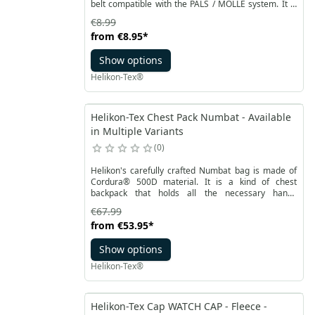
belt compatible with the PALS / MOLLE system. It is
attached with a strong Velcro with an additional
€8.99
handle. Thanks to it, you can quickly attach and
from
€8.95
*
detach the adapter, without having to unhook the
pocket or other accessory.
Show options
Helikon-Tex®
Helikon-Tex Chest Pack Numbat - Available
in Multiple Variants
0
Helikon's carefully crafted Numbat bag is made of
Cordura® 500D material. It is a kind of chest
backpack that holds all the necessary handy
equipment items. Thanks to adjustable fastening
€67.99
straps and a mesh panel on the back, it ensures
from
€53.95
*
comfortable carrying even with a backpack. On the
outside, the bag has two pockets with tabs made of
Show options
elastic Versa Stretch fabric.
Helikon-Tex®
Helikon-Tex Cap WATCH CAP - Fleece -