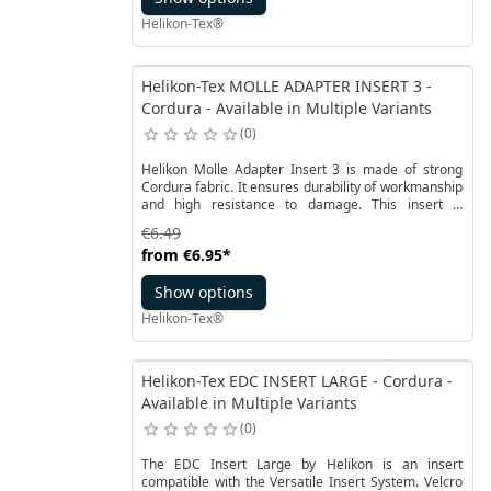
Helikon-Tex®
Helikon-Tex MOLLE ADAPTER INSERT 3 -
Cordura - Available in Multiple Variants
0
Helikon Molle Adapter Insert 3 is made of strong
Cordura fabric. It ensures durability of workmanship
and high resistance to damage. This insert is
compatible with the Versatile Insert System. It allows
€6.49
you to attach accessories or pockets with MOLLE /
from
€6.95
*
PALS system in the VIS.
Show options
Helikon-Tex®
Helikon-Tex EDC INSERT LARGE - Cordura -
Available in Multiple Variants
0
The EDC Insert Large by Helikon is an insert
compatible with the Versatile Insert System. Velcro