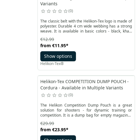
Variants
0
The classic belt with the Helikon-Tex logo is made of
polyester. Durable 4 cm wide webbing has a strong
weave. It is available in basic colors - black, khaki
and olive green. Fits most pants.
€12.99
from
€11.95
*
Show options
Helikon-Tex®
Helikon-Tex COMPETITION DUMP POUCH -
Cordura - Available in Multiple Variants
0
The Helikon Competition Dump Pouch is a great
solution for shooters - for dynamic training or
competition. It is a dump bag for empty magazines
or cartridges. It can accommodate several rifle or
€29.99
pistol magazines. The product from the Competition
from
€23.95
*
Range Line series from Helikon is made of durable
Cordura fabric, and the bottom of pouch is made of