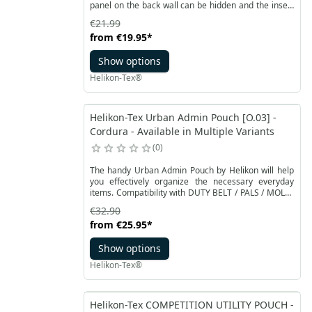
panel on the back wall can be hidden and the insert
can be used as a regular waist pack. The insert
€21.99
provides perfect organization of everyday small
from
€19.95
*
things in one place.
Show options
Helikon-Tex®
Helikon-Tex Urban Admin Pouch [O.03] -
Cordura - Available in Multiple Variants
0
The handy Urban Admin Pouch by Helikon will help
you effectively organize the necessary everyday
items. Compatibility with DUTY BELT / PALS / MOLLE
systems allows for universal use. You can also attach
€32.90
it to a regular belt. The whole is made of resistant
from
€25.95
*
Cordura® material. The main compartment is
closed with two-way YKK zippers. An external velcro
Show options
pocket can accommodate a smartphone or an
external hard drive.
Helikon-Tex®
Helikon-Tex COMPETITION UTILITY POUCH -