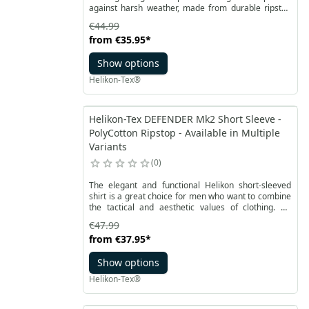
against harsh weather, made from durable ripstop
polyester and capable of serving as both rain
€44.99
protection and an emergency shelter. It is a lighter,
from
€35.95
*
improved version of the classic U.S. Model Poncho,
with non-essential elements removed to reduce
Show options
weight and packing size while maintaining full
usability.
Helikon-Tex®
Helikon-Tex DEFENDER Mk2 Short Sleeve -
PolyCotton Ripstop - Available in Multiple
Variants
0
The elegant and functional Helikon short-sleeved
shirt is a great choice for men who want to combine
the tactical and aesthetic values of clothing. An
improved model of a shirt from the Urban line, Mk2
€47.99
with short sleeves, is perfect for warm days. Made of
from
€37.95
*
CVC RipStop polycotton, which is durable, breathable
and quick-drying. The comfortable Defender shirt
Show options
with short sleeves has an anatomical, slightly loose
cut.
Helikon-Tex®