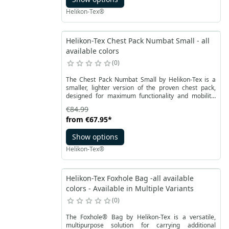
configurations. It can serve as extra wind protection,
Helikon-Tex®
and when folded and worn around the neck, it
reinforces chest insulation and helps regulate body
temperature while on the move.
Helikon-Tex Chest Pack Numbat Small - all
available colors
0
The Chest Pack Numbat Small by Helikon-Tex is a
smaller, lighter version of the proven chest pack,
designed for maximum functionality and mobility.
Perfect for those who carry only what they truly need
€84.99
– whether in the city, outdoors, or while traveling. It
from
€67.95
*
can be worn on the chest or – after detaching the
shoulder straps and stowing the buckles – converted
Show options
into a waist pack.
Helikon-Tex®
Helikon-Tex Foxhole Bag -all available
colors - Available in Multiple Variants
0
The Foxhole® Bag by Helikon-Tex is a versatile,
multipurpose solution for carrying additional