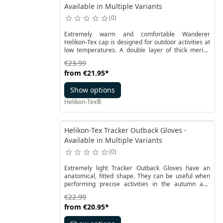
Available in Multiple Variants
0
Extremely warm and comfortable Wanderer
Helikon-Tex cap is designed for outdoor activities at
low temperatures. A double layer of thick merino
wool knit fabric helps to stop heat loss. The shape is
€23.99
modeled on the Watch Cap, and thanks to proven
from
€21.95
*
solutions it is comfortable to wear.
Show options
Helikon-Tex®
Helikon-Tex Tracker Outback Gloves -
Available in Multiple Variants
0
Extremely light Tracker Outback Gloves have an
anatomical, fitted shape. They can be useful when
performing precise activities in the autumn and
winter season. They are made of recycled polyester
€22.99
combined with synthetic leather for a better grip.
from
€20.95
*