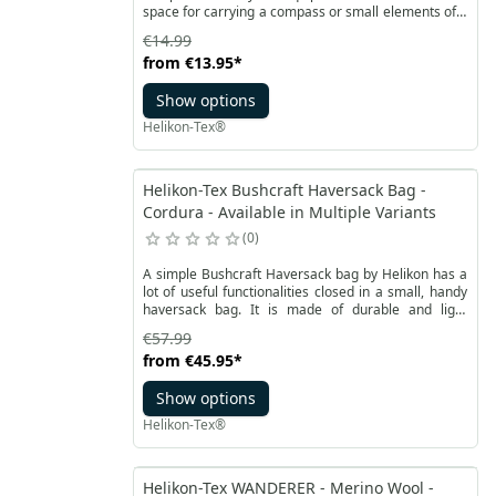
space for carrying a compass or small elements of a
survival kit. It is made of durable Cordura® 500D
€14.99
fabric and reinforced with a special foam. It provides
from
€13.95
*
protection of the pouch contents. The Compass
Survival Pouch by Helikon is fastened with a Woojin
Show options
20mm buckle located on a height-adjustable flap.
Helikon-Tex®
Helikon-Tex Bushcraft Haversack Bag -
Cordura - Available in Multiple Variants
0
A simple Bushcraft Haversack bag by Helikon has a
lot of useful functionalities closed in a small, handy
haversack bag. It is made of durable and light
Cordura® 500D material available in various colors.
€57.99
The main compartment, pockets and handles will
from
€45.95
*
hold not only food rations, water, but also the
necessary equipment.
Show options
Helikon-Tex®
Helikon-Tex WANDERER - Merino Wool -