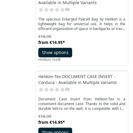
Available in Multiple Variants
0
The spacious Enlarged Pakcell Bag by Helikon is a
lightweight bag for universal use. It helps in the
efficient organization of space in backpacks or travel
bags. This is an enlarged version of the popular bag
€16.99
sets. The Packcell bag is made of durable, but light
from
€14.95
*
and thin micro-RipStop polyester fabric.
Show options
Helikon-Tex®
Helikon-Tex DOCUMENT CASE INSERT -
Cordura - Available in Multiple Variants
0
Document Case Insert from Helikon-Tex is a
convenient document case. Thanks to the solid and
durable Velcro on the wall, it is compatible with the
Versatile Insert System. The Velcro is covered, so
€16.99
the case can also be worn separately, it does not
from
€14.95
*
catch on other elements.
Show options