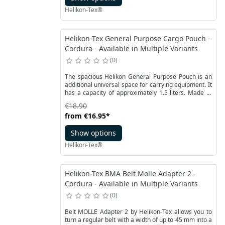
Helikon-Tex®
Helikon-Tex General Purpose Cargo Pouch -
Cordura - Available in Multiple Variants
0
The spacious Helikon General Purpose Pouch is an
additional universal space for carrying equipment. It
has a capacity of approximately 1.5 liters. Made of
durable Cordura® fabric available in many popular
€18.90
camouflages. It is closed with a two-way YKK zipper.
from
€16.95
*
Additional accessories can be attached to the front
of the PALS segments.
Show options
Helikon-Tex®
Helikon-Tex BMA Belt Molle Adapter 2 -
Cordura - Available in Multiple Variants
0
Belt MOLLE Adapter 2 by Helikon-Tex allows you to
turn a regular belt with a width of up to 45 mm into a