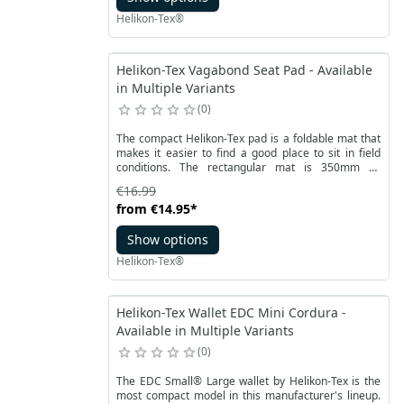
Helikon-Tex®
Helikon-Tex Vagabond Seat Pad - Available
in Multiple Variants
0
The compact Helikon-Tex pad is a foldable mat that
makes it easier to find a good place to sit in field
conditions. The rectangular mat is 350mm by
290mm when unfolded and weighs only 90 grams. It
€16.99
is made of Cordura® 500D material and filled with
from
€14.95
*
foam to provide better insulation and increase
seating comfort.
Show options
Helikon-Tex®
Helikon-Tex Wallet EDC Mini Cordura -
Available in Multiple Variants
0
The EDC Small® Large wallet by Helikon-Tex is the
most compact model in this manufacturer's lineup.