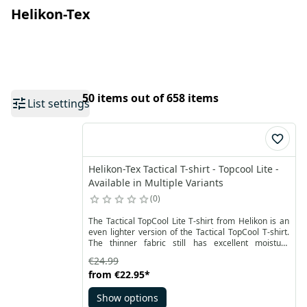
Helikon-Tex
50 items out of 658 items
List settings
Helikon-Tex Tactical T-shirt - Topcool Lite -
Available in Multiple Variants
0
The Tactical TopCool Lite T-shirt from Helikon is an
even lighter version of the Tactical TopCool T-shirt.
The thinner fabric still has excellent moisture
management and quick drying properties.
€24.99
Additionally, it is lighter than the classic version of
from
€22.95
*
the fabric with TopCool technology.
Show options