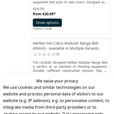
equipment that lacks its own covers. Designed as a
tactical bag or large hip pack, this bag also features
€23.79
the option to attach it to the MOLLE/PALS system.
from
€20.95
*
The Foxhole can accommodate a water bottle,
thermos, or items like the Wolfhound jacket. With its
Show options
one-handed opening capability, it provides quick
access to the contents even when worn on the back.
Helikon-Tex®
Helikon-Tex Cobra Modular Range Belt
(45mm) - Available in Multiple Variants
0
The carefully designed Helikon Modular Range Belt
is perfect as an element of shooting equipment.
Durable, stiffened construction ensures that all
necessary accessories are securely attached.
€67.99
We value your privacy
from
€53.95
*
We use cookies and similar technologies on our
Show options
website and process personal data of visitors to our
Helikon-Tex®
website (e.g. IP address), e.g. to personalise content, to
integrate media from third-party providers or to
Helikon-Tex Defender Mk2 TROPICAL -
analyse access to our website. Data processing only