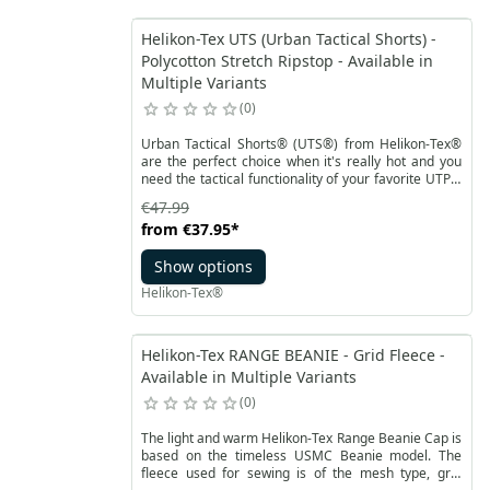
Helikon-Tex UTS (Urban Tactical Shorts) -
Polycotton Stretch Ripstop - Available in
Multiple Variants
0
Urban Tactical Shorts® (UTS®) from Helikon-Tex®
are the perfect choice when it's really hot and you
need the tactical functionality of your favorite UTP®
pants. UTS® is an urban, tactical shorts version of
€47.99
the popular bestseller. Thanks to the cut and pocket
from
€37.95
*
placement, the shorts maintain a civilian look
without revealing the user's identity. The design of
Show options
UTS® allows for carrying essential equipment, while
the cut perfectly adapts to the body's movements.
Helikon-Tex®
The elastic waistband and Velcro closure make it
easy to adjust the shorts.
Helikon-Tex RANGE BEANIE - Grid Fleece -
Available in Multiple Variants
0
The light and warm Helikon-Tex Range Beanie Cap is
based on the timeless USMC Beanie model. The
fleece used for sewing is of the mesh type, grid