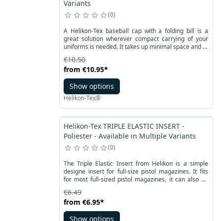
Variants
0
A Helikon-Tex baseball cap with a folding bill is a
great solution wherever compact carrying of your
uniforms is needed. It takes up minimal space and at
the same time it using the full functionality of the cap
€10.50
with a visor thanks to foldable bill structure. A
from
€10.95
*
baseball cap is made of resistant RipStop polycotton
available in one of several colors and camouflages.
Show options
Helikon-Tex®
Helikon-Tex TRIPLE ELASTIC INSERT -
Poliester - Available in Multiple Variants
0
The Triple Elastic Insert from Helikon is a simple
designe insert for full-size pistol magazines. It fits
for most full-sized pistol magazines, it can also be
used for other accessories such as a knife or a
€6.49
flashlight. This equipment from the Street Smart
from
€6.95
*
Helikon-Tex line designed for shooters is mounted
on a strong Velcro on the bottom.
Show options