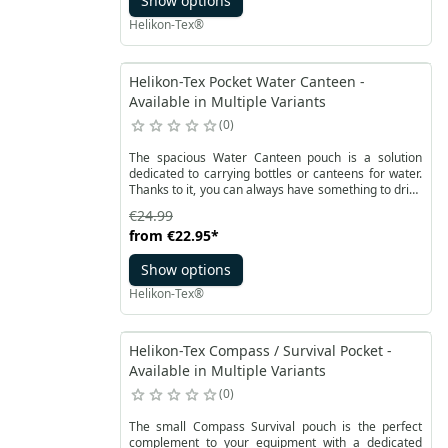
Show options
mesh.
Helikon-Tex®
Helikon-Tex Pocket Water Canteen -
Available in Multiple Variants
0
The spacious Water Canteen pouch is a solution
dedicated to carrying bottles or canteens for water.
Thanks to it, you can always have something to drink
at hand, for example at the waist. It will fit a 1 liter
€24.99
TRITAN ™ BOTTLE WIDE MOUTH bottle with a cup.
from
€22.95
*
The pouch is made of Cordura®️ 500D material and
fastened with a Woojin buckle.
Show options
Helikon-Tex®
Helikon-Tex Compass / Survival Pocket -
Available in Multiple Variants
0
The small Compass Survival pouch is the perfect
complement to your equipment with a dedicated