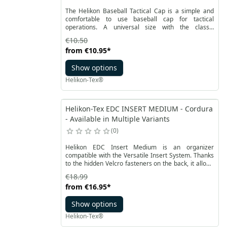
The Helikon Baseball Tactical Cap is a simple and
comfortable to use baseball cap for tactical
operations. A universal size with the classic
possibility of adjusting the circumference on the
€10.50
back of the cap with Velcro straps, which makes it
from
€10.95
*
easy to use. A stiffened peak in the same color as
the rest of the cap ensures a consistent look.
Show options
Helikon-Tex®
Helikon-Tex EDC INSERT MEDIUM - Cordura
- Available in Multiple Variants
0
Helikon EDC Insert Medium is an organizer
compatible with the Versatile Insert System. Thanks
to the hidden Velcro fasteners on the back, it allows
you to attach backpacks or bags to the velcro panels
€18.99
inside. Cordura material, from which the insert is
from
€16.95
*
made, ensures durability and resistance.
Show options
Helikon-Tex®