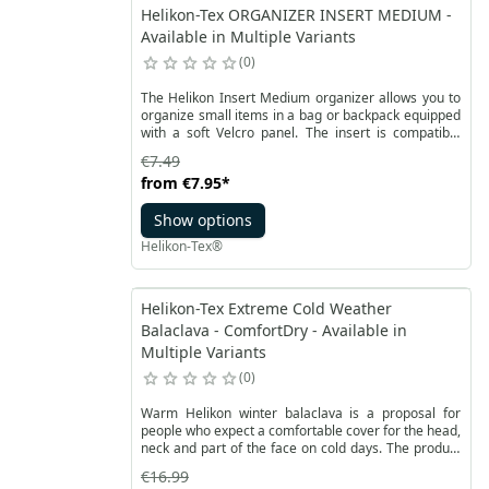
Helikon-Tex ORGANIZER INSERT MEDIUM -
Available in Multiple Variants
0
The Helikon Insert Medium organizer allows you to
organize small items in a bag or backpack equipped
with a soft Velcro panel. The insert is compatible
with the Versatile Insert System. At the bottom it has
€7.49
strong Velcro on the entire surface. It can easily be
from
€7.95
*
attached and detached many times on VIS-compliant
Velcro panels.
Show options
Helikon-Tex®
Helikon-Tex Extreme Cold Weather
Balaclava - ComfortDry - Available in
Multiple Variants
0
Warm Helikon winter balaclava is a proposal for
people who expect a comfortable cover for the head,
neck and part of the face on cold days. The product
is made of a specially developed ComfortDry®
€16.99
fabric.This fabric properties provide a good thermal