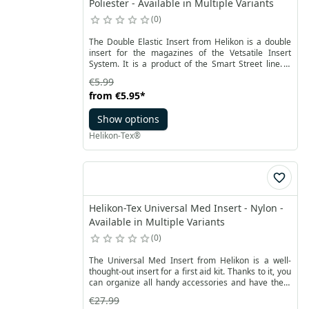
Poliester - Available in Multiple Variants
0
The Double Elastic Insert from Helikon is a double
insert for the magazines of the Vetsatile Insert
System. It is a product of the Smart Street line. It
was made of light but durable polyester material.
€5.99
The magazine insert are flexible. They provide a
from
€5.95
*
perfect fit and a good hold.
Show options
Helikon-Tex®
Helikon-Tex Universal Med Insert - Nylon -
Available in Multiple Variants
0
The Universal Med Insert from Helikon is a well-
thought-out insert for a first aid kit. Thanks to it, you
can organize all handy accessories and have them
available in every situation. Made of durable nylon,
€27.99
mesh, rubber and Velcro, it ensures optimal