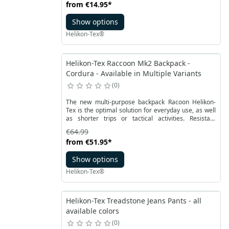
from
€14.95
*
barrier and at the same time ensures breathability,
quick drying and water evaporation.
Show options
Helikon-Tex®
Helikon-Tex Raccoon Mk2 Backpack -
Cordura - Available in Multiple Variants
0
The new multi-purpose backpack Racoon Helikon-
Tex is the optimal solution for everyday use, as well
as shorter trips or tactical activities. Resistant
construction made of Cordura® material is
€64.99
equipped with durable YKK zippers. It is a changed
from
€51.95
*
version of the classic model, including users
feedback and suggestions. A large outer pocket with
Show options
a size close to the main compartment allows for
optimal organization of equipment.
Helikon-Tex®
Helikon-Tex Treadstone Jeans Pants - all
available colors
0