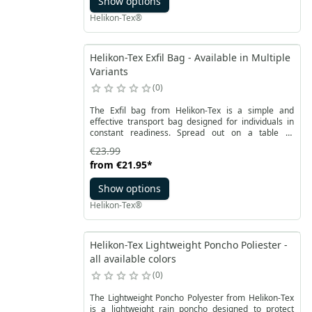
Show options
Helikon-Tex®
Helikon-Tex Exfil Bag - Available in Multiple
Variants
0
The Exfil bag from Helikon-Tex is a simple and
effective transport bag designed for individuals in
constant readiness. Spread out on a table or
nightstand, it becomes a small workspace, ideal for
€23.99
storing keys, documents, money, and other essential
from
€21.95
*
EDC items.
Show options
Helikon-Tex®
Helikon-Tex Lightweight Poncho Poliester -
all available colors
0
The Lightweight Poncho Polyester from Helikon-Tex
is a lightweight rain poncho designed to protect