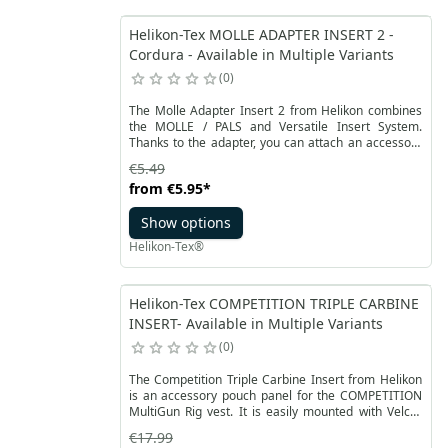
Helikon-Tex MOLLE ADAPTER INSERT 2 -
Cordura - Available in Multiple Variants
0
The Molle Adapter Insert 2 from Helikon combines
the MOLLE / PALS and Versatile Insert System.
Thanks to the adapter, you can attach an accessory
or a pocket with a MOLLE / PALS panel to a VIS-
€5.49
compliant velcro panel. Perfect for bags, covers, side
from
€5.95
*
packs and backpacks by Helikon-Tex from the
Bushcraft, Range and Urban lines.
Show options
Helikon-Tex®
Helikon-Tex COMPETITION TRIPLE CARBINE
INSERT- Available in Multiple Variants
0
The Competition Triple Carbine Insert from Helikon
is an accessory pouch panel for the COMPETITION
MultiGun Rig vest. It is easily mounted with Velcro
inside a dedicated pocket. The insert allows you to
€17.99
safely carry three rifle magazines, mainly AK47 or