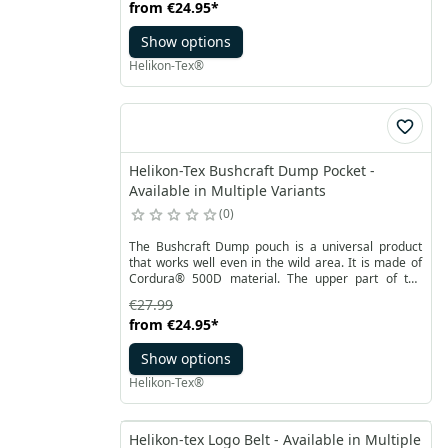
from
€24.95
*
distribution of equipment. Durable, rubber-covered
handles ensure a secure grip. Velcro closure allows
Show options
you to quickly access inside of the organizer.
Helikon-Tex®
Helikon-Tex Bushcraft Dump Pocket -
Available in Multiple Variants
0
The Bushcraft Dump pouch is a universal product
that works well even in the wild area. It is made of
Cordura®️ 500D material. The upper part of the
pouch has a welt - shockcord with a stopper to
€27.99
secure the contents against falling out. At the top,
from
€24.95
*
there is also a small flap fastened with Velcro, which
additionally allows you to roll up the pouch to protect
Show options
it against self-unfolding.
Helikon-Tex®
Helikon-tex Logo Belt - Available in Multiple