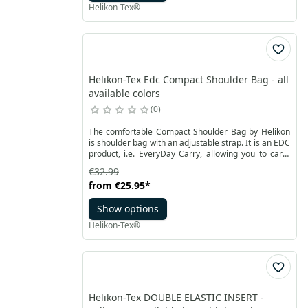
Helikon-Tex®
Helikon-Tex Edc Compact Shoulder Bag - all
available colors
0
The comfortable Compact Shoulder Bag by Helikon
is shoulder bag with an adjustable strap. It is an EDC
product, i.e. EveryDay Carry, allowing you to carry
everyday items - both keys, wallet, notebook or
€32.99
smartphone, as well as a pistol. The compact model
from
€25.95
*
is made of Cordura® 500D material.
Show options
Helikon-Tex®
Helikon-Tex DOUBLE ELASTIC INSERT -