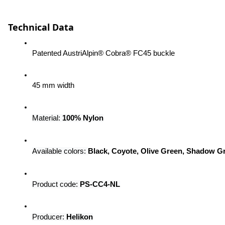
Technical Data
Patented AustriAlpin® Cobra® FC45 buckle
45 mm width
Material: 
100% Nylon
Available colors:
Black, Coyote, Olive Green, Shadow G
Product code: 
PS-CC4-NL
Producer:
 Helikon