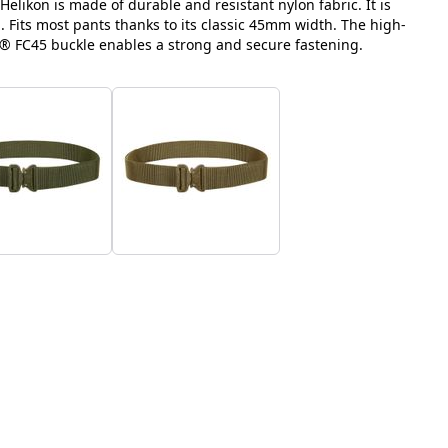
elikon is made of durable and resistant nylon fabric. It is
 Fits most pants thanks to its classic 45mm width. The high-
® FC45 buckle enables a strong and secure fastening.