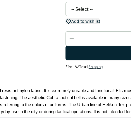
Add to wishlist
*
Incl. VAT
excl.
Shipping
 resistant nylon fabric. It is extremely durable and functional. Fits mos
astening. The aesthetic Cobra tactical belt is available in many sizes. 
eferring to the colors of uniforms. The Urban line of Helikon-Tex produ
day use in the city or during tactical operations. It is not intended fo