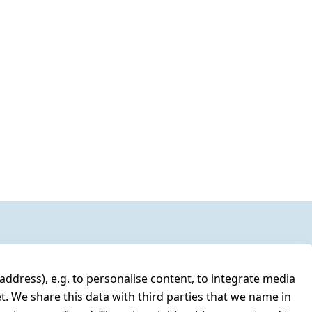
address), e.g. to personalise content, to integrate media
t. We share this data with third parties that we name in