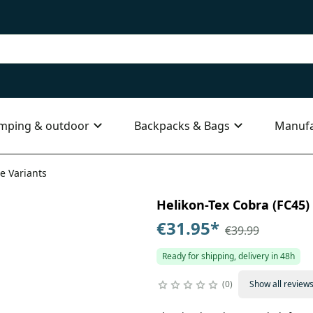
mping & outdoor
Backpacks & Bags
Manufa
le Variants
Helikon-Tex Cobra (FC45) T
€31.95
*
€39.99
Ready for shipping, delivery in 48h
0
Show all review