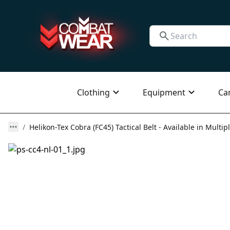
Clothing
Equipment
Ca
Helikon-Tex Cobra (FC45) Tactical Belt - Available in Multip