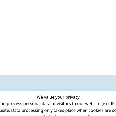
We value your privacy
 process personal data of visitors to our website (e.g. IP 
bsite. Data processing only takes place when cookies are se