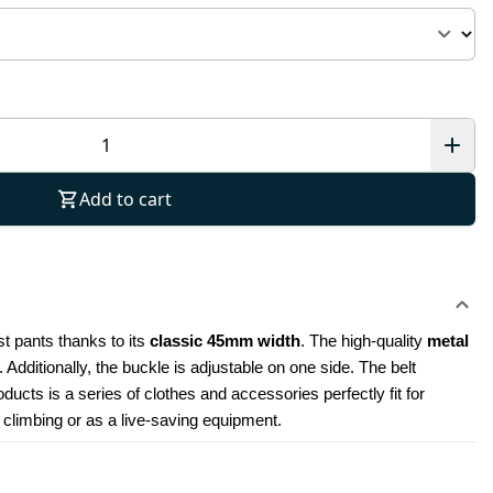
Add to cart
t pants thanks to its 
classic 45mm width
. The high-quality 
metal 
Additionally, the buckle is adjustable on one side. The belt 
cts is a series of clothes and accessories perfectly fit for 
r climbing or as a live-saving equipment.