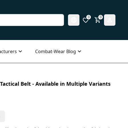
0
0
cturers
Combat-Wear Blog
actical Belt - Available in Multiple Variants
s