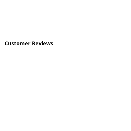
Customer Reviews