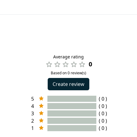
Average rating
0
Based on 0 review(s)
Create review
5
( 0 )
4
( 0 )
3
( 0 )
2
( 0 )
1
( 0 )