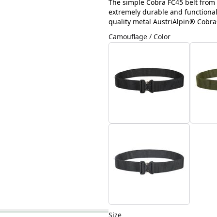
The simple Cobra FC45 belt from H
extremely durable and functional.
quality metal AustriAlpin® Cobra
Camouflage / Color
Size