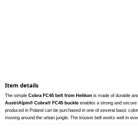
Item details
The simple 
Cobra FC45 belt from Helikon
 is made of durable and
AustriAlpin® Cobra® FC45 buckle
 enables a strong and secure f
produced in Poland can be purchased in one of several basic colors r
moving around the urban jungle. The trouser belt works well in every