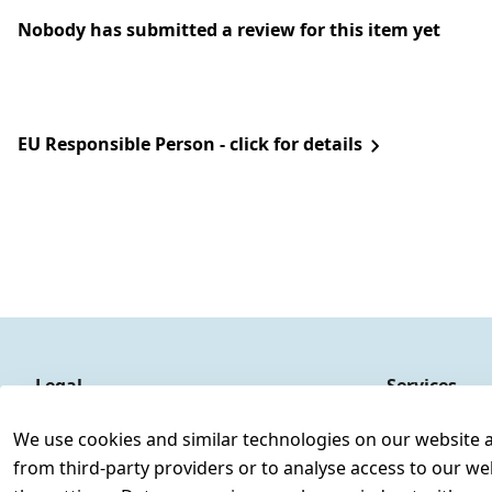
Nobody has submitted a review for this item yet
EU Responsible Person - click for details
Legal
Services
Terms and Conditions
Contact
We use cookies and similar technologies on our website and
Legal disclosure
Register
from third-party providers or to analyse access to our we
Privacy Policy