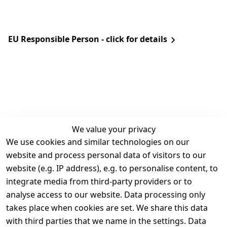
EU Responsible Person - click for details
We value your privacy
We use cookies and similar technologies on our
Legal
Services
website and process personal data of visitors to our
Terms and 
Contact
website (e.g. IP address), e.g. to personalise content, to
Conditions
Register
integrate media from third-party providers or to
Legal 
analyse access to our website. Data processing only
disclosure
takes place when cookies are set. We share this data
Privacy Policy
with third parties that we name in the settings. Data