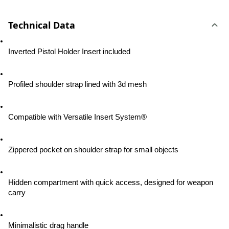
Technical Data
Inverted Pistol Holder Insert included
Profiled shoulder strap lined with 3d mesh
Compatible with Versatile Insert System®
Zippered pocket on shoulder strap for small objects
Hidden compartment with quick access, designed for weapon 
carry
Minimalistic drag handle