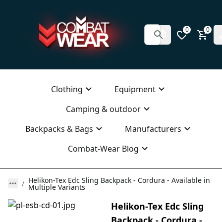
0
0
Clothing
Equipment
Camping & outdoor
Backpacks & Bags
Manufacturers
Combat-Wear Blog
Helikon-Tex Edc Sling Backpack - Cordura - Available in
Multiple Variants
Helikon-Tex Edc Sling
Backpack - Cordura -