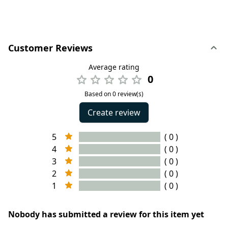
Customer Reviews
Average rating
0
Based on 0 review(s)
Create review
5
( 0 )
4
( 0 )
3
( 0 )
2
( 0 )
1
( 0 )
Nobody has submitted a review for this item yet