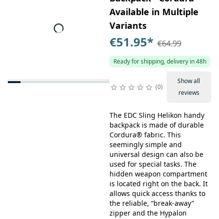
Available in Multiple
Variants
€51.95
*
€64.99
Ready for shipping, delivery in 48h
Show all
0
reviews
The EDC Sling Helikon handy
backpack is made of durable
Cordura® fabric. This
seemingly simple and
universal design can also be
used for special tasks. The
hidden weapon compartment
is located right on the back. It
allows quick access thanks to
the reliable, “break-away”
zipper and the Hypalon