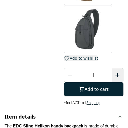
Add to wishlist
Add to cart
*
Incl. VAT
excl.
Shipping
Item details
The
 EDC Sling Helikon handy backpack 
is made of durable 