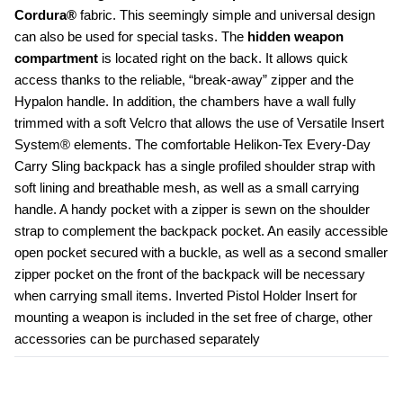
Cordura®
 fabric. This seemingly simple and universal design 
can also be used for special tasks. The
 hidden weapon 
compartment
 is located right on the back. It allows quick 
access thanks to the reliable, “break-away” zipper and the 
Hypalon handle. In addition, the chambers have a wall fully 
trimmed with a soft Velcro that allows the use of Versatile Insert 
System® elements. The comfortable Helikon-Tex Every-Day 
Carry Sling backpack has a single profiled shoulder strap with 
soft lining and breathable mesh, as well as a small carrying 
handle. A handy pocket with a zipper is sewn on the shoulder 
strap to complement the backpack pocket. An easily accessible 
open pocket secured with a buckle, as well as a second smaller 
zipper pocket on the front of the backpack will be necessary 
when carrying small items. Inverted Pistol Holder Insert for 
mounting a weapon is included in the set free of charge, other 
accessories can be purchased separately