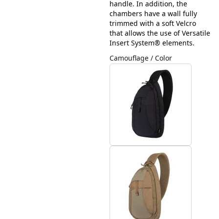
handle. In addition, the
chambers have a wall fully
trimmed with a soft Velcro
that allows the use of Versatile
Insert System® elements.
Camouflage / Color