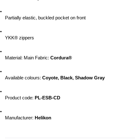
Partially elastic, buckled pocket on front
YKK® zippers
Material: Main Fabric: 
Cordura®
Available colours: 
Coyote, Black, Shadow Gray
Product code: 
PL-ESB-CD
Manufacturer: 
Helikon