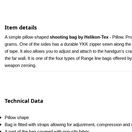
Item details
A simple pillow-shaped
 shooting bag by Helikon-Tex
 - Pillow. 
grams. One of the sides has a durable YKK zipper sewn along the lo
of tape. It also allows you to adjust and attach to the handgun's cra
the far wall. It is one of the four types of Range line bags offered
weapon zeroing.
Technical Data
Pillow shape
Bag is fitted with straps allowing for adjustment, compression an
A part of the bag covered with non-slip fabric