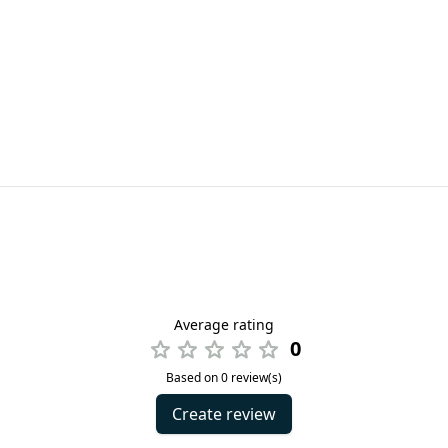
Average rating
0
Based on 0 review(s)
Create review