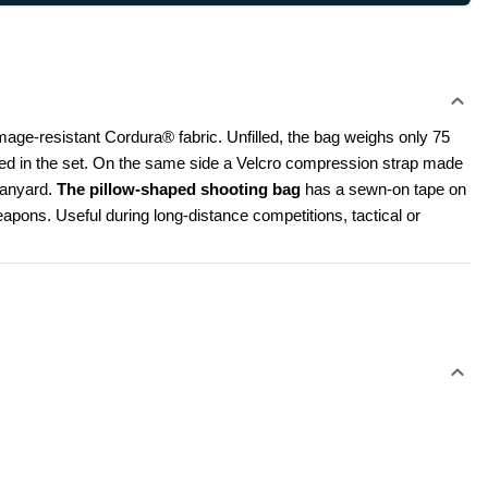
e-resistant Cordura® fabric. Unfilled, the bag weighs only 75 
uded in the set. On the same side a Velcro compression strap made 
lanyard. 
The pillow-shaped shooting bag 
has a sewn-on tape on 
eapons. Useful during long-distance competitions, tactical or 