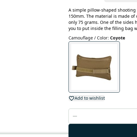
A simple pillow-shaped shooting 
150mm. The material is made of 
only 75 grams. One of the sides 
you to put inside the filling bag 
Camouflage / Color
:
Coyote
Add to wishlist