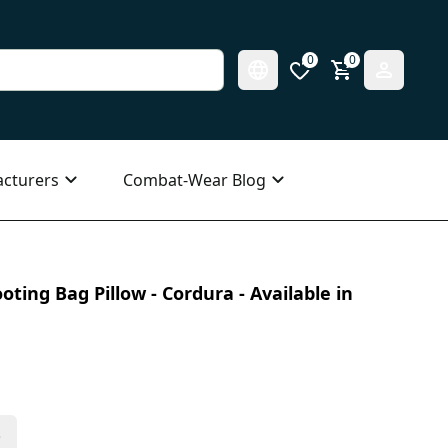
0
0
cturers
Combat-Wear Blog
ting Bag Pillow - Cordura - Available in
s