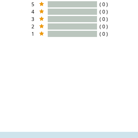
5
( 0 )
4
( 0 )
3
( 0 )
2
( 0 )
1
( 0 )