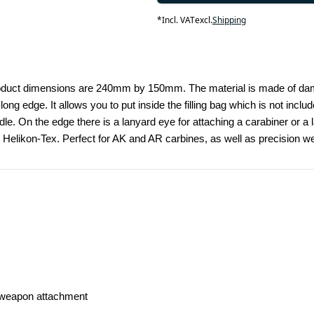
*
Incl. VAT
excl.
Shipping
Product dimensions are 240mm by 150mm. The material is made of damag
ng edge. It allows you to put inside the filling bag which is not incl
dle. On the edge there is a lanyard eye for attaching a carabiner or a 
 by Helikon-Tex. Perfect for AK and AR carbines, as well as precision w
d weapon attachment