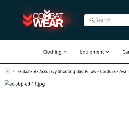
Clothing
Equipment
Ca
Helikon-Tex Accuracy Shooting Bag Pillow - Cordura - Avail