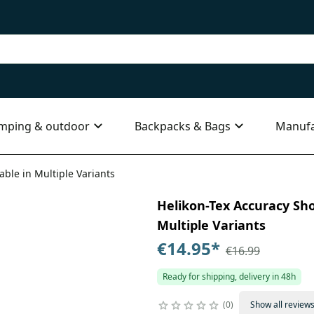
mping & outdoor
Backpacks & Bags
Manufa
able in Multiple Variants
Helikon-Tex Accuracy Shoo
Multiple Variants
€14.95
*
€16.99
Ready for shipping, delivery in 48h
0
Show all review