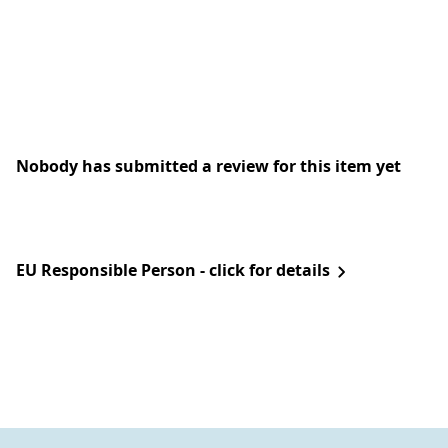
Nobody has submitted a review for this item yet
EU Responsible Person - click for details