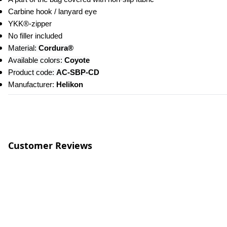
Carbine hook / lanyard eye
YKK®-zipper
No filler included
Material:
 Cordura®
Available colors: 
Coyote
Product code: 
AC-SBP-CD
Manufacturer: 
Helikon
Customer Reviews