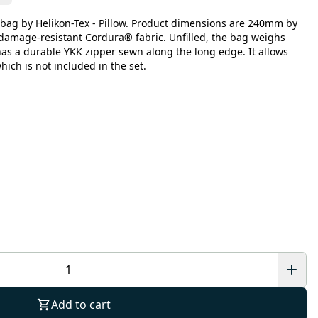
bag by Helikon-Tex - Pillow. Product dimensions are 240mm by
damage-resistant Cordura® fabric. Unfilled, the bag weighs
has a durable YKK zipper sewn along the long edge. It allows
which is not included in the set.
Add to cart