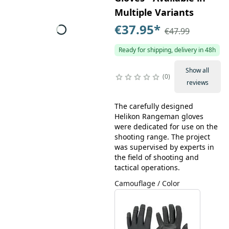
Multiple Variants
€37.95
*
€47.99
Ready for shipping, delivery in 48h
Show all
0
reviews
The carefully designed
Helikon Rangeman gloves
were dedicated for use on the
shooting range. The project
was supervised by experts in
the field of shooting and
tactical operations.
Camouflage / Color