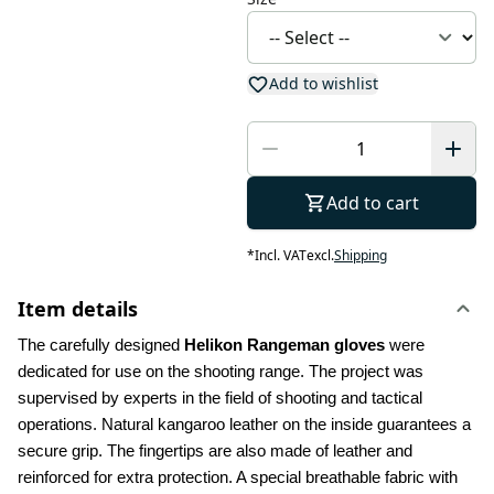
Add to wishlist
Add to cart
*
Incl. VAT
excl.
Shipping
Item details
The carefully designed 
Helikon Rangeman gloves
 were 
dedicated for use on the shooting range. The project was 
supervised by experts in the field of shooting and tactical 
operations. Natural kangaroo leather on the inside guarantees a 
secure grip. The fingertips are also made of leather and 
reinforced for extra protection. A special breathable fabric with 