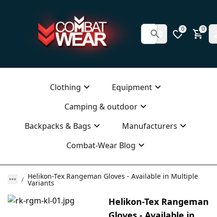
0
0
Clothing
Equipment
Camping & outdoor
Backpacks & Bags
Manufacturers
Combat-Wear Blog
Helikon-Tex Rangeman Gloves - Available in Multiple
Variants
Helikon-Tex Rangeman
Gloves - Available in