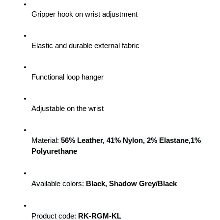
Gripper hook on wrist adjustment
Elastic and durable external fabric
Functional loop hanger
Adjustable on the wrist
Material: 
56% Leather, 41% Nylon, 2% Elastane,1% 
Polyurethane
Available colors:
Black, Shadow Grey/Black
Product code: 
RK-RGM-KL