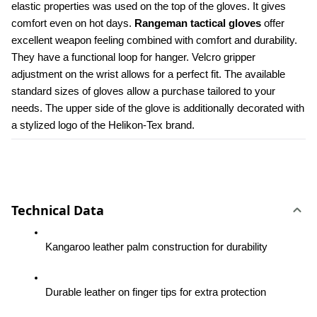
elastic properties was used on the top of the gloves. It gives 
comfort even on hot days. 
Rangeman tactical gloves
 offer 
excellent weapon feeling combined with comfort and durability. 
They have a functional loop for hanger. Velcro gripper 
adjustment on the wrist allows for a perfect fit. The available 
standard sizes of gloves allow a purchase tailored to your 
needs. The upper side of the glove is additionally decorated with 
a stylized logo of the Helikon-Tex brand.
Technical Data
Kangaroo leather palm construction for durability
Durable leather on finger tips for extra protection