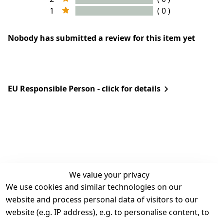
1
( 0 )
Nobody has submitted a review for this item yet
EU Responsible Person - click for details
We value your privacy
We use cookies and similar technologies on our
Legal
Services
website and process personal data of visitors to our
Terms and 
Contact
website (e.g. IP address), e.g. to personalise content, to