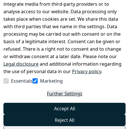
Conditions
Register
integrate media from third-party providers or to
Legal 
analyse access to our website. Data processing only
disclosure
takes place when cookies are set. We share this data
with third parties that we name in the settings. Data
Privacy Policy
processing may be carried out with consent or on the
Declaration of 
basis of a legitimate interest. Consent can be given or
accessibility
refused. There is a right not to consent and to change
Cancellation 
or withdraw consent at a later date. Please note our
rights
Legal disclosure
and additional information regarding
the use of personal data in our
Privacy policy
.
Withdraw
Essentials
Marketing
from
contract
Further Settings
here
Accept All
Reject All