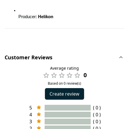
Producer:
 Helikon
Customer Reviews
Average rating
0
Based on 0 review(s)
Create review
5
( 0 )
4
( 0 )
3
( 0 )
2
( 0 )