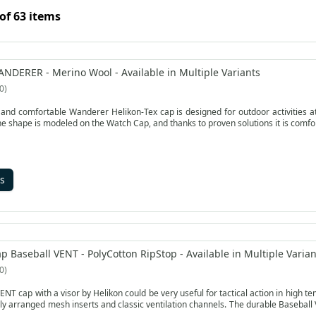
of 63 items
ANDERER - Merino Wool - Available in Multiple Variants
0
nd comfortable Wanderer Helikon-Tex cap is designed for outdoor activities at 
he shape is modeled on the Watch Cap, and thanks to proven solutions it is comfo
s
p Baseball VENT - PolyCotton RipStop - Available in Multiple Varian
0
 cap with a visor by Helikon could be very useful for tactical action in high temperature. The air
ly arranged mesh inserts and classic ventilation channels. The durable Baseball