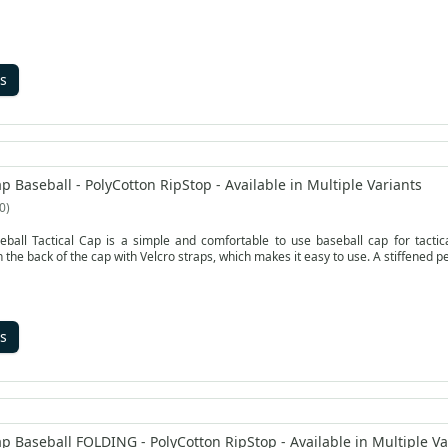
s
p Baseball - PolyCotton RipStop - Available in Multiple Variants
0
ball Tactical Cap is a simple and comfortable to use baseball cap for tactical 
the back of the cap with Velcro straps, which makes it easy to use. A stiffened pe
s
p Baseball FOLDING - PolyCotton RipStop - Available in Multiple Va