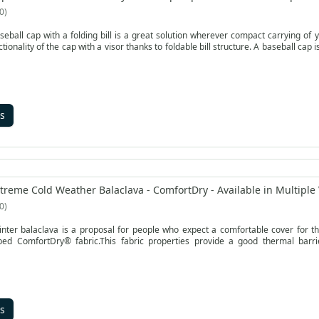
0
seball cap with a folding bill is a great solution wherever compact carrying of
nctionality of the cap with a visor thanks to foldable bill structure. A baseball ca
s
treme Cold Weather Balaclava - ComfortDry - Available in Multiple 
0
ter balaclava is a proposal for people who expect a comfortable cover for th
oped ComfortDry® fabric.This fabric properties provide a good thermal barr
s