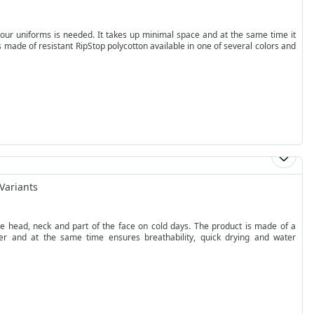
 your uniforms is needed. It takes up minimal space and at the same time it
p is made of resistant RipStop polycotton available in one of several colors and
Variants
e head, neck and part of the face on cold days. The product is made of a
ier and at the same time ensures breathability, quick drying and water