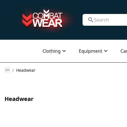
Clothing
Equipment
Ca
Headwear
Headwear