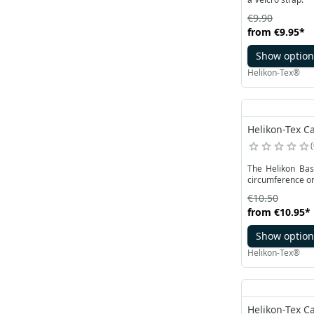
€9.90
from
€9.95
*
Show option
Helikon-Tex®
Helikon-Tex Ca
The Helikon Base
circumference on 
€10.50
from
€10.95
*
Show option
Helikon-Tex®
Helikon-Tex Ca