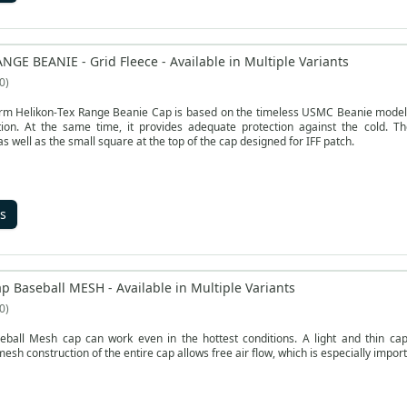
NGE BEANIE - Grid Fleece - Available in Multiple Variants
0
rm Helikon-Tex Range Beanie Cap is based on the timeless USMC Beanie model. T
tion. At the same time, it provides adequate protection against the cold. Th
as well as the small square at the top of the cap designed for IFF patch.
s
p Baseball MESH - Available in Multiple Variants
0
eball Mesh cap can work even in the hottest conditions. A light and thin ca
sh construction of the entire cap allows free air flow, which is especially import