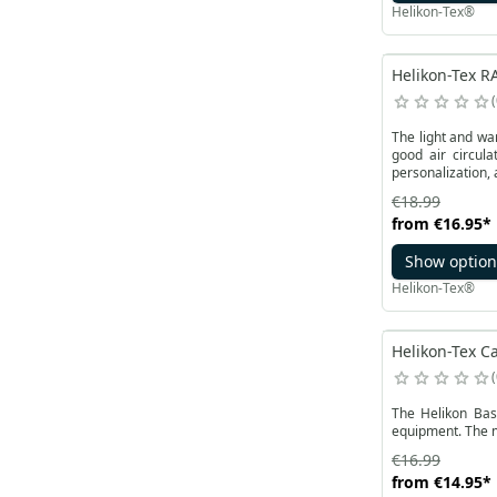
Helikon-Tex®
Helikon-Tex RA
The light and wa
good air circula
personalization, 
€18.99
from
€16.95
*
Show option
Helikon-Tex®
Helikon-Tex Ca
The Helikon Bas
equipment. The me
€16.99
from
€14.95
*