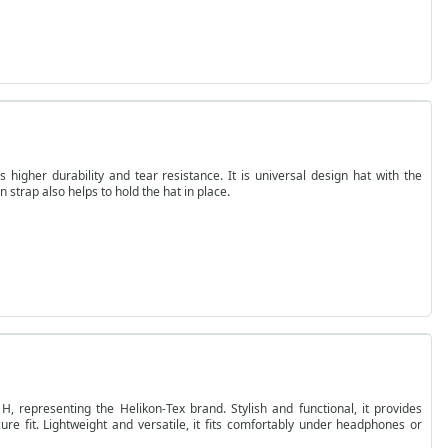
higher durability and tear resistance. It is universal design hat with the
n strap also helps to hold the hat in place.
H, representing the Helikon-Tex brand. Stylish and functional, it provides
re fit. Lightweight and versatile, it fits comfortably under headphones or