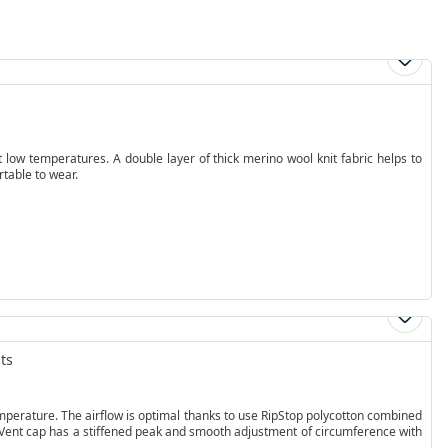
low temperatures. A double layer of thick merino wool knit fabric helps to
rtable to wear.
ts
flow is optimal thanks to use RipStop polycotton combined
 Vent cap has a stiffened peak and smooth adjustment of circumference with