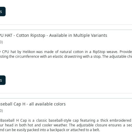
s
U HAT - Cotton Ripstop - Available in Multiple Variants
0
y CPU hat by Helikon was made of natural cotton in a RipStop weave. Provides 
justing the circumference with an elastic drawstring with a stop. The adjustable chi
s
seball Cap H - all available colors
0
Baseball H Cap is a classic baseball-style cap featuring a thick embroidered 
our head in both hot and cooler weather. The adjustable closure ensures a secu
nd can be easily packed into a backpack or attached to a belt.