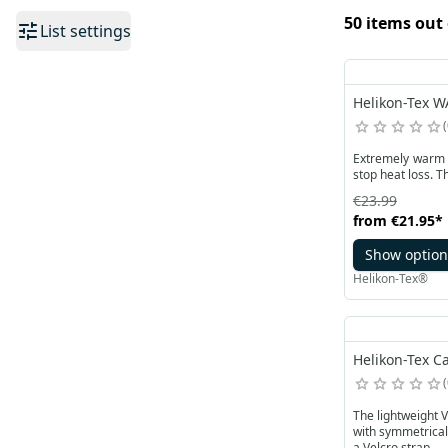
50 items out 
List settings
Helikon-Tex W
Extremely warm a
stop heat loss. T
€23.99
from
€21.95
*
Show option
Helikon-Tex®
Helikon-Tex Ca
The lightweight VENT
with symmetrical
a Velcro strap.