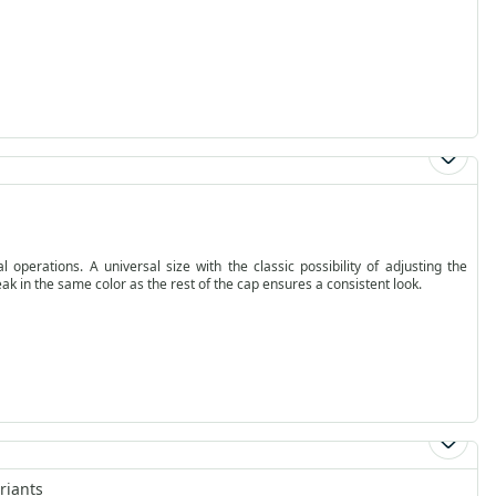
operations. A universal size with the classic possibility of adjusting the
ak in the same color as the rest of the cap ensures a consistent look.
riants