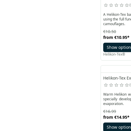
A Helikon-Tex ba
using the full fu
camouflages.
€10.50
from
€10.95
*
Show option
Helikon-Tex®
Helikon-Tex Ex
Warm Helikon win
specially devel
evaporation.
€16.99
from
€14.95
*
Show option