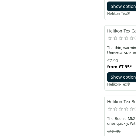
Show option
Helikon-Tex®
Helikon-Tex Ca
The thin, warmin
Universal size an
€7.90
from
€7.95
*
Show option
Helikon-Tex®
Helikon-Tex Bo
The Boonie Mk2 P
dries quickly. Wi
€12.99