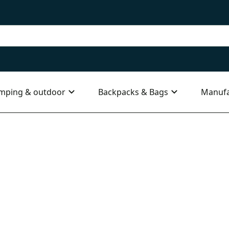
mping & outdoor
Backpacks & Bags
Manufa