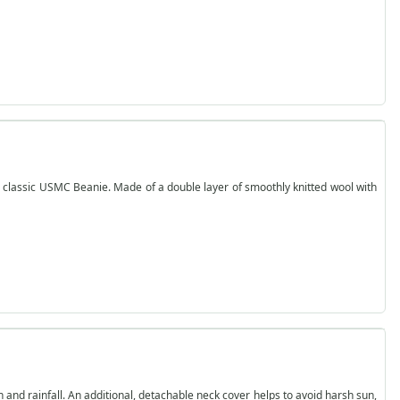
 classic USMC Beanie. Made of a double layer of smoothly knitted wool with
sun and rainfall. An additional, detachable neck cover helps to avoid harsh sun,