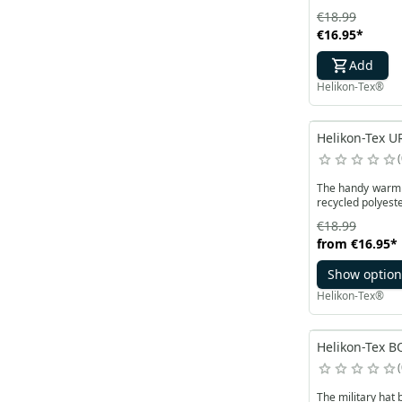
€18.99
€16.95
*
Add
Helikon-Tex®
Helikon-Tex U
The handy warm U
recycled polyeste
€18.99
from
€16.95
*
Show option
Helikon-Tex®
Helikon-Tex BO
The military hat 