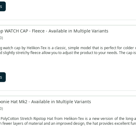
s
p WATCH CAP - Fleece - Available in Multiple Variants
0
g watch cap by Helikon-Tex is a classic, simple model that is perfect for colde
d slightly stretchy fleece allow you to adjust the product to your needs. The cap 
s
onie Hat Mk2 - Available in Multiple Variants
0
olyCotton Stretch Ripstop Hat from Helikon-Tex is a new version of the long-ap
th fewer layers of material and an improved design, the hat provides excellent func