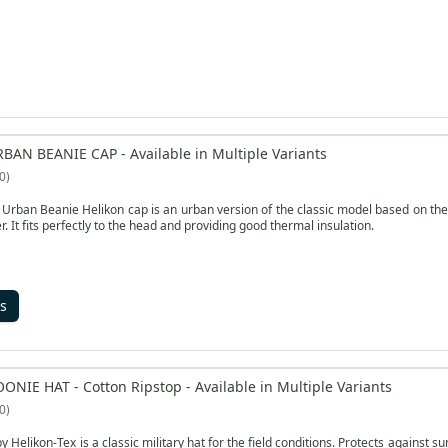
RBAN BEANIE CAP - Available in Multiple Variants
0
rban Beanie Helikon cap is an urban version of the classic model based on the
r. It fits perfectly to the head and providing good thermal insulation.
s
ONIE HAT - Cotton Ripstop - Available in Multiple Variants
0
by Helikon-Tex is a classic military hat for the field conditions. Protects against 