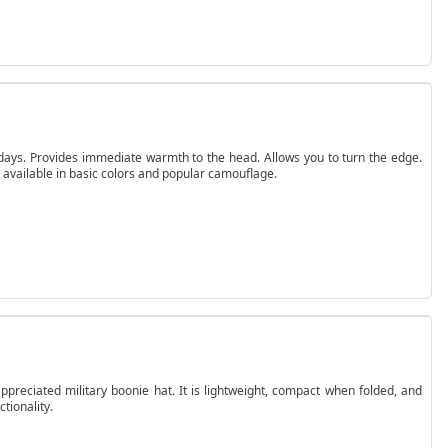
r days. Provides immediate warmth to the head. Allows you to turn the edge.
is available in basic colors and popular camouflage.
preciated military boonie hat. It is lightweight, compact when folded, and
tionality.