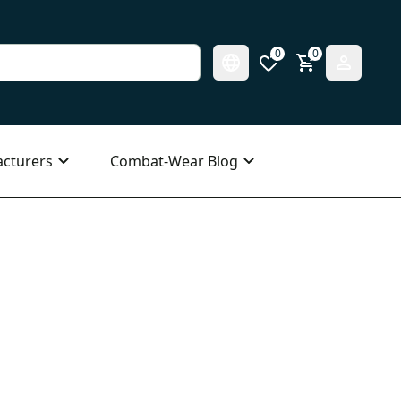
0
0
cturers
Combat-Wear Blog