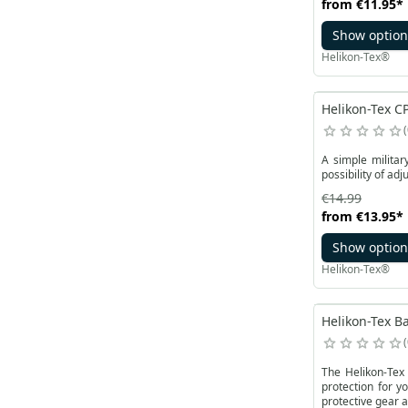
from
€11.95
*
Show option
Helikon-Tex®
Helikon-Tex CP
A simple militar
possibility of ad
€14.99
from
€13.95
*
Show option
Helikon-Tex®
Helikon-Tex Ba
The Helikon-Tex 
protection for y
protective gear a