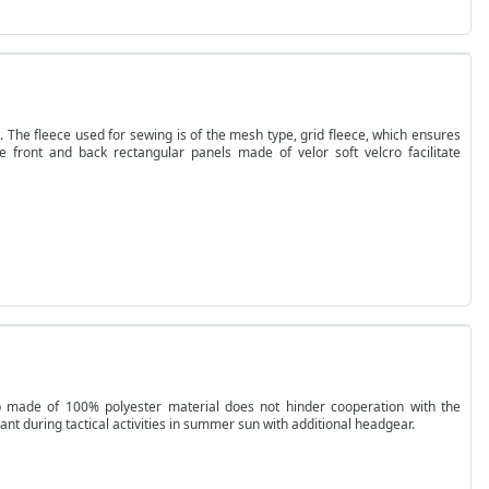
he fleece used for sewing is of the mesh type, grid fleece, which ensures
e front and back rectangular panels made of velor soft velcro facilitate
p made of 100% polyester material does not hinder cooperation with the
ant during tactical activities in summer sun with additional headgear.