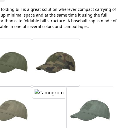
 folding bill is a great solution wherever compact carrying of
 up minimal space and at the same time it using the full
sor thanks to foldable bill structure. A baseball cap is made of
lable in one of several colors and camouflages.