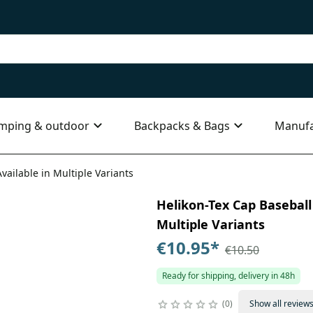
mping & outdoor
Backpacks & Bags
Manufa
vailable in Multiple Variants
Helikon-Tex Cap Baseball
Multiple Variants
€10.95
*
€10.50
Ready for shipping, delivery in 48h
0
Show all review