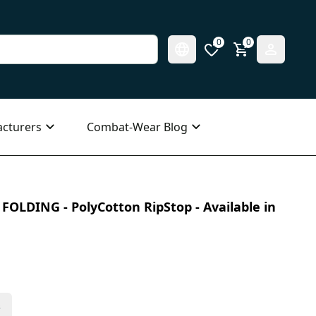
0
0
cturers
Combat-Wear Blog
 FOLDING - PolyCotton RipStop - Available in
s