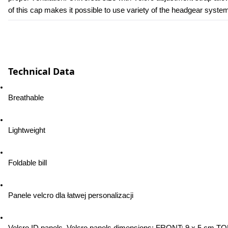
of this cap makes it possible to use variety of the headgear syste
Technical Data
Breathable
Lightweight
Foldable bill
Panele velcro dla łatwej personalizacji