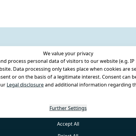
We value your privacy
 process personal data of visitors to our website (e.g. IP 
bsite. Data processing only takes place when cookies are se
ent or on the basis of a legitimate interest. Consent can be
our
Legal disclosure
and additional information regarding th
Further Settings
Accept All