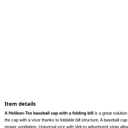
Item details
A Helikon-Tex baseball cap with a folding bill
 is a great solutio
the cap with a visor thanks to foldable bill structure. A baseball cap
proper ventilation. Universal size with Velcro adjustment strap allow