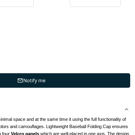
Notify me
imal space and at the same time it using the full functionality of 
 colors and camouflages. Lightweight Baseball Folding Cap ensures 
 four 
Velcro panels
 which are well-placed in one axis. The design 