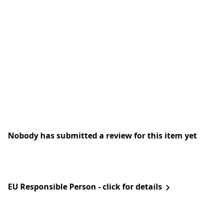
Nobody has submitted a review for this item yet
EU Responsible Person - click for details