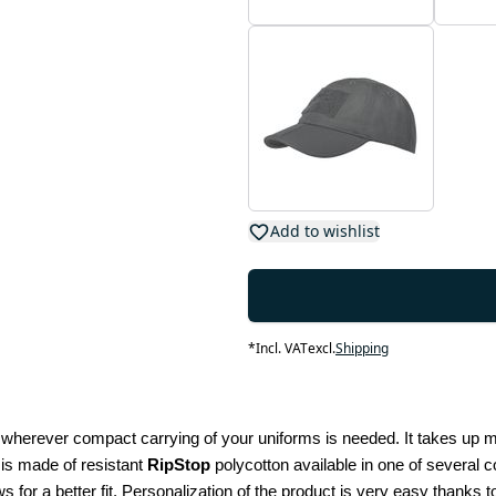
Add to wishlist
*
Incl. VAT
excl.
Shipping
n wherever compact carrying of your uniforms is needed. It takes up min
 is made of resistant 
RipStop
 polycotton available in one of several
s for a better fit. Personalization of the product is very easy thanks to