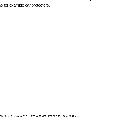
ms for example ear protectors.