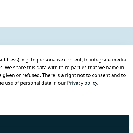
address), e.g. to personalise content, to integrate media
t. We share this data with third parties that we name in
 given or refused. There is a right not to consent and to
e use of personal data in our
Privacy policy
.