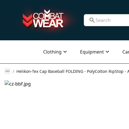
Clothing
Equipment
Ca
Helikon-Tex Cap Baseball FOLDING - PolyCotton RipStop - A