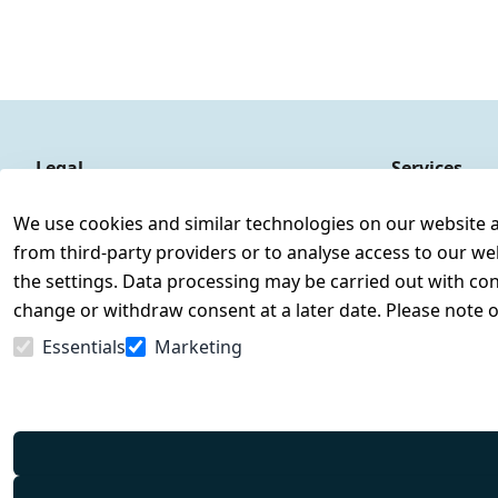
Legal
Services
Terms and Conditions
Contact
We use cookies and similar technologies on our website and
Legal disclosure
Register
from third-party providers or to analyse access to our we
Privacy Policy
the settings. Data processing may be carried out with cons
Declaration of accessibility
change or withdraw consent at a later date. Please note 
Cancellation rights
Essentials
Marketing
Withdraw from contract here