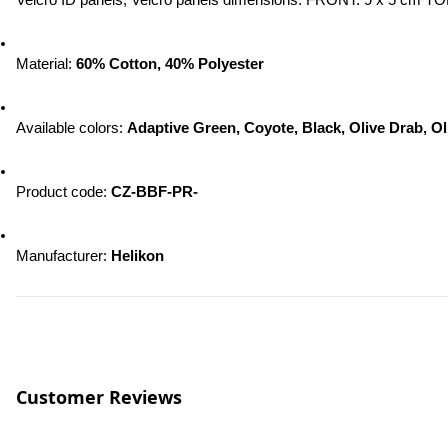
Velcro ID panels, Velcro panels dimensions: FRONT: 9 x 5 cm
Material: 
60% Cotton, 40% Polyester
Available colors
: 
Adaptive Green, Coyote, Black, Olive Drab, 
Product code: 
CZ-BBF-PR-
Manufacturer: 
Helikon
Customer Reviews