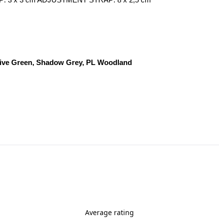
 TOP: 3 x 3 cm ADJUSTMENT STRAP: 8 x 2,5 cm
Olive Green, Shadow Grey, PL Woodland
Average rating