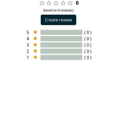
0
Based on 0 review(s)
Create review
5
( 0 )
4
( 0 )
3
( 0 )
2
( 0 )
1
( 0 )