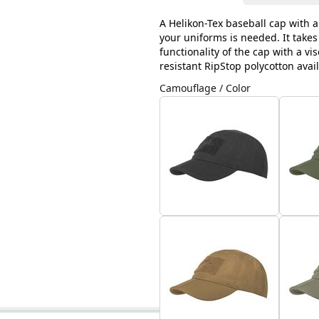
A Helikon-Tex baseball cap with a
your uniforms is needed. It takes
functionality of the cap with a vi
resistant RipStop polycotton avai
Camouflage / Color