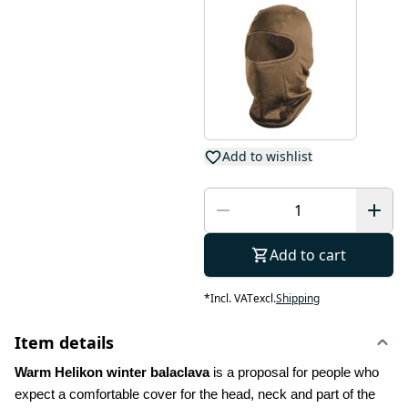
Add to wishlist
Add to cart
*
Incl. VAT
excl.
Shipping
Item details
Warm Helikon winter balaclava
 is a proposal for people who 
expect a comfortable cover for the head, neck and part of the 