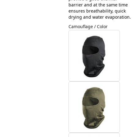
barrier and at the same time
ensures breathability, quick
drying and water evaporation.
Camouflage / Color