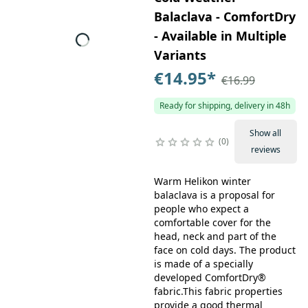
Balaclava - ComfortDry
- Available in Multiple
Variants
€14.95
*
€16.99
Ready for shipping, delivery in 48h
Show all
0
reviews
Warm Helikon winter
balaclava is a proposal for
people who expect a
comfortable cover for the
head, neck and part of the
face on cold days. The product
is made of a specially
developed ComfortDry®
fabric.This fabric properties
provide a good thermal