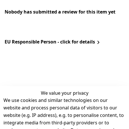
Nobody has submitted a review for this item yet
EU Responsible Person - click for details
We value your privacy
We use cookies and similar technologies on our
Legal
Services
website and process personal data of visitors to our
Terms and 
Contact
website (e.g. IP address), e.g. to personalise content, to
Conditions
Register
integrate media from third-party providers or to
Legal 