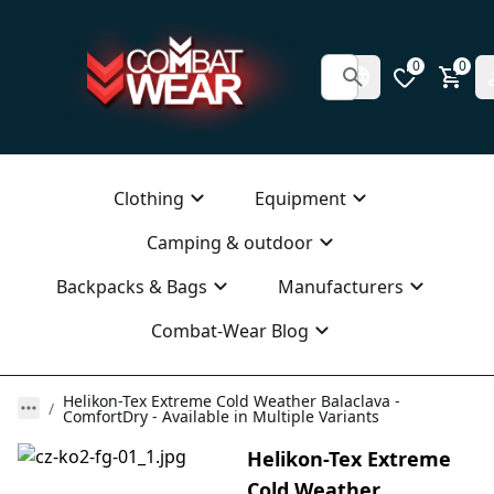
0
0
Clothing
Equipment
Camping & outdoor
Backpacks & Bags
Manufacturers
Combat-Wear Blog
Helikon-Tex Extreme Cold Weather Balaclava -
ComfortDry - Available in Multiple Variants
Helikon-Tex Extreme
Cold Weather