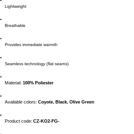
Lightweight
Breathable
Provides immediate warmth
Seamless technology (flat seams)
Material: 
100% Poliester
Available colors
: 
Coyote, Black, Olive Green
Product code
: 
CZ-KO2-FG-