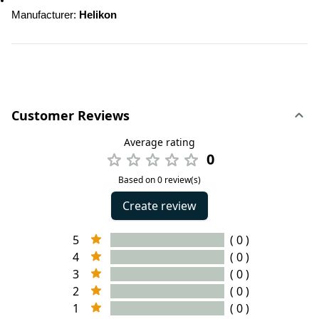
Manufacturer
: 
Helikon
Customer Reviews
Average rating
0
Based on 0 review(s)
Create review
5
( 0 )
4
( 0 )
3
( 0 )
2
( 0 )
1
( 0 )