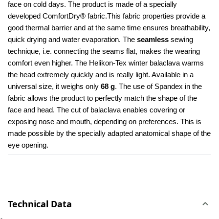
face on cold days. The product is made of a specially 
developed ComfortDry® fabric.This fabric properties provide a 
good thermal barrier and at the same time ensures breathability, 
quick drying and water evaporation. The 
seamless
 sewing 
technique, i.e. connecting the seams flat, makes the wearing 
comfort even higher. The Helikon-Tex winter balaclava warms 
the head extremely quickly and is really light. Available in a 
universal size, it weighs only 
68 g
. The use of Spandex in the 
fabric allows the product to perfectly match the shape of the 
face and head. The cut of balaclava enables covering or 
exposing nose and mouth, depending on preferences. This is 
made possible by the specially adapted anatomical shape of the 
eye opening.
Technical Data