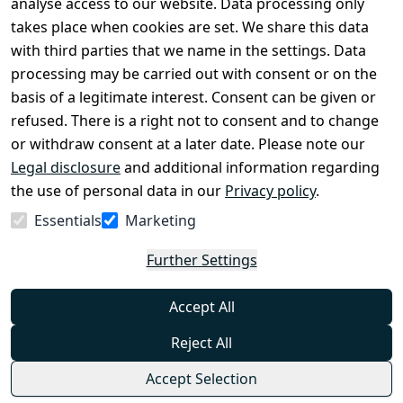
analyse access to our website. Data processing only
disclosure
takes place when cookies are set. We share this data
Privacy Policy
with third parties that we name in the settings. Data
processing may be carried out with consent or on the
Declaration of 
basis of a legitimate interest. Consent can be given or
accessibility
refused. There is a right not to consent and to change
Cancellation 
or withdraw consent at a later date. Please note our
rights
Legal disclosure
and additional information regarding
the use of personal data in our
Privacy policy
.
Withdraw
Essentials
Marketing
from
contract
Further Settings
here
Accept All
Reject All
Accept Selection
© Combat-Wear 2026