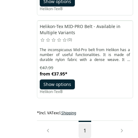
Show options
Helikon-Tex®
Helikon-Tex MID-PRO Belt - Available in
Multiple Variants
0
The inconspicuous Mid-Pro belt from Helikon has a
number of useful functionalities. It is made of
durable nylon fabric with a dense weave. It is
fastened with a simple and durable AustriAlpin®
€47.99
self-locking buckle.
from
€37.95
*
Show options
Helikon-Tex®
*
Incl. VAT
excl.
Shipping
1