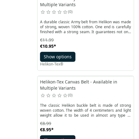
Multiple Variants
0
A durable classic Army belt from Helikon was made
of strong, woven 100% cotton. One end is carefully
finished with a strong seam. It guarantees not only
long use, but also an aesthetic appearance.
€11.99
€10.95
*
Show options
Helikon-Tex®
Helikon-Tex Canvas Belt - Available in
Multiple Variants
0
The classic Helikon buckle belt is made of strong
woven cotton. The width of 4 centimeters and light
weight allow it to be used in almost any type of
pants. It is a narrow belt for everyday use that can
€8.99
also handle more demanding tasks.
€8.95
*