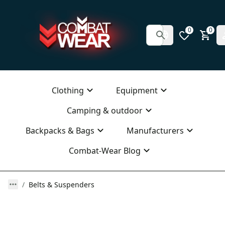
0
0
Clothing
Equipment
Camping & outdoor
Backpacks & Bags
Manufacturers
Combat-Wear Blog
Belts & Suspenders