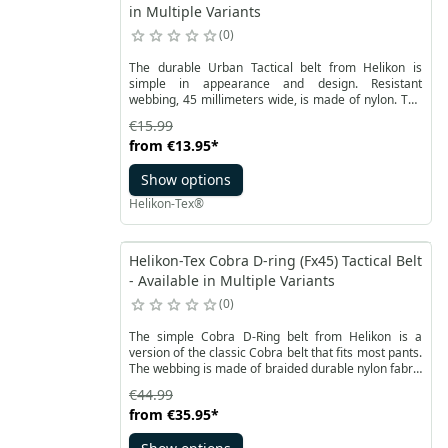
in Multiple Variants
0
The durable Urban Tactical belt from Helikon is
simple in appearance and design. Resistant
webbing, 45 millimeters wide, is made of nylon. The
fastening is an aesthetic polymer Easy Blocking
€15.99
System ™ buckle. Thanks to it, the belt does not have
from
€13.95
*
any metal elements.
Show options
Helikon-Tex®
Helikon-Tex Cobra D-ring (Fx45) Tactical Belt
- Available in Multiple Variants
0
The simple Cobra D-Ring belt from Helikon is a
version of the classic Cobra belt that fits most pants.
The webbing is made of braided durable nylon fabric
with vertical stripes. It’s width is 45 mm.
€44.99
from
€35.95
*