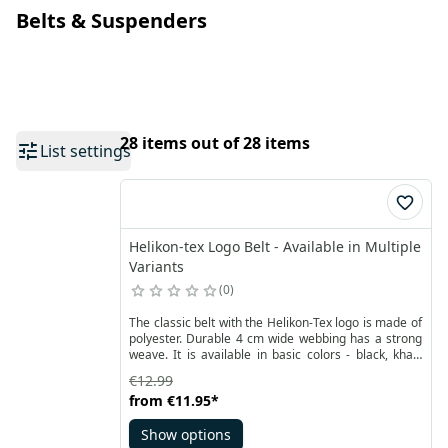
Belts & Suspenders
28 items out of 28 items
List settings
Helikon-tex Logo Belt - Available in Multiple
Variants
0
The classic belt with the Helikon-Tex logo is made of
polyester. Durable 4 cm wide webbing has a strong
weave. It is available in basic colors - black, khaki
and olive green. Fits most pants.
€12.99
from
€11.95
*
Show options