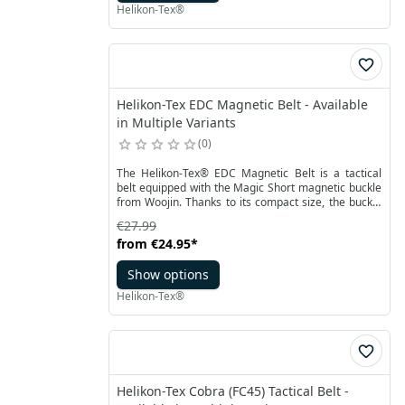
Helikon-Tex®
Helikon-Tex EDC Magnetic Belt - Available
in Multiple Variants
0
The Helikon-Tex® EDC Magnetic Belt is a tactical
belt equipped with the Magic Short magnetic buckle
from Woojin. Thanks to its compact size, the buckle
ensures comfort and discretion during covert urban
€27.99
operations, making it also ideal for everyday use. An
from
€24.95
*
additional clamping strip prevents accidental
unbuckling during dynamic movements.
Show options
Helikon-Tex®
Helikon-Tex Cobra (FC45) Tactical Belt -