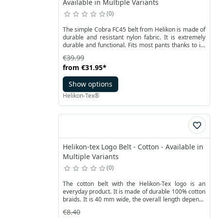
Available in Multiple Variants
0
The simple Cobra FC45 belt from Helikon is made of
durable and resistant nylon fabric. It is extremely
durable and functional. Fits most pants thanks to its
classic 45mm width. The high-quality metal
€39.99
AustriAlpin® Cobra® FC45 buckle enables a strong
from
€31.95
*
and secure fastening.
Show options
Helikon-Tex®
Helikon-tex Logo Belt - Cotton - Available in
Multiple Variants
0
The cotton belt with the Helikon-Tex logo is an
everyday product. It is made of durable 100% cotton
braids. It is 40 mm wide, the overall length depends
on the size you choose. The metal buckle allows you
€8.40
to smoothly adjust the length of the strap.