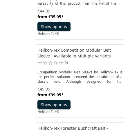
versatility of this product from the Patrol line by
Helikon-Tex makes it also suitable in everyday
€44.99
usage, fitting most pants models.
from
€35.95
*
Show options
Helikon-Tex®
Helikon-Tex Competition Modular Belt
Sleeve - Available in Multiple Variants
0
Competition Modular Belt Sleeve by Helikon-Tex is
the perfect solution to extend the possibilities of a
classic belt. Although designed for the
COMPETITION Nautic Shooting Belt, it also fits other
€49.99
belts up to 45 mm wide.
from
€39.95
*
Show options
Helikon-Tex®
Helikon-Tex Forester Bushcraft Belt -