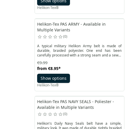
Show options
Helikon-Tex®
Helikon-Tex PAS ARMY - Available in
Multiple Variants
0
A typical military Helikon Army belt is made of
durable, braided polyester. One end has been
carefully processed with a strong seam and a sewn-
on piece of reinforcement. This solution ensures
€9.99
long use and a solid appearance. The belt is
from
€8.95
*
fastened with a metal buckle. This allows you to
freely adjust the length. Comfortable belt with U.S.
Show options
logo Army is 4 centimeters wide.
Helikon-Tex®
Helikon-Tex PAS NAVY SEALS - Poliester -
Available in Multiple Variants
0
Helikon's Daily Navy Seals belt have a simple,
military look. It was made of durable, tightly braided