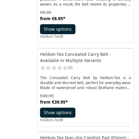
woven. As a result, the belt retains its properties in
all conditions. The metal straight buckle has a
€8.90
rectangular shape with two cut corners.
from
€8.95
*
Show options
Helikon-Tex®
Helikon-Tex Concealed Carry Belt -
Available in Multiple Variants
0
The Concealed Carry Belt by Helikon-Tex is a
durable and discreet belt, perfect for everyday wear.
Made of waterproof and robust Biothane material,
this belt allows comfortable and secure carrying of a
€49.99
holster and necessary equipment during daily tasks.
from
€39.95
*
Show options
Helikon-Tex®
Helikon-Tex Non-slip Comfort Pad (65mm) -