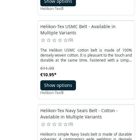
Show options
Helikon-Tex®
Helikon-Tex USMC Belt - Available in
Multiple Variants
0
The Helikon USMC cotton belt is made of 100%
densely woven cotton. It is pleasant to the touch and
durable at the same time. Fastened with a simple
buckle with a convex logo on the entire surface.
€11.99
€10.95
*
Show options
Helikon-Tex®
Helikon-Tex Navy Seals Belt - Cotton -
Available in Multiple Variants
0
Helikon's simple Navy Seals belt is made of durable
polyester. 4 centimeters wide webbing is densely