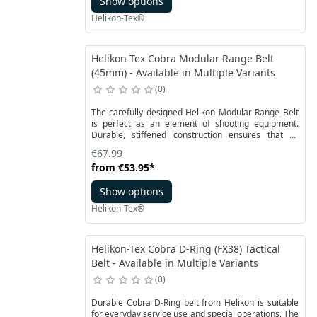
Show options
Helikon-Tex®
Helikon-Tex Cobra Modular Range Belt
(45mm) - Available in Multiple Variants
0
The carefully designed Helikon Modular Range Belt
is perfect as an element of shooting equipment.
Durable, stiffened construction ensures that all
necessary accessories are securely attached.
€67.99
from
€53.95
*
Show options
Helikon-Tex®
Helikon-Tex Cobra D-Ring (FX38) Tactical
Belt - Available in Multiple Variants
0
Durable Cobra D-Ring belt from Helikon is suitable
for everyday service use and special operations. The