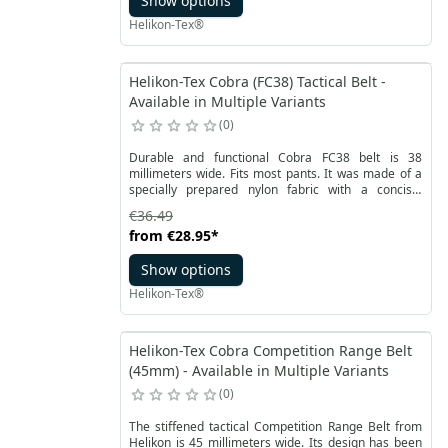
Show options
Helikon-Tex®
Helikon-Tex Cobra (FC38) Tactical Belt -
Available in Multiple Variants
0
Durable and functional Cobra FC38 belt is 38
millimeters wide. Fits most pants. It was made of a
specially prepared nylon fabric with a concise,
striped weave. This prevent the material from
€36.49
tearing and also prevents slippage.
from
€28.95
*
Show options
Helikon-Tex®
Helikon-Tex Cobra Competition Range Belt
(45mm) - Available in Multiple Variants
0
The stiffened tactical Competition Range Belt from
Helikon is 45 millimeters wide. Its design has been