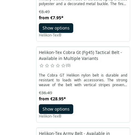
polyester and a decorated metal buckle. The finish
of the belt is a solid seam and a leather
€8.49
reinforcement tip. The model is available in basic
from
€7.95
*
black, khaki and olive green colors. It comes in
classic sizes and the belt length adjustment is
Show options
smooth. The belt sizes can be further adjusted by
shortening on the buckle side.
Helikon-Tex®
Helikon-Tex Cobra Gt (Fg45) Tactical Belt -
Available in Multiple Variants
0
The Cobra GT Helikon nylon belt is durable and
resistant to loads with accessories. The strong
weave of the belt with vertical stripes prevents
uncontrolled movement of the attached equipment.
€36.49
from
€28.95
*
Show options
Helikon-Tex®
Helikon-Tex Army Belt - Available in