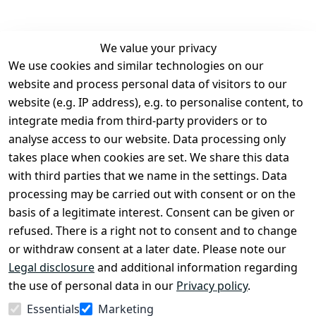
We value your privacy
We use cookies and similar technologies on our
Legal
Services
website and process personal data of visitors to our
Terms and 
Contact
website (e.g. IP address), e.g. to personalise content, to
Conditions
Register
integrate media from third-party providers or to
Legal 
analyse access to our website. Data processing only
disclosure
takes place when cookies are set. We share this data
Privacy Policy
with third parties that we name in the settings. Data
processing may be carried out with consent or on the
Declaration of 
basis of a legitimate interest. Consent can be given or
accessibility
refused. There is a right not to consent and to change
Cancellation 
or withdraw consent at a later date. Please note our
rights
Legal disclosure
and additional information regarding
the use of personal data in our
Privacy policy
.
Withdraw
Essentials
Marketing