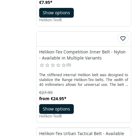
€7.95
*
Show options
Helikon-Tex®
Helikon-Tex Competition Inner Belt - Nylon
- Available in Multiple Variants
0
The stiffened internal Helikon belt was designed to
stabilize the Range Helikon-Tex belts. The width of
40 millimeters allows for universal use. The belt is
made of durable nylon with a lined construction on
€27.99
both sides.
from
€24.95
*
Show options
Helikon-Tex®
Helikon-Tex Urban Tactical Belt - Available