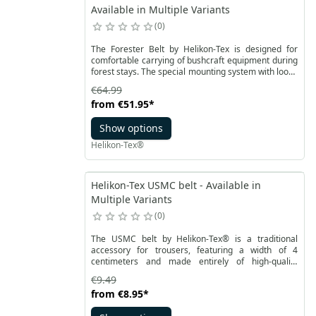
Available in Multiple Variants
0
The Forester Belt by Helikon-Tex is designed for
comfortable carrying of bushcraft equipment during
forest stays. The special mounting system with loops
ensures stability and prevents gear from shifting. It
€64.99
is an excellent addition to Helikon-Tex's offering for
from
€51.95
*
bushcraft enthusiasts, providing a unique carrying
system. The Forester Belt shares a common feature
Show options
with tactical belts as it can be worn on the outer
layer of clothing. In bushcraft applications, it
Helikon-Tex®
replaces a bag or small backpack, allowing for
unrestricted movement in the forest without limiting
mobility or occupying hands.
Helikon-Tex USMC belt - Available in
Multiple Variants
0
The USMC belt by Helikon-Tex® is a traditional
accessory for trousers, featuring a width of 4
centimeters and made entirely of high-quality
polyester. It comes equipped with a sturdy metal
€9.49
buckle adorned with the U.S. Marines logo.
from
€8.95
*
Additionally, there is the option to adjust the belt
length by cutting it from the buckle side.