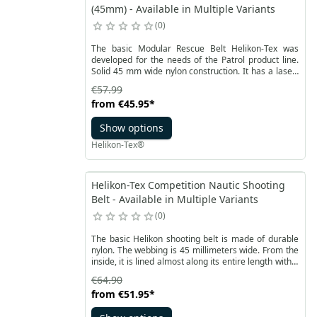
(45mm) - Available in Multiple Variants
0
The basic Modular Rescue Belt Helikon-Tex was
developed for the needs of the Patrol product line.
Solid 45 mm wide nylon construction. It has a laser-
cut laminate sewn on top, compatible with the
€57.99
MOLLE / PALS system.
from
€45.95
*
Show options
Helikon-Tex®
Helikon-Tex Competition Nautic Shooting
Belt - Available in Multiple Variants
0
The basic Helikon shooting belt is made of durable
nylon. The webbing is 45 millimeters wide. From the
inside, it is lined almost along its entire length with a
soft Velcro. This allows for use with inner belt to
€64.90
increase stability.
from
€51.95
*