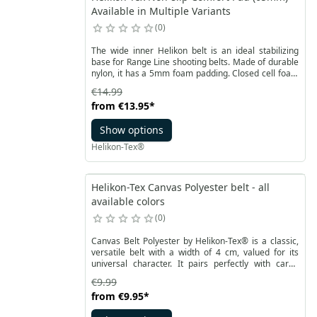
Available in Multiple Variants
0
The wide inner Helikon belt is an ideal stabilizing
base for Range Line shooting belts. Made of durable
nylon, it has a 5mm foam padding. Closed cell foam
ensures the comfort of carrying even heavier
€14.99
elements strapped to the waist.
from
€13.95
*
Show options
Helikon-Tex®
Helikon-Tex Canvas Polyester belt - all
available colors
0
Canvas Belt Polyester by Helikon-Tex® is a classic,
versatile belt with a width of 4 cm, valued for its
universal character. It pairs perfectly with cargo
pants, jeans, or fabric trousers, ensuring comfort in
€9.99
all conditions.
from
€9.95
*