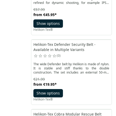
refined for dynamic shooting, for example IPSC,
IDPA or 3GUN.
€57.99
from
€45.95
*
Show options
Helikon-Tex®
Helikon-Tex Defender Security Belt -
Available in Multiple Variants
0
The wide Defender belt by Helikon is made of nylon.
It is stable and stiff thanks to the double
construction. The set includes an external 50-mm
duty belt and an internal belt.
€21.99
from
€19.95
*
Show options
Helikon-Tex®
Helikon-Tex Cobra Modular Rescue Belt