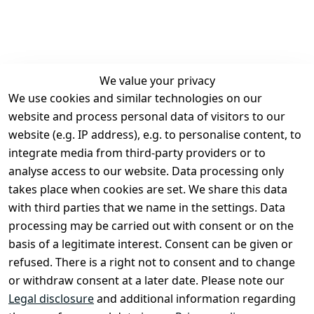
We value your privacy
We use cookies and similar technologies on our
Legal
Services
website and process personal data of visitors to our
Terms and 
Contact
website (e.g. IP address), e.g. to personalise content, to
Conditions
Register
integrate media from third-party providers or to
Legal 
analyse access to our website. Data processing only
disclosure
takes place when cookies are set. We share this data
Privacy Policy
with third parties that we name in the settings. Data
processing may be carried out with consent or on the
Declaration of 
basis of a legitimate interest. Consent can be given or
accessibility
refused. There is a right not to consent and to change
Cancellation 
or withdraw consent at a later date. Please note our
rights
Legal disclosure
and additional information regarding