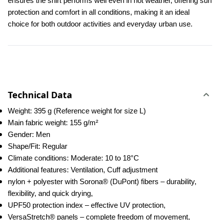
ensures the shirt performs well even in hot weather, offering sun 
protection and comfort in all conditions, making it an ideal 
choice for both outdoor activities and everyday urban use.
Technical Data
Weight: 395 g (Reference weight for size L)
Main fabric weight: 155 g/m²
Gender: Men
Shape/Fit: Regular
Climate conditions: Moderate: 10 to 18°C
Additional features: Ventilation, Cuff adjustment
nylon + polyester with Sorona® (DuPont) fibers – durability, 
flexibility, and quick drying,
UPF50 protection index – effective UV protection,
VersaStretch® panels – complete freedom of movement,