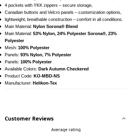
4 pockets with YKK zippers – secure storage,
Canadian buttons and Velcro panels – customization options,
lightweight, breathable construction – comfort in all conditions. 
Main Material: 
Nylon Sorona® Blend
Main Material: 
53% Nylon, 24% Polyester Sorona®, 23% 
Polyester
Mesh: 
100% Polyester
Panels: 
93% Nylon, 7% Polyester
Panels: 
100% Polyester
Available Colors:
 Dark Autumn Checkered
Product Code: 
KO-MBD-NS
Manufacturer: 
Helikon-Tex
Customer Reviews
Average rating