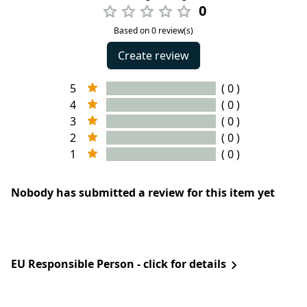
0
Based on 0 review(s)
Create review
5
( 0 )
4
( 0 )
3
( 0 )
2
( 0 )
1
( 0 )
Nobody has submitted a review for this item yet
EU Responsible Person - click for details