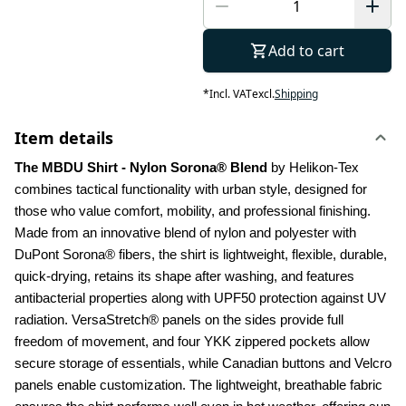
Add to cart
*
Incl. VAT
excl.
Shipping
Item details
The MBDU Shirt - Nylon Sorona® Blend 
by Helikon-Tex 
combines tactical functionality with urban style, designed for 
those who value comfort, mobility, and professional finishing. 
Made from an innovative blend of nylon and polyester with 
DuPont Sorona® fibers, the shirt is lightweight, flexible, durable, 
quick-drying, retains its shape after washing, and features 
antibacterial properties along with UPF50 protection against UV 
radiation. VersaStretch® panels on the sides provide full 
freedom of movement, and four YKK zippered pockets allow 
secure storage of essentials, while Canadian buttons and Velcro 
panels enable customization. The lightweight, breathable fabric 