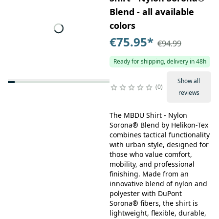
Blend - all available
colors
€75.95
*
€94.99
Ready for shipping, delivery in 48h
Show all
0
reviews
The MBDU Shirt - Nylon
Sorona® Blend by Helikon-Tex
combines tactical functionality
with urban style, designed for
those who value comfort,
mobility, and professional
finishing. Made from an
innovative blend of nylon and
polyester with DuPont
Sorona® fibers, the shirt is
lightweight, flexible, durable,