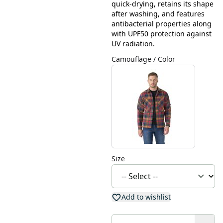
quick-drying, retains its shape
after washing, and features
antibacterial properties along
with UPF50 protection against
UV radiation.
Camouflage / Color
Size
Add to wishlist