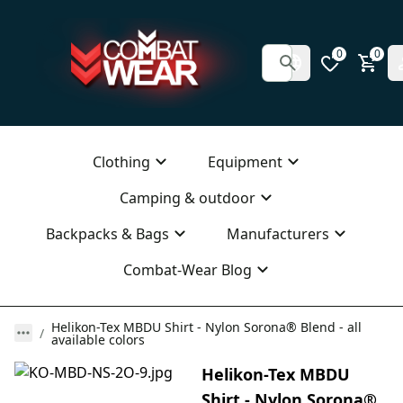
0
0
Clothing
Equipment
Camping & outdoor
Backpacks & Bags
Manufacturers
Combat-Wear Blog
Helikon-Tex MBDU Shirt - Nylon Sorona® Blend - all
available colors
Helikon-Tex MBDU
Shirt - Nylon Sorona®