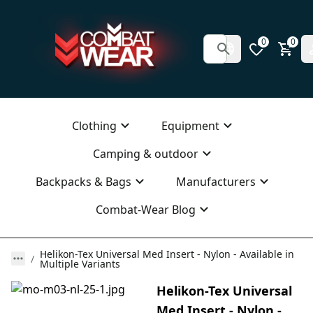
0
0
Clothing
Equipment
Camping & outdoor
Backpacks & Bags
Manufacturers
Combat-Wear Blog
Helikon-Tex Universal Med Insert - Nylon - Available in
Multiple Variants
Helikon-Tex Universal
Med Insert - Nylon -