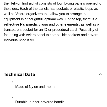
the Helikon first aid kit consists of four folding panels opened to 
the sides. Each of the panels has pockets or elastic loops as 
well as Velcro organizers that allow you to arrange the 
equipment in a thoughtful, optimal way. On the top, there is a 
reflective Paramedic cross
 and other elements, as well as a 
transparent pocket for an ID or procedural card. Possibility of 
fastening with velcro panel to compatible pockets and covers 
Individual Med Kit®.
Technical Data
Made of Nylon and mesh
Durable, rubber-covered handle