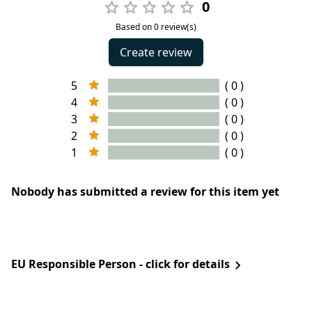
0
Based on 0 review(s)
Create review
5
( 0 )
4
( 0 )
3
( 0 )
2
( 0 )
1
( 0 )
Nobody has submitted a review for this item yet
EU Responsible Person - click for details