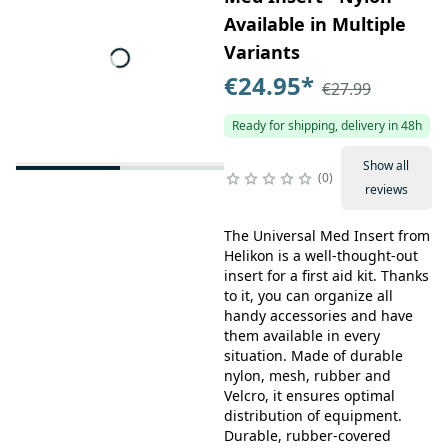
Available in Multiple
Variants
€24.95
*
€27.99
Ready for shipping, delivery in 48h
Show all
0
reviews
The Universal Med Insert from
Helikon is a well-thought-out
insert for a first aid kit. Thanks
to it, you can organize all
handy accessories and have
them available in every
situation. Made of durable
nylon, mesh, rubber and
Velcro, it ensures optimal
distribution of equipment.
Durable, rubber-covered