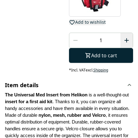
Add to wishlist
Add to cart
*
Incl. VAT
excl.
Shipping
Item details
The Universal Med Insert from Helikon
 is a well-thought-out 
insert for a first aid kit
. Thanks to it, you can organize all 
handy accessories and have them available in every situation. 
Made of durable 
nylon, mesh, rubber and Velcro
, it ensures 
optimal distribution of equipment. Durable, rubber-covered 
handles ensure a secure grip. Velcro closure allows you to 
quickly access inside of the organizer. The universal insert for 