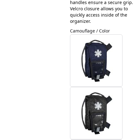
handles ensure a secure grip.
Velcro closure allows you to
quickly access inside of the
organizer.
Camouflage / Color