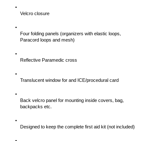
Velcro closure
Four folding panels (organizers with elastic loops, 
Paracord loops and mesh)
Reflective Paramedic cross
Translucent window for and ICE/procedural card
Back velcro panel for mounting inside covers, bag, 
backpacks etc.
Designed to keep the complete first aid kit (not included)