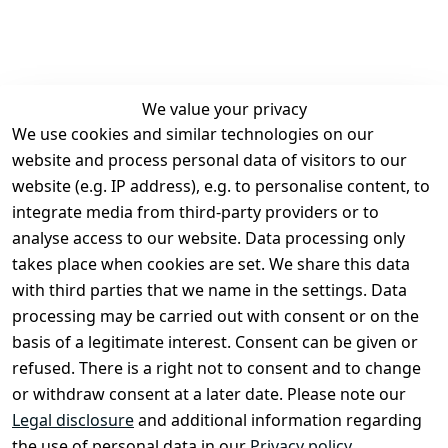
We value your privacy
We use cookies and similar technologies on our
Legal
Services
website and process personal data of visitors to our
Terms and 
Contact
website (e.g. IP address), e.g. to personalise content, to
Conditions
Register
integrate media from third-party providers or to
Legal 
analyse access to our website. Data processing only
disclosure
takes place when cookies are set. We share this data
Privacy Policy
with third parties that we name in the settings. Data
processing may be carried out with consent or on the
Declaration of 
basis of a legitimate interest. Consent can be given or
accessibility
refused. There is a right not to consent and to change
Cancellation 
or withdraw consent at a later date. Please note our
rights
Legal disclosure
and additional information regarding
the use of personal data in our
Privacy policy
.