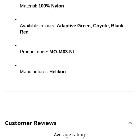
Material: 
100% Nylon
Available colours: 
Adaptive Green, Coyote, Black, 
Red
Product code: 
MO-M03-NL 
Manufacturer: 
Helikon
Customer Reviews
Average rating