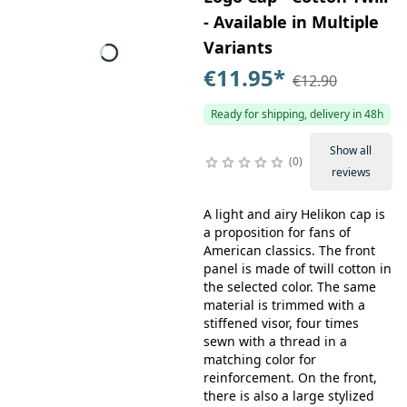
- Available in Multiple
Variants
€11.95
*
€12.90
Ready for shipping, delivery in 48h
Show all
0
reviews
A light and airy Helikon cap is
a proposition for fans of
American classics. The front
panel is made of twill cotton in
the selected color. The same
material is trimmed with a
stiffened visor, four times
sewn with a thread in a
matching color for
reinforcement. On the front,
there is also a large stylized