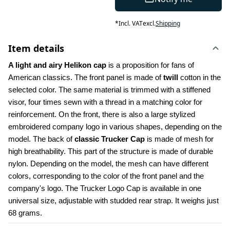
*
Incl. VAT
excl.
Shipping
Item details
A light and airy Helikon cap
 is a proposition for fans of 
American classics. The front panel is made of 
twill
 cotton in the 
selected color. The same material is trimmed with a stiffened 
visor, four times sewn with a thread in a matching color for 
reinforcement. On the front, there is also a large stylized 
embroidered company logo in various shapes, depending on the 
model. The back of 
classic Trucker Cap
 is made of mesh for 
high breathability. This part of the structure is made of durable 
nylon. Depending on the model, the mesh can have different 
colors, corresponding to the color of the front panel and the 
company's logo. The Trucker Logo Cap is available in one 
universal size, adjustable with studded rear strap. It weighs just 
68 grams.