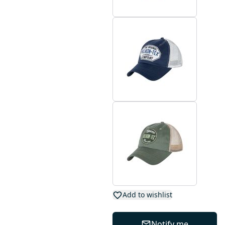
Add to wishlist
Notify me