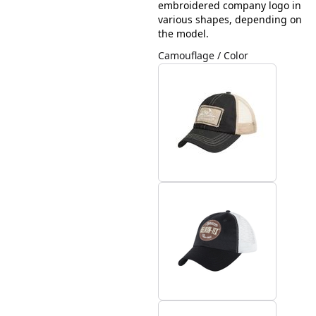
embroidered company logo in
various shapes, depending on
the model.
Camouflage / Color