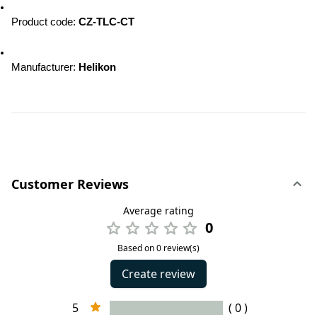
Product code
: 
CZ-TLC-CT
Manufacturer
: 
Helikon
Customer Reviews
Average rating
0
Based on 0 review(s)
Create review
5
( 0 )