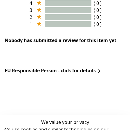
4
( 0 )
3
( 0 )
2
( 0 )
1
( 0 )
Nobody has submitted a review for this item yet
EU Responsible Person - click for details
We value your privacy
We use cookies and similar technologies on our