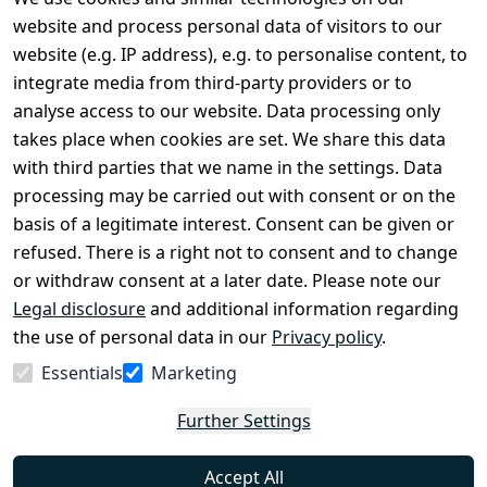
Legal
Services
website and process personal data of visitors to our
Terms and 
Contact
website (e.g. IP address), e.g. to personalise content, to
Conditions
Register
integrate media from third-party providers or to
Legal 
analyse access to our website. Data processing only
disclosure
takes place when cookies are set. We share this data
Privacy Policy
with third parties that we name in the settings. Data
processing may be carried out with consent or on the
Declaration of 
basis of a legitimate interest. Consent can be given or
accessibility
refused. There is a right not to consent and to change
Cancellation 
or withdraw consent at a later date. Please note our
rights
Legal disclosure
and additional information regarding
the use of personal data in our
Privacy policy
.
Withdraw
Essentials
Marketing
from
contract
Further Settings
here
Accept All