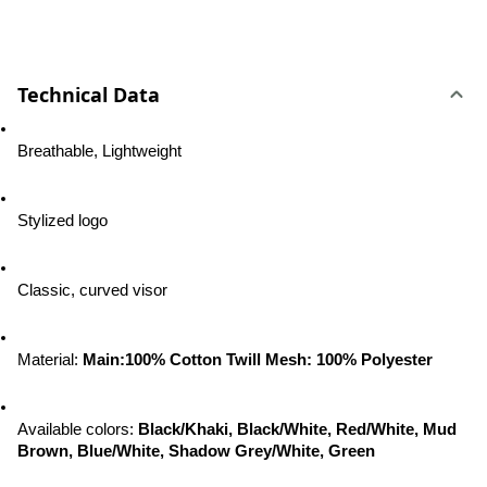
Technical Data
Breathable, Lightweight
Stylized logo
Classic, curved visor
Material: 
Main:100% Cotton Twill Mesh: 100% Polyester
Available colors
: 
Black/Khaki, Black/White, Red/White, Mud 
Brown, Blue/White, Shadow Grey/White, Green