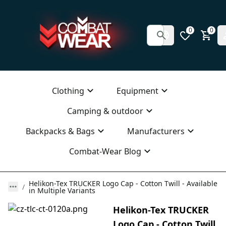
0
0
Clothing
Equipment
Camping & outdoor
Backpacks & Bags
Manufacturers
Combat-Wear Blog
Helikon-Tex TRUCKER Logo Cap - Cotton Twill - Available
in Multiple Variants
Helikon-Tex TRUCKER
Logo Cap - Cotton Twill