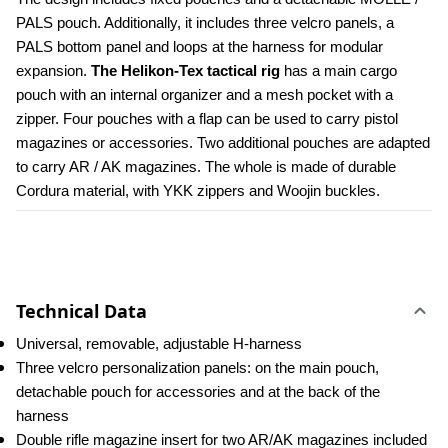
PALS pouch. Additionally, it includes three velcro panels, a 
PALS bottom panel and loops at the harness for modular 
expansion. 
The Helikon-Tex tactical rig 
has a main cargo 
pouch with an internal organizer and a mesh pocket with a 
zipper. Four pouches with a flap can be used to carry pistol 
magazines or accessories. Two additional pouches are adapted 
to carry AR / AK magazines. The whole is made of durable 
Cordura material, with YKK zippers and Woojin buckles.
Technical Data
Universal, removable, adjustable H-harness
Three velcro personalization panels: on the main pouch, 
detachable pouch for accessories and at the back of the 
harness
Double rifle magazine insert for two AR/AK magazines included