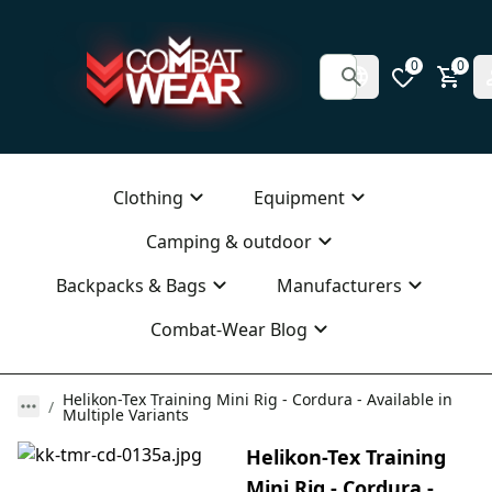
0
0
Clothing
Equipment
Camping & outdoor
Backpacks & Bags
Manufacturers
Combat-Wear Blog
Helikon-Tex Training Mini Rig - Cordura - Available in
Multiple Variants
Helikon-Tex Training
Mini Rig - Cordura -