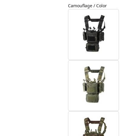
Camouflage / Color