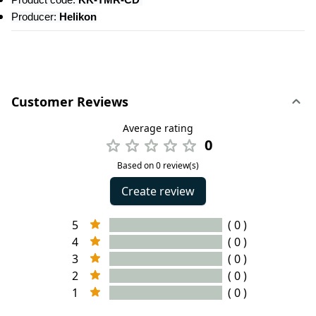
Product code: 
KK-TMR-CD 
Producer: 
Helikon
Customer Reviews
Average rating
0
Based on 0 review(s)
Create review
5
( 0 )
4
( 0 )
3
( 0 )
2
( 0 )
1
( 0 )