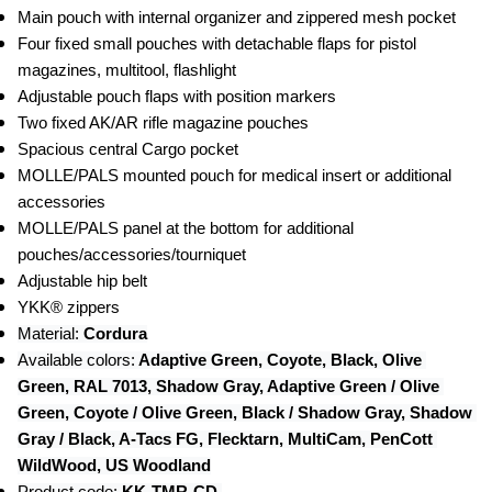
Main pouch with internal organizer and zippered mesh pocket
Four fixed small pouches with detachable flaps for pistol 
magazines, multitool, flashlight
Adjustable pouch flaps with position markers
Two fixed AK/AR rifle magazine pouches
Spacious central Cargo pocket
MOLLE/PALS mounted pouch for medical insert or additional 
accessories
MOLLE/PALS panel at the bottom for additional 
pouches/accessories/tourniquet
Adjustable hip belt
YKK® zippers
Material: 
Cordura
Available colors:
 Adaptive Green, Coyote, Black, Olive 
Green, RAL 7013, Shadow Gray, Adaptive Green / Olive 
Green, Coyote / Olive Green, Black / Shadow Gray, Shadow 
Gray / Black, A-Tacs FG, Flecktarn, MultiCam, PenCott 
WildWood, US Woodland