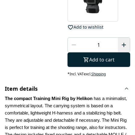
Add to wishlist
Add to cart
*
Incl. VAT
excl.
Shipping
Item details
The compact Training Mini Rig by Helikon 
has a minimalist, 
symmetrical layout. The carrying system is based on a 
comfortable, lightweight H-harness and a stabilizing hip belt. 
They are adjustable and detachable if necessary. The Mini Rig 
is perfect for training at the shooting range, also for instructors. 
The design includes fixed pouches and a detachable MOLLE / 