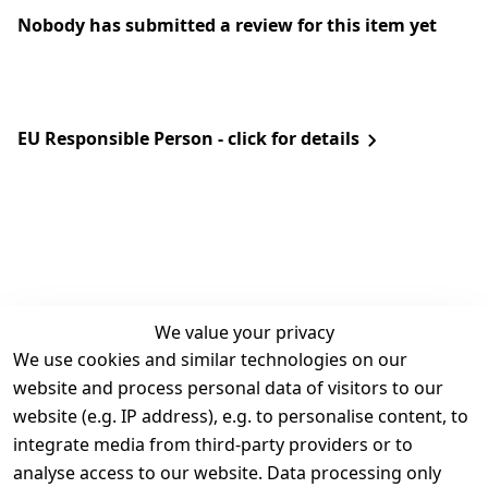
Nobody has submitted a review for this item yet
EU Responsible Person - click for details
We value your privacy
We use cookies and similar technologies on our
Legal
Services
website and process personal data of visitors to our
Terms and 
Contact
website (e.g. IP address), e.g. to personalise content, to
Conditions
Register
integrate media from third-party providers or to
Legal 
analyse access to our website. Data processing only