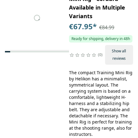
Available in Multiple
Variants
€67.95
*
€84.99
Ready for shipping, delivery in 48h
Show all
0
reviews
The compact Training Mini Rig
by Helikon has a minimalist,
symmetrical layout. The
carrying system is based on a
comfortable, lightweight H-
harness and a stabilizing hip
belt. They are adjustable and
detachable if necessary. The
Mini Rig is perfect for training
at the shooting range, also for
instructors.