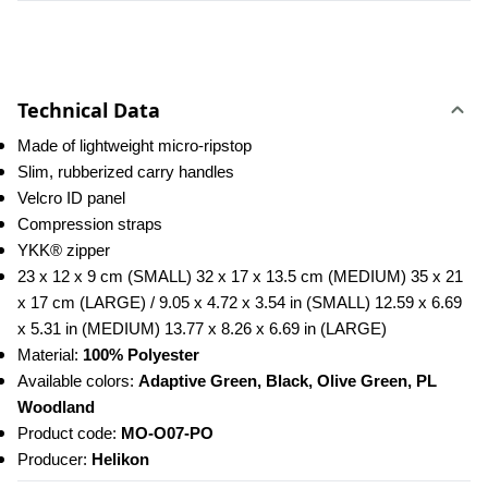
Technical Data
Made of lightweight micro-ripstop
Slim, rubberized carry handles
Velcro ID panel
Compression straps
YKK® zipper
23 x 12 x 9 cm (SMALL) 32 x 17 x 13.5 cm (MEDIUM) 35 x 21 
x 17 cm (LARGE) / 9.05 x 4.72 x 3.54 in (SMALL) 12.59 x 6.69 
x 5.31 in (MEDIUM) 13.77 x 8.26 x 6.69 in (LARGE)
Material: 
100% Polyester
Available colors: 
Adaptive Green, Black, Olive Green, PL 
Woodland
Product code: 
MO-O07-PO
Producer: 
Helikon