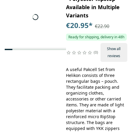
Available in Multiple
Variants
€20.95
*
€22.90
Ready for shipping, delivery in 48h
Show all
0
reviews
A useful Pakcell Set from
Helikon consists of three
rectangular bags – pouch.
They facilitate packing and
organizing clothes,
accessories or other carried
items. They are made of light
polyester material with a
reinforced micro RipStop
structure. The bags are
equipped with YKK zippers