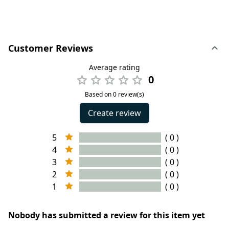
Customer Reviews
Average rating
0
Based on 0 review(s)
Create review
5
( 0 )
4
( 0 )
3
( 0 )
2
( 0 )
1
( 0 )
Nobody has submitted a review for this item yet