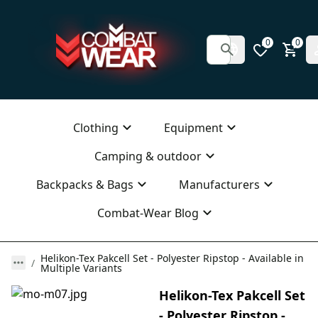
0
0
Clothing
Equipment
Camping & outdoor
Backpacks & Bags
Manufacturers
Combat-Wear Blog
Helikon-Tex Pakcell Set - Polyester Ripstop - Available in
Multiple Variants
Helikon-Tex Pakcell Set
- Polyester Ripstop -