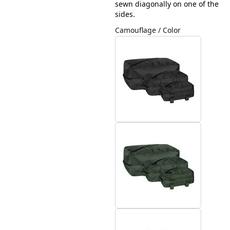
sewn diagonally on one of the
sides.
Camouflage / Color