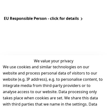
EU Responsible Person - click for details
We value your privacy
We use cookies and similar technologies on our
Legal
Services
website and process personal data of visitors to our
Terms and 
Contact
website (e.g. IP address), e.g. to personalise content, to
Conditions
Register
integrate media from third-party providers or to
Legal 
analyse access to our website. Data processing only
disclosure
takes place when cookies are set. We share this data
Privacy Policy
with third parties that we name in the settings. Data