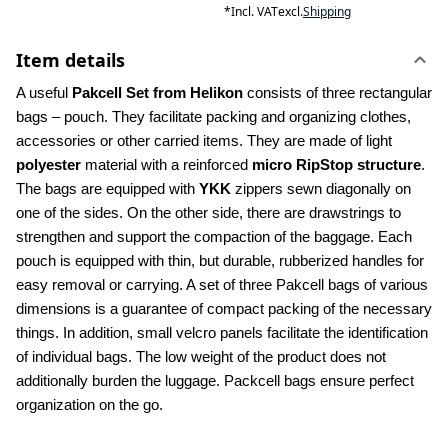
*
Incl. VAT
excl.
Shipping
Item details
A useful 
Pakcell Set from Helikon 
consists of three rectangular 
bags – pouch. They facilitate packing and organizing clothes, 
accessories or other carried items. They are made of light
polyester
 material with a reinforced 
micro RipStop structure
. 
The bags are equipped with 
YKK 
zippers sewn diagonally on 
one of the sides. On the other side, there are drawstrings to 
strengthen and support the compaction of the baggage. Each 
pouch is equipped with thin, but durable, rubberized handles for 
easy removal or carrying. A set of three Pakcell bags of various 
dimensions is a guarantee of compact packing of the necessary 
things. In addition, small velcro panels facilitate the identification 
of individual bags. The low weight of the product does not 
additionally burden the luggage. Packcell bags ensure perfect 
organization on the go.