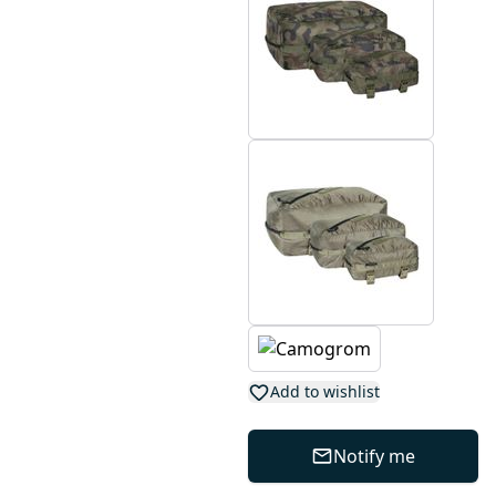
Add to wishlist
Notify me