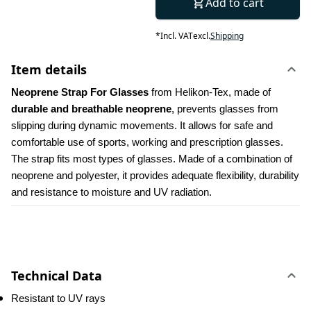
Add to cart
*
Incl. VAT
excl.
Shipping
Item details
Neoprene Strap For Glasses 
from Helikon-Tex, made of
durable and breathable neoprene
, prevents glasses from 
slipping during dynamic movements. It allows for safe and 
comfortable use of sports, working and prescription glasses. 
The strap fits most types of glasses. Made of a combination of 
neoprene and polyester, it provides adequate flexibility, durability 
and resistance to moisture and UV radiation.
Technical Data
Resistant to UV rays