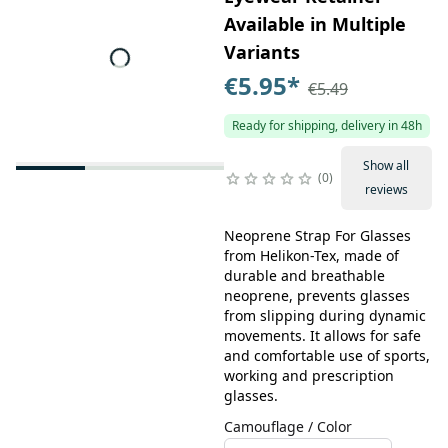
Available in Multiple
Variants
€5.95
*
€5.49
Ready for shipping, delivery in 48h
Show all
0
reviews
Neoprene Strap For Glasses
from Helikon-Tex, made of
durable and breathable
neoprene, prevents glasses
from slipping during dynamic
movements. It allows for safe
and comfortable use of sports,
working and prescription
glasses.
Camouflage / Color