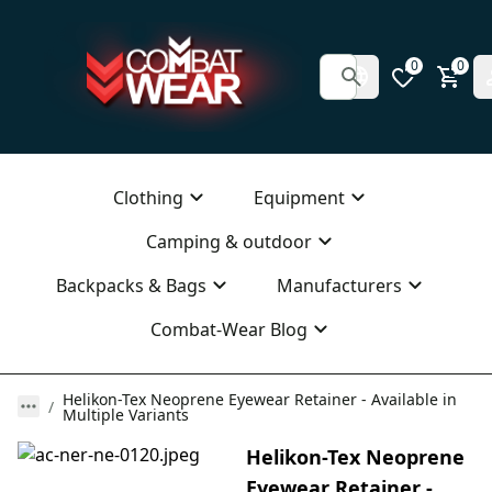
0
0
Clothing
Equipment
Camping & outdoor
Backpacks & Bags
Manufacturers
Combat-Wear Blog
Helikon-Tex Neoprene Eyewear Retainer - Available in
Multiple Variants
Helikon-Tex Neoprene
Eyewear Retainer -