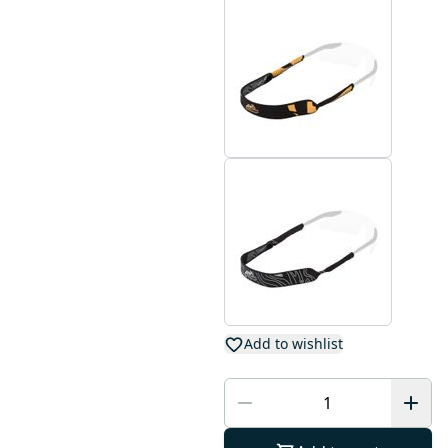
Add to wishlist