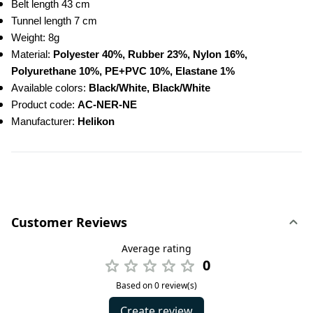
Belt length 43 cm
Tunnel length 7 cm
Weight: 8g
Material: 
Polyester 40%, Rubber 23%, Nylon 16%, 
Polyurethane 10%, PE+PVC 10%, Elastane 1%
Available colors: 
Black/White, Black/White
Product code: 
AC-NER-NE
Manufacturer:
 Helikon
Customer Reviews
Average rating
0
Based on 0 review(s)
Create review