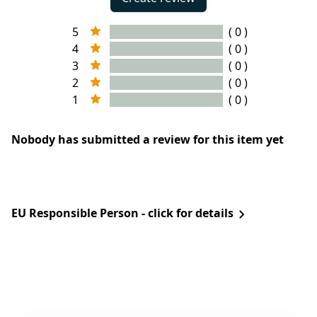
5
( 0 )
4
( 0 )
3
( 0 )
2
( 0 )
1
( 0 )
Nobody has submitted a review for this item yet
EU Responsible Person - click for details