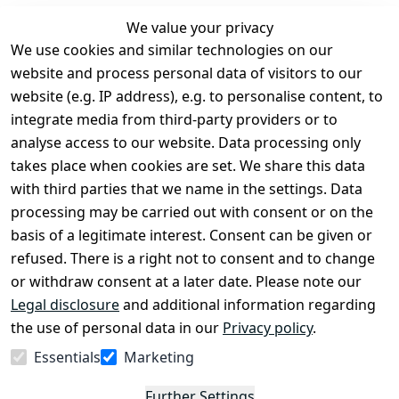
We value your privacy
We use cookies and similar technologies on our
Legal
Services
website and process personal data of visitors to our
Terms and 
Contact
website (e.g. IP address), e.g. to personalise content, to
Conditions
Register
integrate media from third-party providers or to
Legal 
analyse access to our website. Data processing only
disclosure
takes place when cookies are set. We share this data
Privacy Policy
with third parties that we name in the settings. Data
processing may be carried out with consent or on the
Declaration of 
basis of a legitimate interest. Consent can be given or
accessibility
refused. There is a right not to consent and to change
Cancellation 
or withdraw consent at a later date. Please note our
rights
Legal disclosure
and additional information regarding
the use of personal data in our
Privacy policy
.
Withdraw
Essentials
Marketing
from
contract
Further Settings