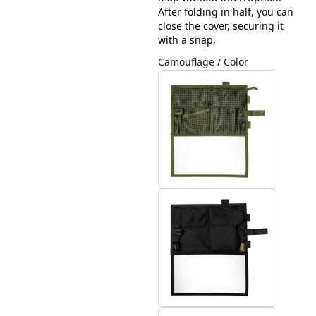
After folding in half, you can
close the cover, securing it
with a snap.
Camouflage / Color