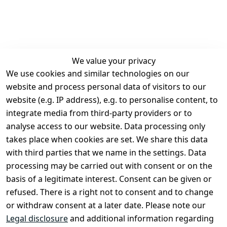
We value your privacy
We use cookies and similar technologies on our
Legal
Services
website and process personal data of visitors to our
Terms and 
Contact
website (e.g. IP address), e.g. to personalise content, to
Conditions
Register
integrate media from third-party providers or to
Legal 
analyse access to our website. Data processing only
disclosure
takes place when cookies are set. We share this data
Privacy Policy
with third parties that we name in the settings. Data
processing may be carried out with consent or on the
Declaration of 
basis of a legitimate interest. Consent can be given or
accessibility
refused. There is a right not to consent and to change
Cancellation 
or withdraw consent at a later date. Please note our
rights
Legal disclosure
and additional information regarding