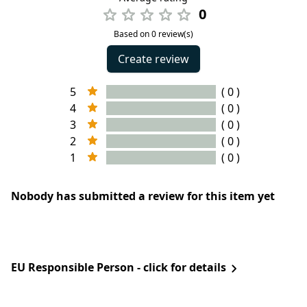
0
Based on 0 review(s)
Create review
5
( 0 )
4
( 0 )
3
( 0 )
2
( 0 )
1
( 0 )
Nobody has submitted a review for this item yet
EU Responsible Person - click for details