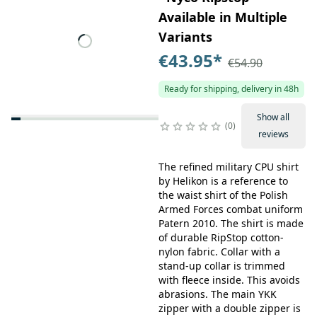
Available in Multiple
Variants
€43.95
*
€54.90
Ready for shipping, delivery in 48h
Show all
0
reviews
The refined military CPU shirt
by Helikon is a reference to
the waist shirt of the Polish
Armed Forces combat uniform
Patern 2010. The shirt is made
of durable RipStop cotton-
nylon fabric. Collar with a
stand-up collar is trimmed
with fleece inside. This avoids
abrasions. The main YKK
zipper with a double zipper is