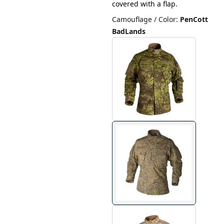
covered with a flap.
Camouflage / Color
:
PenCott
BadLands