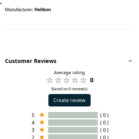
Manufacturer: 
Helikon
Customer Reviews
Average rating
0
Based on 0 review(s)
Create review
5
( 0 )
4
( 0 )
3
( 0 )
2
( 0 )