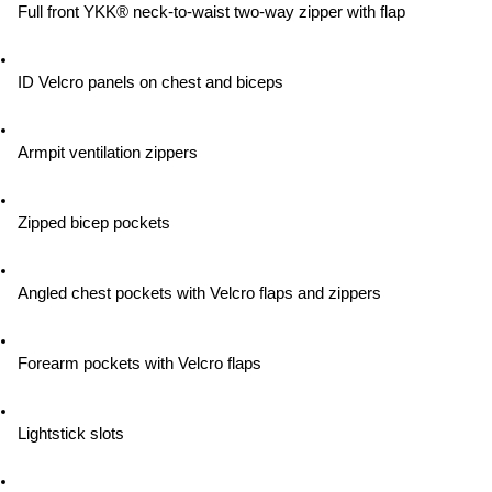
Full front YKK® neck-to-waist two-way zipper with flap
ID Velcro panels on chest and biceps
Armpit ventilation zippers
Zipped bicep pockets
Angled chest pockets with Velcro flaps and zippers
Forearm pockets with Velcro flaps
Lightstick slots