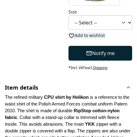
Size
Add to wishlist
Notify me
*
Incl. VAT
excl.
Shipping
Item details
The refined military 
CPU shirt by Helikon 
is a reference to the 
waist shirt of the Polish Armed Forces combat uniform Patern 
2010. The shirt is made of durable 
RipStop cotton-nylon 
fabric
. Collar with a stand-up collar is trimmed with fleece 
inside. This avoids abrasions. The main 
YKK
 zipper with a 
double zipper is covered with a flap. The zippers are also under 