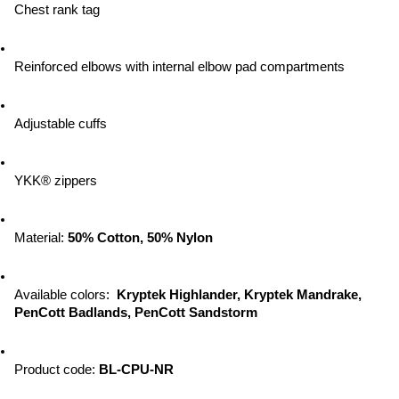
Chest rank tag
Reinforced elbows with internal elbow pad compartments
Adjustable cuffs
YKK® zippers
Material: 
50% Cotton, 50% Nylon
Available colors:  
Kryptek Highlander, Kryptek Mandrake, 
PenCott Badlands, PenCott Sandstorm
Product code: 
BL-CPU-NR