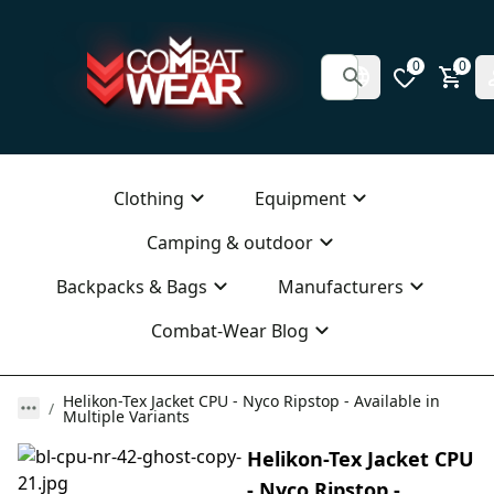
0
0
Clothing
Equipment
Camping & outdoor
Backpacks & Bags
Manufacturers
Combat-Wear Blog
Helikon-Tex Jacket CPU - Nyco Ripstop - Available in
Multiple Variants
Helikon-Tex Jacket CPU
- Nyco Ripstop -