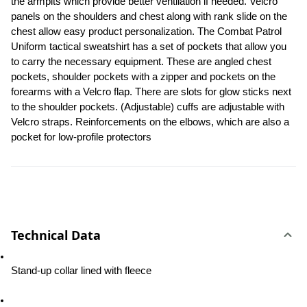
the armpits which provide better ventilation if needed. Velcro 
panels on the shoulders and chest along with rank slide on the 
chest allow easy product personalization. The Combat Patrol 
Uniform tactical sweatshirt has a set of pockets that allow you 
to carry the necessary equipment. These are angled chest 
pockets, shoulder pockets with a zipper and pockets on the 
forearms with a Velcro flap. There are slots for glow sticks next 
to the shoulder pockets. (Adjustable) cuffs are adjustable with 
Velcro straps. Reinforcements on the elbows, which are also a 
pocket for low-profile protectors
Technical Data
Stand-up collar lined with fleece