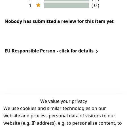
1
( 0 )
Nobody has submitted a review for this item yet
EU Responsible Person - click for details
We value your privacy
We use cookies and similar technologies on our
Legal
Services
website and process personal data of visitors to our
Terms and 
Contact
website (e.g. IP address), e.g. to personalise content, to