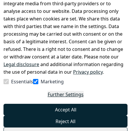
Conditions
Register
integrate media from third-party providers or to
Legal 
analyse access to our website. Data processing only
disclosure
takes place when cookies are set. We share this data
Privacy Policy
with third parties that we name in the settings. Data
processing may be carried out with consent or on the
Declaration of 
basis of a legitimate interest. Consent can be given or
accessibility
refused. There is a right not to consent and to change
Cancellation 
or withdraw consent at a later date. Please note our
rights
Legal disclosure
and additional information regarding
the use of personal data in our
Privacy policy
.
Withdraw
Essentials
Marketing
from
contract
Further Settings
here
Accept All
Reject All