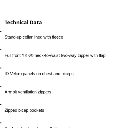
Technical Data
Stand-up collar lined with fleece
Full front YKK® neck-to-waist two-way zipper with flap
ID Velcro panels on chest and biceps
Armpit ventilation zippers
Zipped bicep pockets