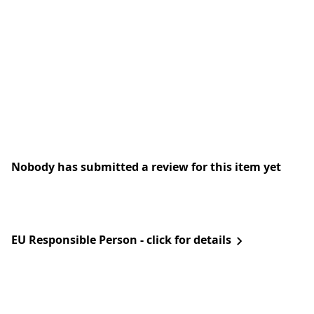
Nobody has submitted a review for this item yet
EU Responsible Person - click for details