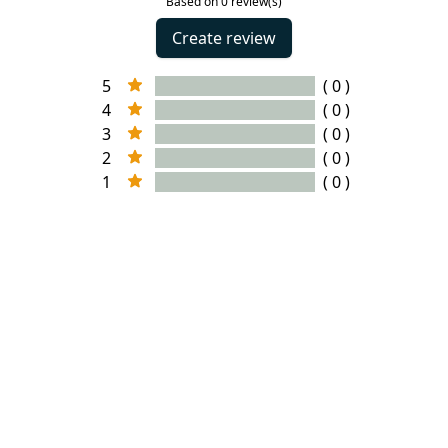
Based on 0 review(s)
Create review
5
( 0 )
4
( 0 )
3
( 0 )
2
( 0 )
1
( 0 )