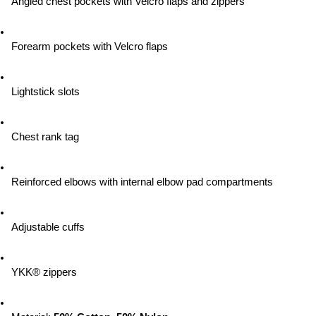
Angled chest pockets with Velcro flaps and zippers
Forearm pockets with Velcro flaps
Lightstick slots
Chest rank tag
Reinforced elbows with internal elbow pad compartments
Adjustable cuffs
YKK® zippers