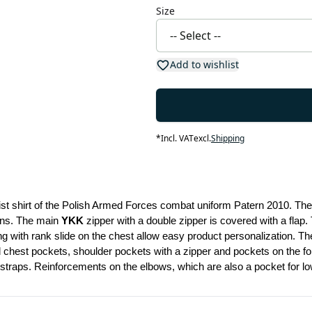
Size
Add to wishlist
*
Incl. VAT
excl.
Shipping
aist shirt of the Polish Armed Forces combat uniform Patern 2010. The 
ons. The main 
YKK
 zipper with a double zipper is covered with a flap.
ng with rank slide on the chest allow easy product personalization. Th
chest pockets, shoulder pockets with a zipper and pockets on the forea
 straps. Reinforcements on the elbows, which are also a pocket for low