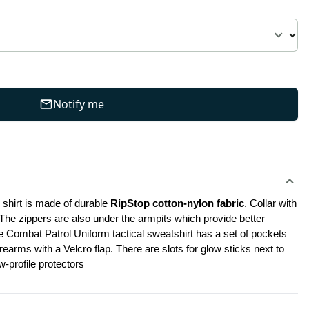
Notify me
shirt is made of durable 
RipStop cotton-nylon fabric
. Collar with 
 The zippers are also under the armpits which provide better 
e Combat Patrol Uniform tactical sweatshirt has a set of pockets 
rms with a Velcro flap. There are slots for glow sticks next to 
-profile protectors