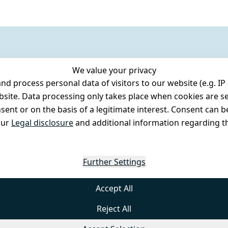
We value your privacy
 process personal data of visitors to our website (e.g. IP 
bsite. Data processing only takes place when cookies are se
ent or on the basis of a legitimate interest. Consent can be
our
Legal disclosure
and additional information regarding th
Further Settings
Accept All
Reject All