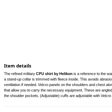
Item details
The refined military 
CPU shirt by Helikon 
is a reference to the w
a stand-up collar is trimmed with fleece inside. This avoids abrasi
ventilation if needed. Velcro panels on the shoulders and chest alo
that allow you to carry the necessary equipment. These are angled 
the shoulder pockets. (Adjustable) cuffs are adjustable with Velcro