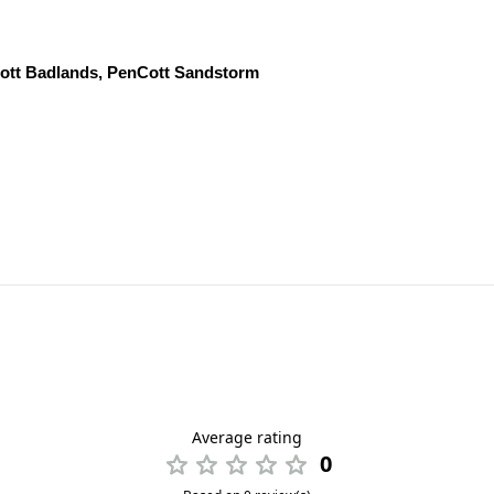
Cott Badlands, PenCott Sandstorm
Average rating
0