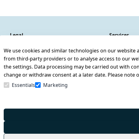
Legal
Services
Terms and Conditions
Contact
We use cookies and similar technologies on our website and
Legal disclosure
Register
from third-party providers or to analyse access to our we
Privacy Policy
the settings. Data processing may be carried out with cons
Declaration of accessibility
change or withdraw consent at a later date. Please note 
Cancellation rights
Essentials
Marketing
Withdraw from contract here