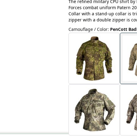
The refined military CPU shirt by 
Forces combat uniform Patern 201
Collar with a stand-up collar is 
zipper with a double zipper is cov
Camouflage / Color
:
PenCott Bad