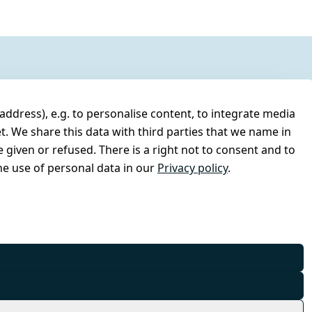
address), e.g. to personalise content, to integrate media
t. We share this data with third parties that we name in
 given or refused. There is a right not to consent and to
e use of personal data in our
Privacy policy
.