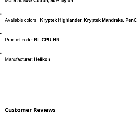
Material: 
50% Cotton, 50% Nylon
Available colors:  
Kryptek Highlander, Kryptek Mandrake, Pen
Product code: 
BL-CPU-NR
Manufacturer: 
Helikon
Customer Reviews