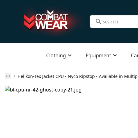
Clothing
Equipment
Ca
Helikon-Tex Jacket CPU - Nyco Ripstop - Available in Multip