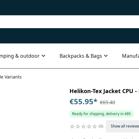
mping & outdoor
Backpacks & Bags
Manufa
le Variants
Helikon-Tex Jacket CPU - 
€55.95
*
€69.40
Ready for shipping, delivery in 48h
0
Show all review