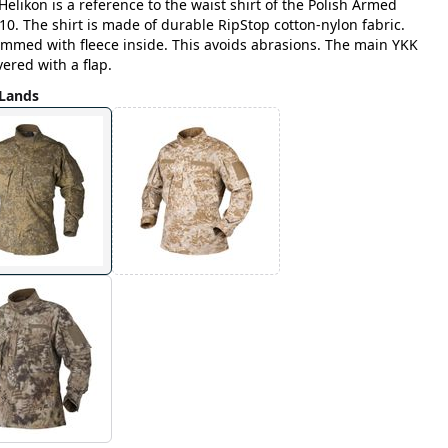
Helikon is a reference to the waist shirt of the Polish Armed
0. The shirt is made of durable RipStop cotton-nylon fabric.
trimmed with fleece inside. This avoids abrasions. The main YKK
ered with a flap.
Lands