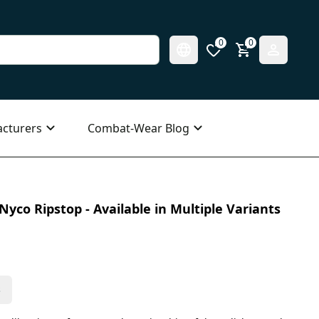
0
0
cturers
Combat-Wear Blog
Nyco Ripstop - Available in Multiple Variants
s