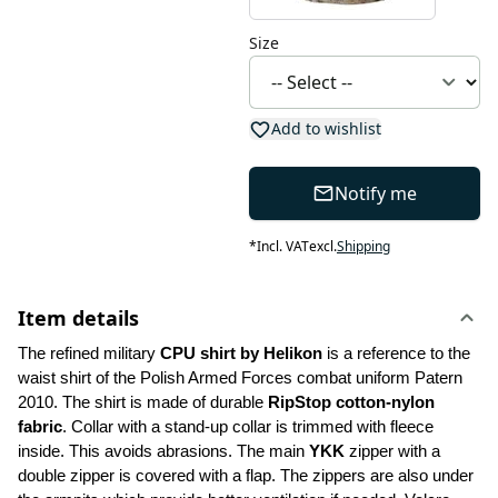
Size
Add to wishlist
Notify me
*
Incl. VAT
excl.
Shipping
Item details
The refined military 
CPU shirt by Helikon 
is a reference to the 
waist shirt of the Polish Armed Forces combat uniform Patern 
2010. The shirt is made of durable 
RipStop cotton-nylon 
fabric
. Collar with a stand-up collar is trimmed with fleece 
inside. This avoids abrasions. The main 
YKK
 zipper with a 
double zipper is covered with a flap. The zippers are also under 