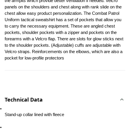
the armpits which provide better ventilation if needed. Velcro 
panels on the shoulders and chest along with rank slide on the 
chest allow easy product personalization. The Combat Patrol 
Uniform tactical sweatshirt has a set of pockets that allow you 
to carry the necessary equipment. These are angled chest 
pockets, shoulder pockets with a zipper and pockets on the 
forearms with a Velcro flap. There are slots for glow sticks next 
to the shoulder pockets. (Adjustable) cuffs are adjustable with 
Velcro straps. Reinforcements on the elbows, which are also a 
pocket for low-profile protectors
Technical Data
Stand-up collar lined with fleece