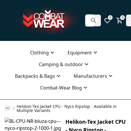
0
0
Clothing
Equipment
Camping & outdoor
Backpacks & Bags
Manufacturers
Combat-Wear Blog
Helikon-Tex Jacket CPU - Nyco Ripstop - Available in
Multiple Variants
Helikon-Tex Jacket CPU
- Nyco Ripstop -