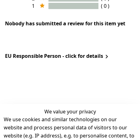
1
( 0 )
Nobody has submitted a review for this item yet
EU Responsible Person - click for details
We value your privacy
We use cookies and similar technologies on our
Legal
Services
website and process personal data of visitors to our
Terms and 
Contact
website (e.g. IP address), e.g. to personalise content, to