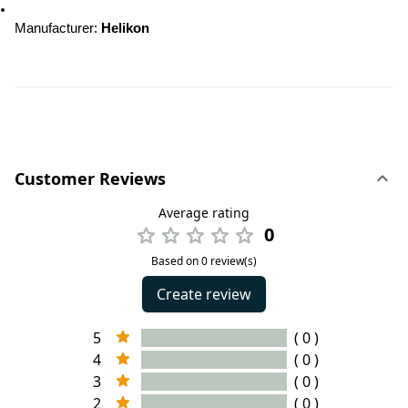
Manufacturer: 
Helikon
Customer Reviews
Average rating
0
Based on 0 review(s)
Create review
5
( 0 )
4
( 0 )
3
( 0 )
2
( 0 )