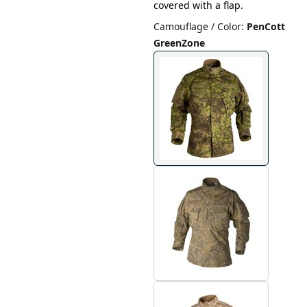
covered with a flap.
Camouflage / Color
:
PenCott
GreenZone