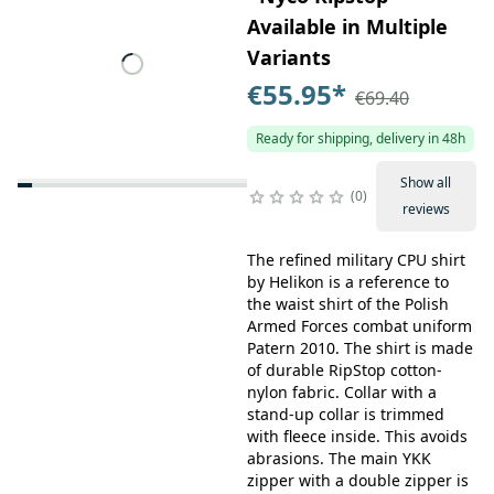
Available in Multiple
Variants
€55.95
*
€69.40
Ready for shipping, delivery in 48h
Show all
0
reviews
The refined military CPU shirt
by Helikon is a reference to
the waist shirt of the Polish
Armed Forces combat uniform
Patern 2010. The shirt is made
of durable RipStop cotton-
nylon fabric. Collar with a
stand-up collar is trimmed
with fleece inside. This avoids
abrasions. The main YKK
zipper with a double zipper is