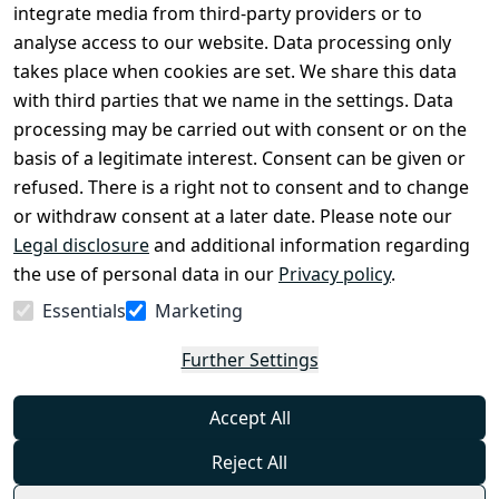
Conditions
Register
integrate media from third-party providers or to
Legal 
analyse access to our website. Data processing only
disclosure
takes place when cookies are set. We share this data
Privacy Policy
with third parties that we name in the settings. Data
processing may be carried out with consent or on the
Declaration of 
basis of a legitimate interest. Consent can be given or
accessibility
refused. There is a right not to consent and to change
Cancellation 
or withdraw consent at a later date. Please note our
rights
Legal disclosure
and additional information regarding
the use of personal data in our
Privacy policy
.
Withdraw
Essentials
Marketing
from
contract
Further Settings
here
Accept All
Reject All