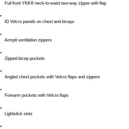
Full front YKK® neck-to-waist two-way zipper with flap
ID Velcro panels on chest and biceps
Armpit ventilation zippers
Zipped bicep pockets
Angled chest pockets with Velcro flaps and zippers
Forearm pockets with Velcro flaps
Lightstick slots