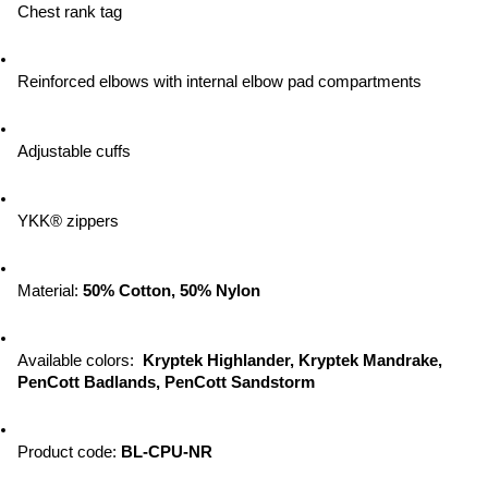
Chest rank tag
Reinforced elbows with internal elbow pad compartments
Adjustable cuffs
YKK® zippers
Material: 
50% Cotton, 50% Nylon
Available colors:  
Kryptek Highlander, Kryptek Mandrake, 
PenCott Badlands, PenCott Sandstorm
Product code: 
BL-CPU-NR