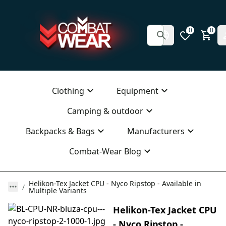
0
0
Clothing
Equipment
Camping & outdoor
Backpacks & Bags
Manufacturers
Combat-Wear Blog
Helikon-Tex Jacket CPU - Nyco Ripstop - Available in
Multiple Variants
Helikon-Tex Jacket CPU
- Nyco Ripstop -