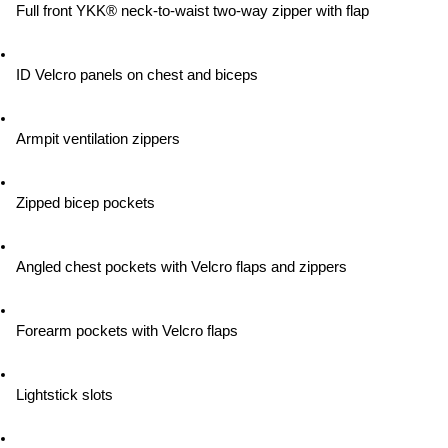
Full front YKK® neck-to-waist two-way zipper with flap
ID Velcro panels on chest and biceps
Armpit ventilation zippers
Zipped bicep pockets
Angled chest pockets with Velcro flaps and zippers
Forearm pockets with Velcro flaps
Lightstick slots