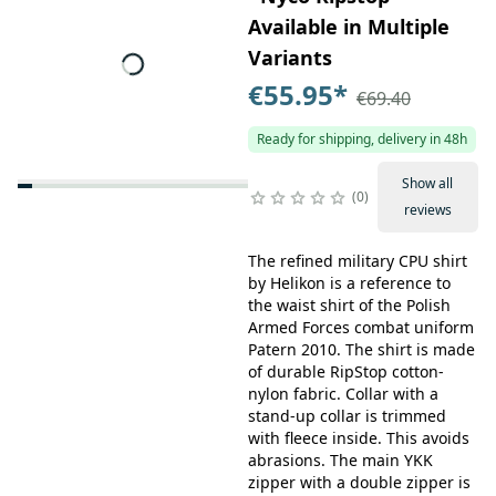
Available in Multiple
Variants
€55.95
*
€69.40
Ready for shipping, delivery in 48h
Show all
0
reviews
The refined military CPU shirt
by Helikon is a reference to
the waist shirt of the Polish
Armed Forces combat uniform
Patern 2010. The shirt is made
of durable RipStop cotton-
nylon fabric. Collar with a
stand-up collar is trimmed
with fleece inside. This avoids
abrasions. The main YKK
zipper with a double zipper is