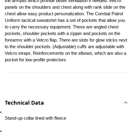
the armpits which provide better ventilation if needed. Velcro 
panels on the shoulders and chest along with rank slide on the 
chest allow easy product personalization. The Combat Patrol 
Uniform tactical sweatshirt has a set of pockets that allow you 
to carry the necessary equipment. These are angled chest 
pockets, shoulder pockets with a zipper and pockets on the 
forearms with a Velcro flap. There are slots for glow sticks next 
to the shoulder pockets. (Adjustable) cuffs are adjustable with 
Velcro straps. Reinforcements on the elbows, which are also a 
pocket for low-profile protectors
Technical Data
Stand-up collar lined with fleece