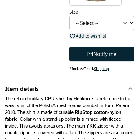
Size
Add to wishlist
Notify me
*
Incl. VAT
excl.
Shipping
Item details
The refined military 
CPU shirt by Helikon 
is a reference to the 
waist shirt of the Polish Armed Forces combat uniform Patern 
2010. The shirt is made of durable 
RipStop cotton-nylon 
fabric
. Collar with a stand-up collar is trimmed with fleece 
inside. This avoids abrasions. The main 
YKK
 zipper with a 
double zipper is covered with a flap. The zippers are also under 