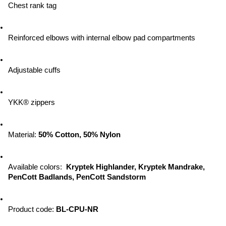
Chest rank tag
Reinforced elbows with internal elbow pad compartments
Adjustable cuffs
YKK® zippers
Material: 
50% Cotton, 50% Nylon
Available colors:  
Kryptek Highlander, Kryptek Mandrake, 
PenCott Badlands, PenCott Sandstorm
Product code: 
BL-CPU-NR