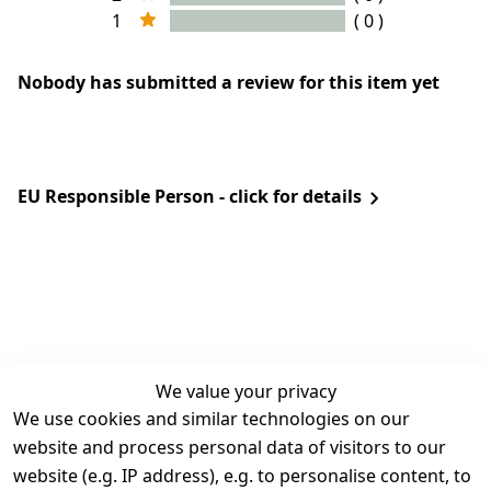
1
( 0 )
Nobody has submitted a review for this item yet
EU Responsible Person - click for details
We value your privacy
We use cookies and similar technologies on our
Legal
Services
website and process personal data of visitors to our
Terms and 
Contact
website (e.g. IP address), e.g. to personalise content, to