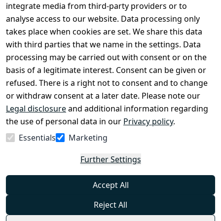
Conditions
Register
integrate media from third-party providers or to
Legal 
analyse access to our website. Data processing only
disclosure
takes place when cookies are set. We share this data
Privacy Policy
with third parties that we name in the settings. Data
processing may be carried out with consent or on the
Declaration of 
basis of a legitimate interest. Consent can be given or
accessibility
refused. There is a right not to consent and to change
Cancellation 
or withdraw consent at a later date. Please note our
rights
Legal disclosure
and additional information regarding
the use of personal data in our
Privacy policy
.
Withdraw
Essentials
Marketing
from
contract
Further Settings
here
Accept All
Reject All