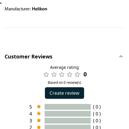
Manufacturer: 
Helikon
Customer Reviews
Average rating
0
Based on 0 review(s)
Create review
5
( 0 )
4
( 0 )
3
( 0 )
2
( 0 )