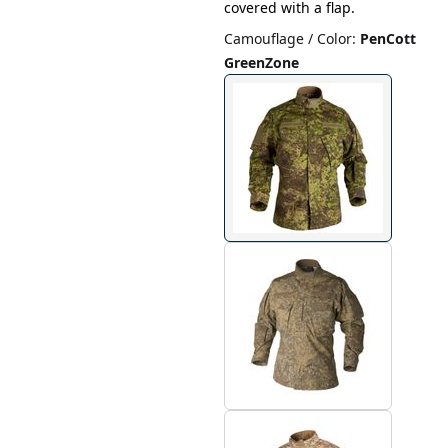
covered with a flap.
Camouflage / Color
:
PenCott
GreenZone