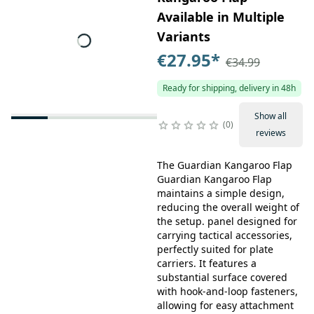
Available in Multiple
Variants
€27.95
*
€34.99
Ready for shipping, delivery in 48h
Show all
0
reviews
The Guardian Kangaroo Flap
Guardian Kangaroo Flap
maintains a simple design,
reducing the overall weight of
the setup. panel designed for
carrying tactical accessories,
perfectly suited for plate
carriers. It features a
substantial surface covered
with hook-and-loop fasteners,
allowing for easy attachment