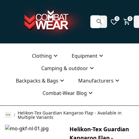
0
0
Clothing
Equipment
Camping & outdoor
Backpacks & Bags
Manufacturers
Combat-Wear Blog
Helikon-Tex Guardian Kangaroo Flap - Available in
Multiple Variants
Helikon-Tex Guardian
Kangaroo Flap -