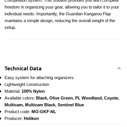
Competition system. This solution provides you with complete 
freedom in organizing your gear, allowing you to tailor it to your 
individual needs. Importantly, the Guardian Kangaroo Flap 
maintains a simple design, reducing the overall weight of the 
setup.
Technical Data
Easy system for attaching organizers
Lightweight construction
Material: 
100% Nylon
Available colors: 
Black, Olive Green, PL Woodland, Coyote, 
Multicam, Multicam Black, Sentinel Blue
Product code: 
MO-GKF-NL
Producer: 
Helikon