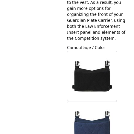
to the vest. As a result, you
gain more options for
organizing the front of your
Guardian Plate Carrier, using
both the Law Enforcement
Insert panel and elements of
the Competition system.
Camouflage / Color