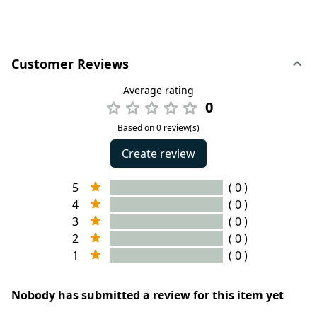
Customer Reviews
Average rating
0
Based on 0 review(s)
Create review
5
( 0 )
4
( 0 )
3
( 0 )
2
( 0 )
1
( 0 )
Nobody has submitted a review for this item yet