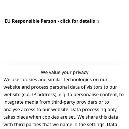
EU Responsible Person - click for details
We value your privacy
We use cookies and similar technologies on our
Legal
Services
website and process personal data of visitors to our
Terms and 
Contact
website (e.g. IP address), e.g. to personalise content, to
Conditions
Register
integrate media from third-party providers or to
Legal 
analyse access to our website. Data processing only
disclosure
takes place when cookies are set. We share this data
Privacy Policy
with third parties that we name in the settings. Data