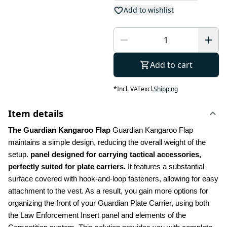
Add to wishlist
Add to cart
*
Incl. VAT
excl.
Shipping
Item details
The Guardian Kangaroo Flap 
Guardian Kangaroo Flap 
maintains a simple design, reducing the overall weight of the 
setup.
 panel designed for carrying tactical accessories, 
perfectly suited for plate carriers.
 It features a substantial 
surface covered with hook-and-loop fasteners, allowing for easy 
attachment to the vest. As a result, you gain more options for 
organizing the front of your Guardian Plate Carrier, using both 
the Law Enforcement Insert panel and elements of the 