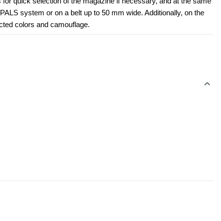
for quick selection of the magazine if necessary, and at the same 
PALS system or on a belt up to 50 mm wide. Additionally, on the 
ected colors and camouflage.