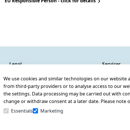
EU Responsible Person - click for details
Legal
Services
Terms and Conditions
Contact
We use cookies and similar technologies on our website and
Legal disclosure
Register
from third-party providers or to analyse access to our we
Privacy Policy
the settings. Data processing may be carried out with cons
Declaration of accessibility
change or withdraw consent at a later date. Please note 
Cancellation rights
Essentials
Marketing
Withdraw from contract here