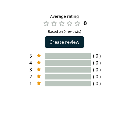
Average rating
0
Based on 0 review(s)
Create review
5
( 0 )
4
( 0 )
3
( 0 )
2
( 0 )
1
( 0 )