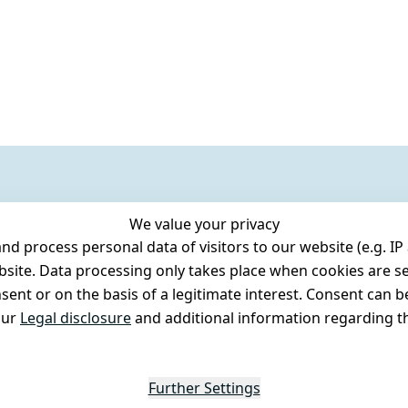
We value your privacy
 process personal data of visitors to our website (e.g. IP 
bsite. Data processing only takes place when cookies are se
ent or on the basis of a legitimate interest. Consent can be
our
Legal disclosure
and additional information regarding th
Further Settings