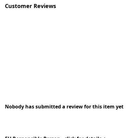
Customer Reviews
Nobody has submitted a review for this item yet