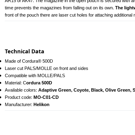
AR15 or AK47. The magazine in the open pouch is secured with an el
time prevents the magazines from falling out on its own. 
The ligh
front of the pouch there are laser cut holes for attaching additio
Technical Data
Made of Cordura® 500D
Laser cut PALS/MOLLE on front and sides
Compatible with MOLLE/PALS
Material: C
ordura 500D
Available colors: 
Adaptive Green, Coyote, Black, Olive Green
Product code: 
MO-C01-CD
Manufacturer: 
Helikon