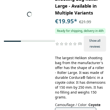
Large - Available in
Multiple Variants
€19.95
*
€21.99
Ready for shipping, delivery in 48h
Show all
0
reviews
The largest Helikon shooting
bag from the manufacturer's
offer has the shape of a roller
- Roller Large. It was made of
durable Cordura® fabric in a
coyote color. It has dimensions
of 150 mm by 250 mm. It has
no filling and weighs 150
grams.
Camouflage / Color
:
Coyote