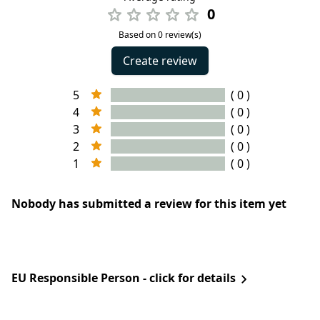
0
Based on 0 review(s)
Create review
5
( 0 )
4
( 0 )
3
( 0 )
2
( 0 )
1
( 0 )
Nobody has submitted a review for this item yet
EU Responsible Person - click for details