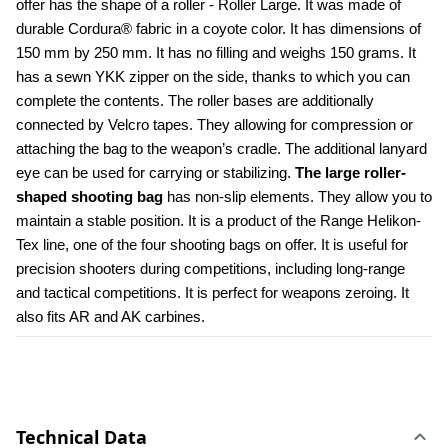
offer has the shape of a roller - Roller Large. It was made of 
durable Cordura® fabric in a coyote color. It has dimensions of 
150 mm by 250 mm. It has no filling and weighs 150 grams. It 
has a sewn YKK zipper on the side, thanks to which you can 
complete the contents. The roller bases are additionally 
connected by Velcro tapes. They allowing for compression or 
attaching the bag to the weapon’s cradle. The additional lanyard 
eye can be used for carrying or stabilizing. 
The large roller-
shaped shooting bag
 has non-slip elements. They allow you to 
maintain a stable position. It is a product of the Range Helikon-
Tex line, one of the four shooting bags on offer. It is useful for 
precision shooters during competitions, including long-range 
and tactical competitions. It is perfect for weapons zeroing. It 
also fits AR and AK carbines.
Technical Data