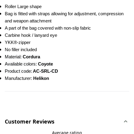
Roller Large shape
Bag is fitted with straps allowing for adjustment, compression 
and weapon attachment
A part of the bag covered with non-slip fabric
Carbine hook / lanyard eye
YKK®-zipper
No filler included
Material:
 Cordura
Available colors:
 Coyote
Product code:
 AC-SRL-CD
Manufacturer: 
Helikon
Customer Reviews
Average rating