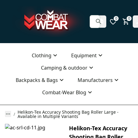
0
0
Clothing
Equipment
Camping & outdoor
Backpacks & Bags
Manufacturers
Combat-Wear Blog
Helikon-Tex Accuracy Shooting Bag Roller Large -
Available in Multiple Variants
Helikon-Tex Accuracy
Shooting Bag Roller