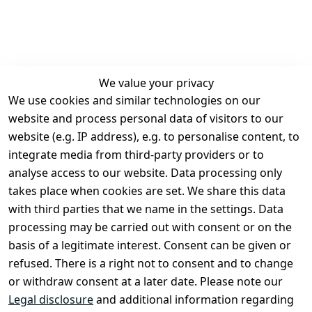
We value your privacy
We use cookies and similar technologies on our
Legal
Services
website and process personal data of visitors to our
Terms and 
Contact
website (e.g. IP address), e.g. to personalise content, to
Conditions
Register
integrate media from third-party providers or to
Legal 
analyse access to our website. Data processing only
disclosure
takes place when cookies are set. We share this data
Privacy Policy
with third parties that we name in the settings. Data
processing may be carried out with consent or on the
Declaration of 
basis of a legitimate interest. Consent can be given or
accessibility
refused. There is a right not to consent and to change
Cancellation 
or withdraw consent at a later date. Please note our
rights
Legal disclosure
and additional information regarding