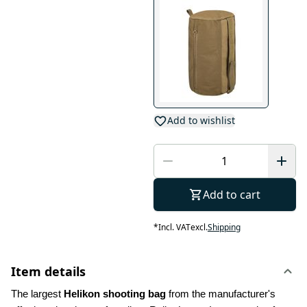
Add to wishlist
Add to cart
*
Incl. VAT
excl.
Shipping
Item details
The largest 
Helikon shooting bag
 from the manufacturer's 