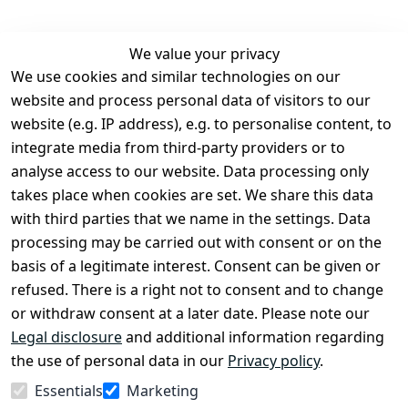
We value your privacy
We use cookies and similar technologies on our
Legal
Services
website and process personal data of visitors to our
Terms and 
Contact
website (e.g. IP address), e.g. to personalise content, to
Conditions
Register
integrate media from third-party providers or to
Legal 
analyse access to our website. Data processing only
disclosure
takes place when cookies are set. We share this data
Privacy Policy
with third parties that we name in the settings. Data
processing may be carried out with consent or on the
Declaration of 
basis of a legitimate interest. Consent can be given or
accessibility
refused. There is a right not to consent and to change
Cancellation 
or withdraw consent at a later date. Please note our
rights
Legal disclosure
and additional information regarding
the use of personal data in our
Privacy policy
.
Withdraw
Essentials
Marketing
from