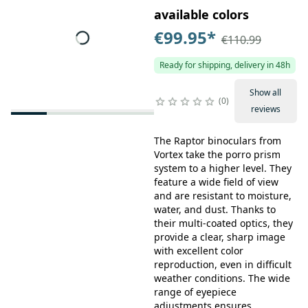
available colors
€99.95
*
€110.99
Ready for shipping, delivery in 48h
Show all
0
reviews
The Raptor binoculars from
Vortex take the porro prism
system to a higher level. They
feature a wide field of view
and are resistant to moisture,
water, and dust. Thanks to
their multi-coated optics, they
provide a clear, sharp image
with excellent color
reproduction, even in difficult
weather conditions. The wide
range of eyepiece
adjustments ensures