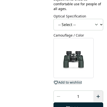
comfortable use for people of
all ages.
Optical Specification
Camouflage / Color
Add to wishlist