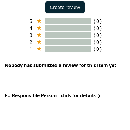
Create review
5
( 0 )
4
( 0 )
3
( 0 )
2
( 0 )
1
( 0 )
Nobody has submitted a review for this item yet
EU Responsible Person - click for details