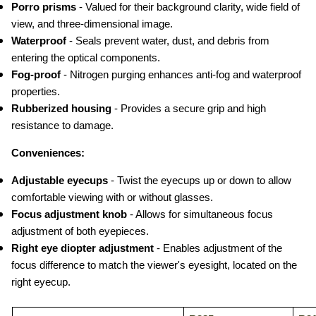
Porro prisms
 - Valued for their background clarity, wide field of 
view, and three-dimensional image.
Waterproof
 - Seals prevent water, dust, and debris from 
entering the optical components.
Fog-proof
 - Nitrogen purging enhances anti-fog and waterproof 
properties.
Rubberized housing
 - Provides a secure grip and high 
resistance to damage.
Conveniences:
Adjustable eyecups
 - Twist the eyecups up or down to allow 
comfortable viewing with or without glasses.
Focus adjustment knob
 - Allows for simultaneous focus 
adjustment of both eyepieces.
Right eye diopter adjustment
 - Enables adjustment of the 
focus difference to match the viewer's eyesight, located on the 
right eyecup.