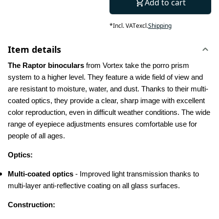
Add to cart
*
Incl. VAT
excl.
Shipping
Item details
The Raptor binoculars
 from Vortex take the porro prism 
system to a higher level. They feature a wide field of view and 
are resistant to moisture, water, and dust. Thanks to their multi-
coated optics, they provide a clear, sharp image with excellent 
color reproduction, even in difficult weather conditions. The wide 
range of eyepiece adjustments ensures comfortable use for 
people of all ages.
Optics:
Multi-coated optics
 - Improved light transmission thanks to 
multi-layer anti-reflective coating on all glass surfaces.
Construction: