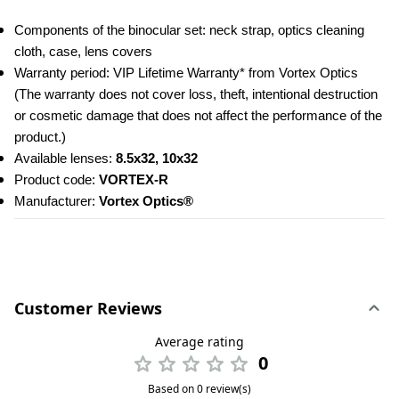
Components of the binocular set: neck strap, optics cleaning 
cloth, case, lens covers
Warranty period: VIP Lifetime Warranty* from Vortex Optics 
(The warranty does not cover loss, theft, intentional destruction 
or cosmetic damage that does not affect the performance of the 
product.)
Available lenses: 
8.5x32, 10x32
Product code:
 VORTEX-R
Manufacturer: 
Vortex Optics®
Customer Reviews
Average rating
0
Based on 0 review(s)