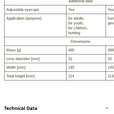
Additional data
Adjustable eyecups
Yes
Yes
Application (purpose)
for adults,
hun
for youth,
gene
for children,
hunting
Dimensions
Mass [g]
490
499
Lens diameter [mm]
32
32
Width [mm]
145
145
Total height [mm]
114
114
Technical Data