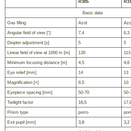
R385
R3
Basic data
Gas filling
Azot
Azo
Angular field of view [°]
7,4
6,3
Diopter adjustment [±]
5
5
Linear field of view at 1000 m [m]
130
113
Minimum focusing distance [m]
4,5
4,6
Eye relief [mm]
14
13
Magnification [×]
8,5
10
Eyepiece spacing [mm]
50-70
50-
Twilight factor
16,5
17,
Prism type
porro
por
Exit pupil [mm]
3,8
3,2