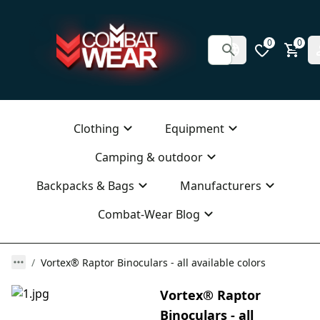
0
0
Clothing
Equipment
Camping & outdoor
Backpacks & Bags
Manufacturers
Combat-Wear Blog
Vortex® Raptor Binoculars - all available colors
Vortex® Raptor
Binoculars - all