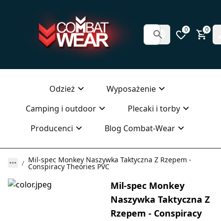
0
0
Odzież
Wyposażenie
Camping i outdoor
Plecaki i torby
Producenci
Blog Combat-Wear
Mil-spec Monkey Naszywka Taktyczna Z Rzepem -
Conspiracy Theories PVC
Mil-spec Monkey
Naszywka Taktyczna Z
Rzepem - Conspiracy