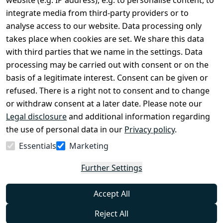
website (e.g. IP address), e.g. to personalise content, to
Conditions
Register
integrate media from third-party providers or to
Legal 
analyse access to our website. Data processing only
disclosure
takes place when cookies are set. We share this data
Privacy Policy
with third parties that we name in the settings. Data
processing may be carried out with consent or on the
Declaration of 
basis of a legitimate interest. Consent can be given or
accessibility
refused. There is a right not to consent and to change
Cancellation 
or withdraw consent at a later date. Please note our
rights
Legal disclosure
and additional information regarding
the use of personal data in our
Privacy policy
.
Withdraw
Essentials
Marketing
from
contract
Further Settings
here
Accept All
Reject All