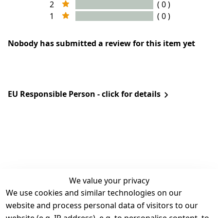
2
( 0 )
1
( 0 )
Nobody has submitted a review for this item yet
EU Responsible Person - click for details
We value your privacy
We use cookies and similar technologies on our
Legal
Services
website and process personal data of visitors to our
Terms and 
Contact