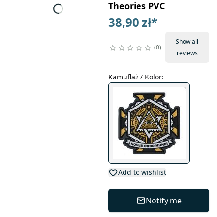
Theories PVC
38,90 zł
*
Show all
0
reviews
Kamuflaż / Kolor
:
Add to wishlist
Notify me