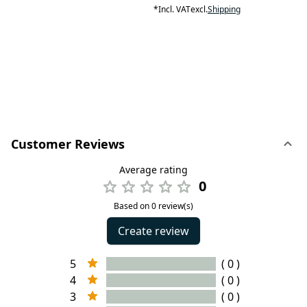
*
Incl. VAT
excl.
Shipping
Customer Reviews
Average rating
0
Based on 0 review(s)
Create review
5
( 0 )
4
( 0 )
3
( 0 )