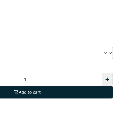
Add to cart