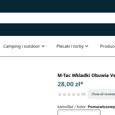
Camping i outdoor
Plecaki i torby
Produc
M-Tac Wkladki Obuwia V
28,00 zł
*
0
Show all review
Kamuflaż / Kolor
:
Pomarańczowy