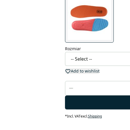
Rozmiar
Add to wishlist
*
Incl. VAT
excl.
Shipping