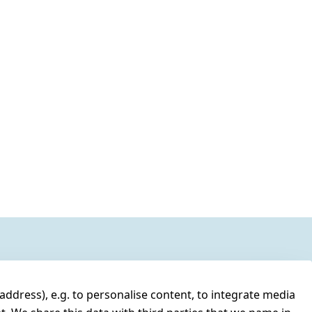
address), e.g. to personalise content, to integrate media