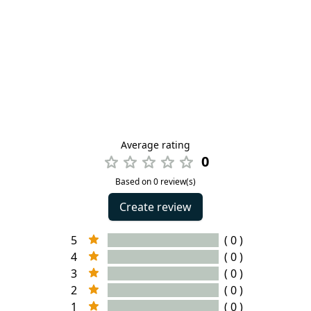
Average rating
0
Based on 0 review(s)
Create review
5
( 0 )
4
( 0 )
3
( 0 )
2
( 0 )
1
( 0 )