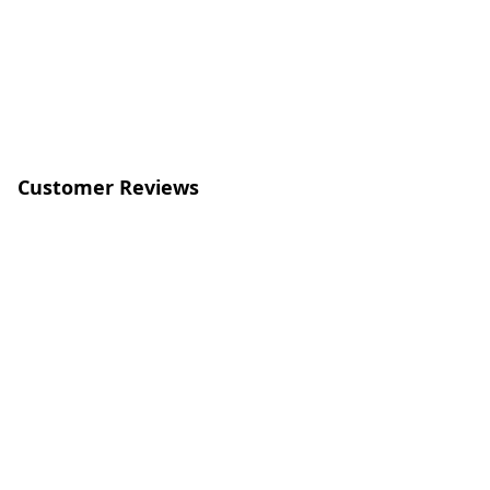
Customer Reviews