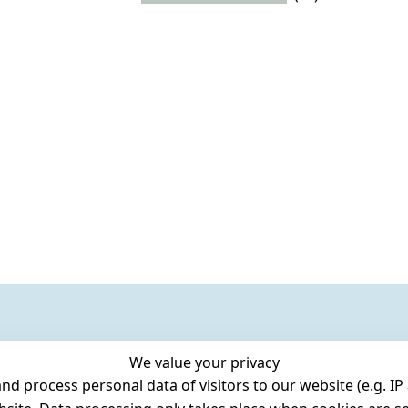
We value your privacy
 process personal data of visitors to our website (e.g. IP 