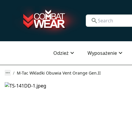
Odzież
Wyposażenie
M-Tac Wkladki Obuwia Vent Orange Gen.II