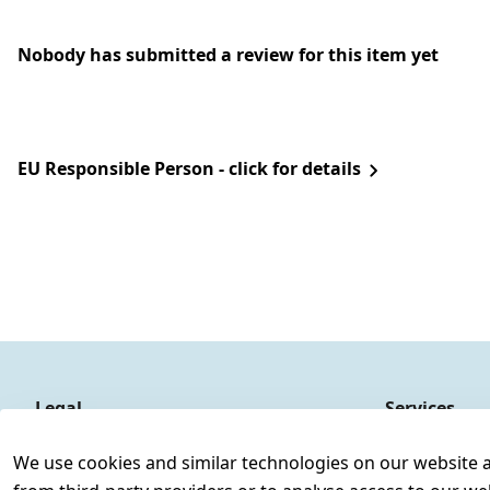
Nobody has submitted a review for this item yet
EU Responsible Person - click for details
Legal
Services
Terms and Conditions
Contact
We use cookies and similar technologies on our website and
Legal disclosure
Register