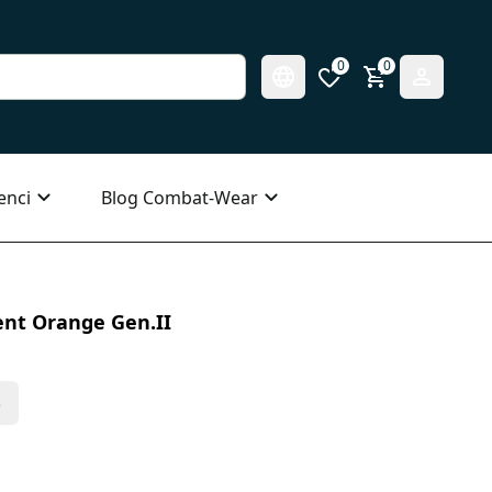
0
0
enci
Blog Combat-Wear
ent Orange Gen.II
s