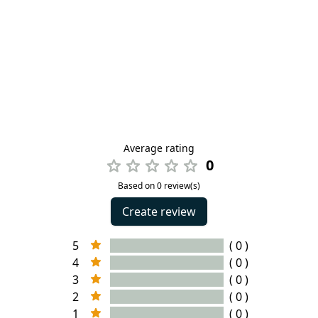
Average rating
0
Based on 0 review(s)
Create review
5
( 0 )
4
( 0 )
3
( 0 )
2
( 0 )
1
( 0 )