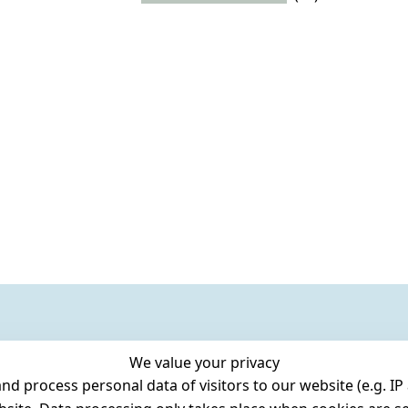
We value your privacy
 process personal data of visitors to our website (e.g. IP 