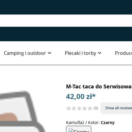
Camping i outdoor
Plecaki i torby
Produc
M-Tac taca do Serwisowa
42,00 zł
*
0
Show all review
Kamuflaż / Kolor
:
Czarny