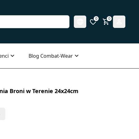
0
0
enci
Blog Combat-Wear
nia Broni w Terenie 24x24cm
s