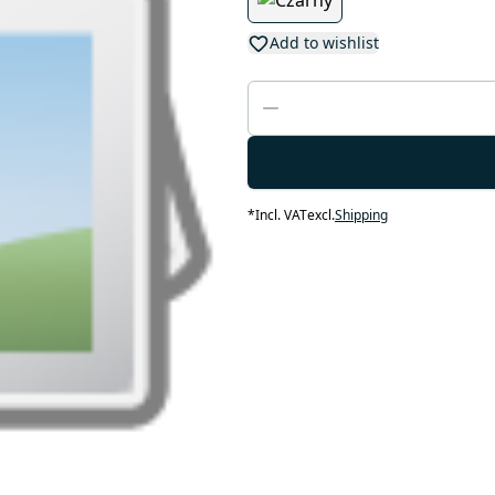
Add to wishlist
*
Incl. VAT
excl.
Shipping