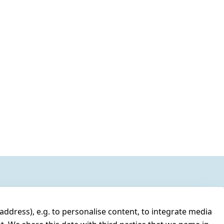
address), e.g. to personalise content, to integrate media