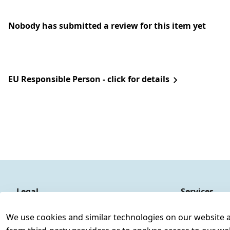
Nobody has submitted a review for this item yet
EU Responsible Person - click for details
Legal
Services
Terms and Conditions
Contact
We use cookies and similar technologies on our website and
Legal disclosure
Register