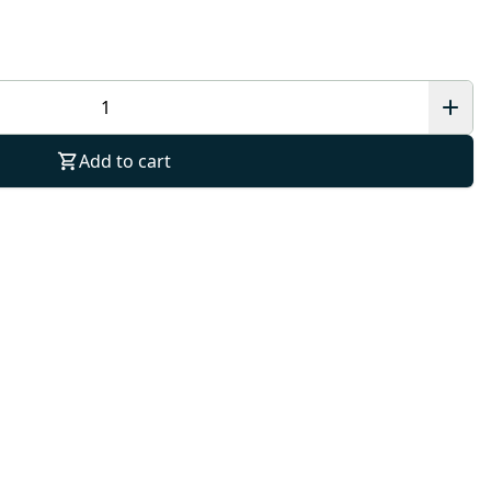
Add to cart