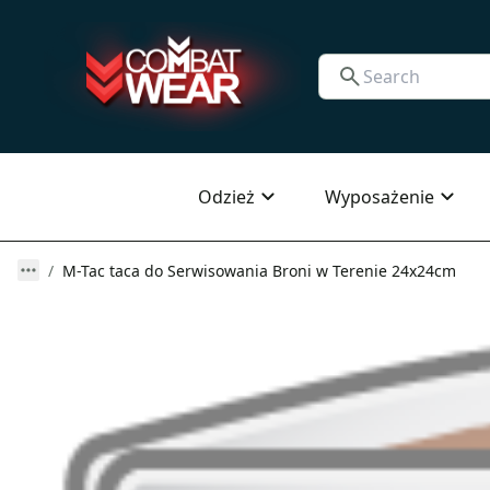
Odzież
Wyposażenie
M-Tac taca do Serwisowania Broni w Terenie 24x24cm