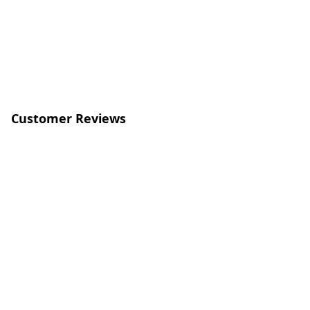
Customer Reviews