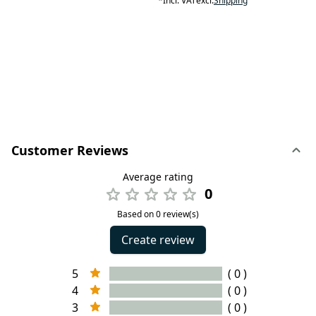
*
Incl. VAT
excl.
Shipping
Customer Reviews
Average rating
0
Based on 0 review(s)
Create review
5
( 0 )
4
( 0 )
3
( 0 )