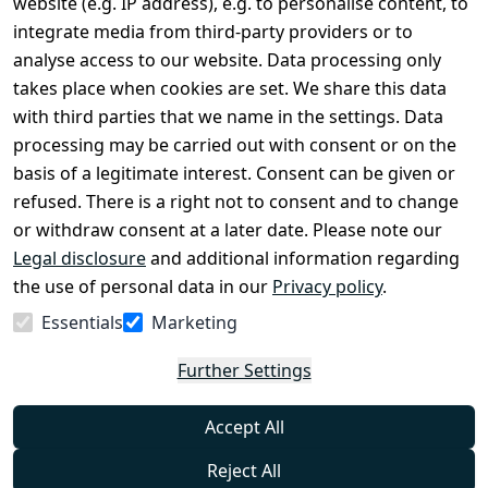
website (e.g. IP address), e.g. to personalise content, to
Conditions
Register
integrate media from third-party providers or to
Legal 
analyse access to our website. Data processing only
disclosure
takes place when cookies are set. We share this data
Privacy Policy
with third parties that we name in the settings. Data
processing may be carried out with consent or on the
Declaration of 
basis of a legitimate interest. Consent can be given or
accessibility
refused. There is a right not to consent and to change
Cancellation 
or withdraw consent at a later date. Please note our
rights
Legal disclosure
and additional information regarding
the use of personal data in our
Privacy policy
.
Withdraw
Essentials
Marketing
from
contract
Further Settings
here
Accept All
Reject All