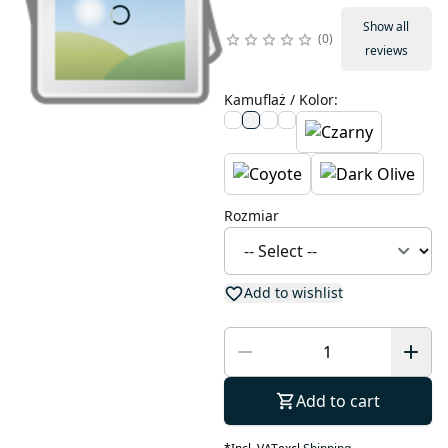
Show all
0
reviews
Kamuflaż / Kolor
:
Rozmiar
Add to wishlist
Add to cart