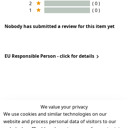
2
( 0 )
1
( 0 )
Nobody has submitted a review for this item yet
EU Responsible Person - click for details
We value your privacy
We use cookies and similar technologies on our
Legal
Services
website and process personal data of visitors to our
Terms and 
Contact