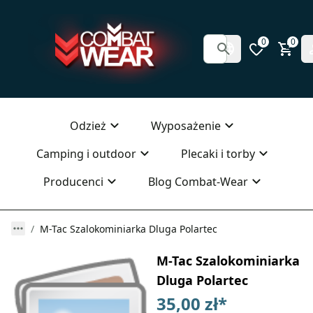
0
0
Odzież
Wyposażenie
Camping i outdoor
Plecaki i torby
Producenci
Blog Combat-Wear
M-Tac Szalokominiarka Dluga Polartec
M-Tac Szalokominiarka
Dluga Polartec
35,00 zł
*