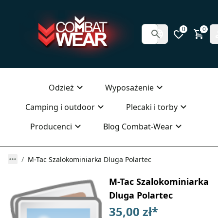
0
0
Odzież
Wyposażenie
Camping i outdoor
Plecaki i torby
Producenci
Blog Combat-Wear
M-Tac Szalokominiarka Dluga Polartec
M-Tac Szalokominiarka
Dluga Polartec
35,00 zł
*