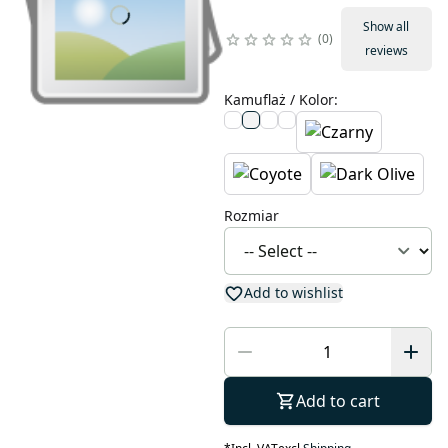
Show all
0
reviews
Kamuflaż / Kolor
:
Rozmiar
Add to wishlist
Add to cart