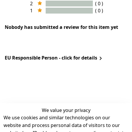
2
( 0 )
1
( 0 )
Nobody has submitted a review for this item yet
EU Responsible Person - click for details
We value your privacy
We use cookies and similar technologies on our
Legal
Services
website and process personal data of visitors to our
Terms and 
Contact