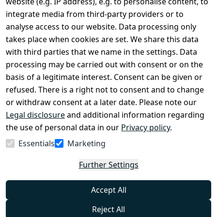
website (e.g. IP address), e.g. to personalise content, to
Conditions
Register
integrate media from third-party providers or to
Legal 
analyse access to our website. Data processing only
disclosure
takes place when cookies are set. We share this data
Privacy Policy
with third parties that we name in the settings. Data
processing may be carried out with consent or on the
Declaration of 
basis of a legitimate interest. Consent can be given or
accessibility
refused. There is a right not to consent and to change
Cancellation 
or withdraw consent at a later date. Please note our
rights
Legal disclosure
and additional information regarding
the use of personal data in our
Privacy policy
.
Withdraw
Essentials
Marketing
from
contract
Further Settings
here
Accept All
Reject All