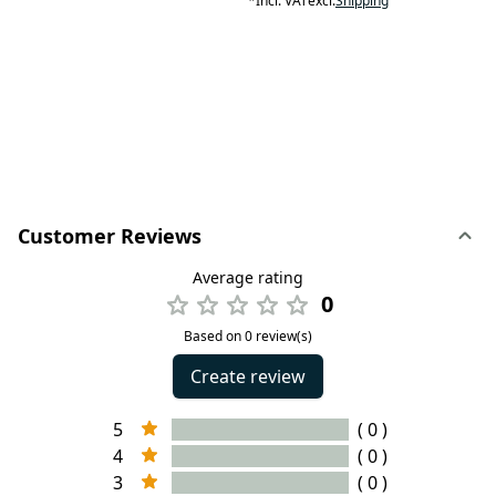
*
Incl. VAT
excl.
Shipping
Customer Reviews
Average rating
0
Based on 0 review(s)
Create review
5
( 0 )
4
( 0 )
3
( 0 )