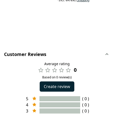
*
Incl. VAT
excl.
Shipping
Customer Reviews
Average rating
0
Based on 0 review(s)
Create review
5
( 0 )
4
( 0 )
3
( 0 )