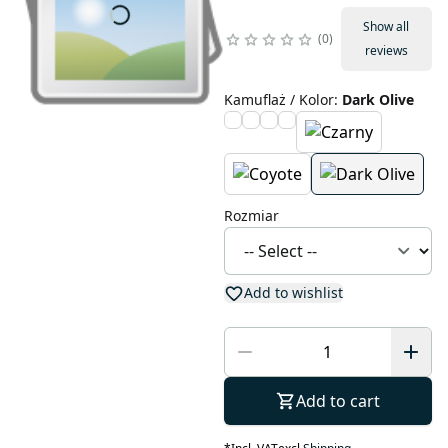
Show all
0
reviews
Kamuflaż / Kolor
:
Dark Olive
Rozmiar
Add to wishlist
Add to cart