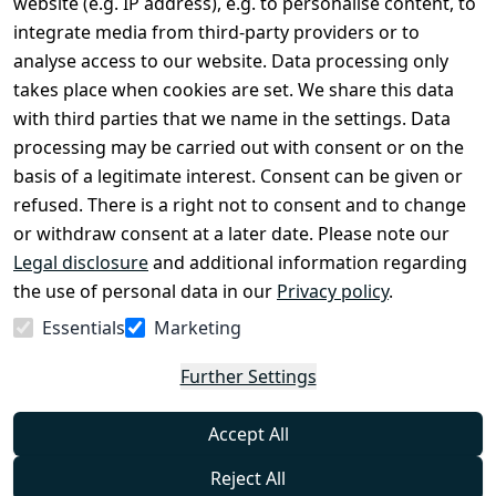
website (e.g. IP address), e.g. to personalise content, to
Conditions
Register
integrate media from third-party providers or to
Legal 
analyse access to our website. Data processing only
disclosure
takes place when cookies are set. We share this data
Privacy Policy
with third parties that we name in the settings. Data
processing may be carried out with consent or on the
Declaration of 
basis of a legitimate interest. Consent can be given or
accessibility
refused. There is a right not to consent and to change
Cancellation 
or withdraw consent at a later date. Please note our
rights
Legal disclosure
and additional information regarding
the use of personal data in our
Privacy policy
.
Withdraw
Essentials
Marketing
from
contract
Further Settings
here
Accept All
Reject All