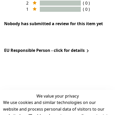
2
( 0 )
1
( 0 )
Nobody has submitted a review for this item yet
EU Responsible Person - click for details
We value your privacy
We use cookies and similar technologies on our
Legal
Services
website and process personal data of visitors to our
Terms and 
Contact