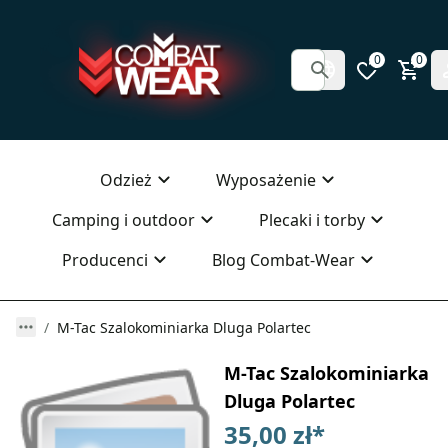
0
0
Odzież
Wyposażenie
Camping i outdoor
Plecaki i torby
Producenci
Blog Combat-Wear
M-Tac Szalokominiarka Dluga Polartec
M-Tac Szalokominiarka
Dluga Polartec
35,00 zł
*