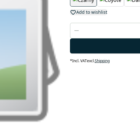
Add to wishlist
*
Incl. VAT
excl.
Shipping