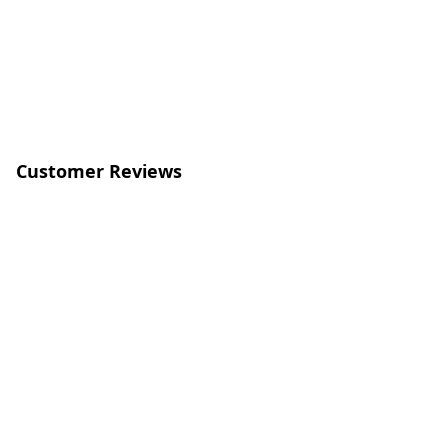
Customer Reviews