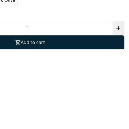
Add to cart