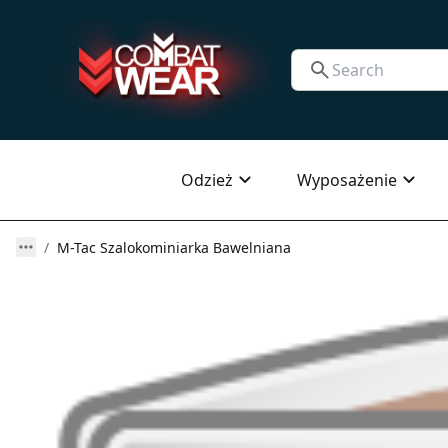
Odzież
Wyposażenie
M-Tac Szalokominiarka Bawelniana