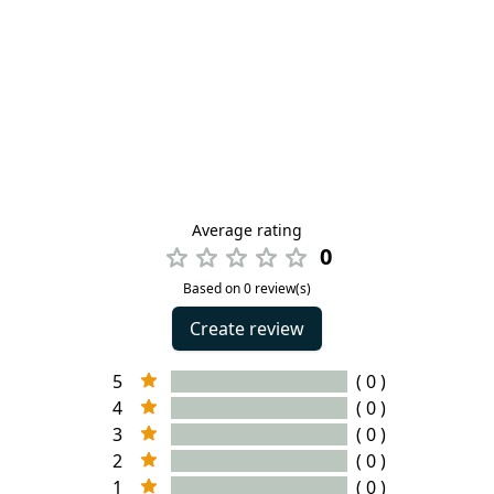
Average rating
0
Based on 0 review(s)
Create review
5
( 0 )
4
( 0 )
3
( 0 )
2
( 0 )
1
( 0 )