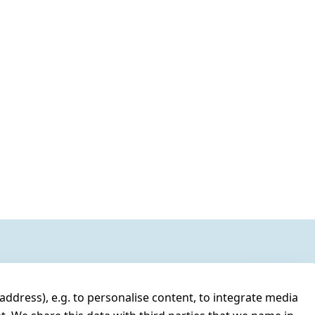
address), e.g. to personalise content, to integrate media