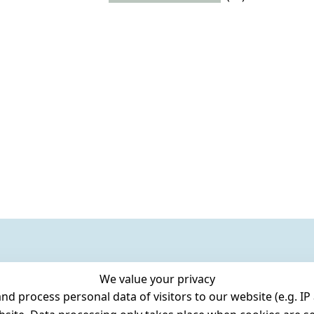
We value your privacy
 process personal data of visitors to our website (e.g. IP 