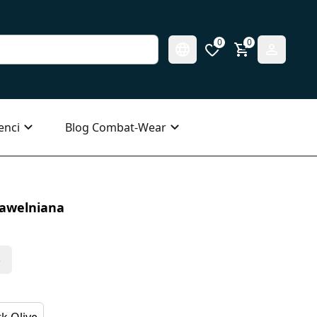
0
0
enci
Blog Combat-Wear
Bawelniana
s