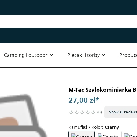
Camping i outdoor
Plecaki i torby
Produc
M-Tac Szalokominiarka 
27,00 zł
*
0
Show all review
Kamuflaż / Kolor
:
Czarny