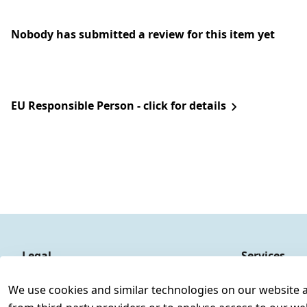
Nobody has submitted a review for this item yet
EU Responsible Person - click for details
Legal
Services
Terms and Conditions
Contact
We use cookies and similar technologies on our website and
Legal disclosure
Register