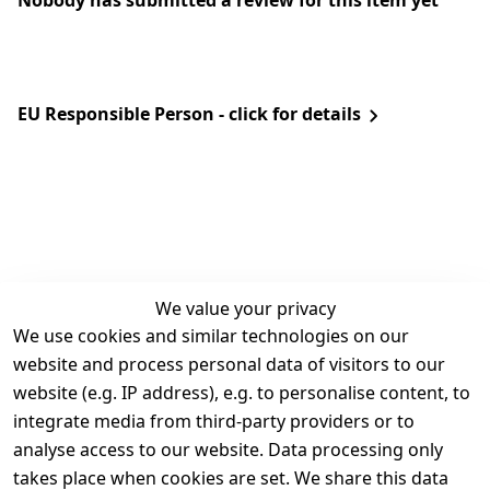
Nobody has submitted a review for this item yet
EU Responsible Person - click for details
We value your privacy
We use cookies and similar technologies on our
Legal
Services
website and process personal data of visitors to our
Terms and 
Contact
website (e.g. IP address), e.g. to personalise content, to
Conditions
Register
integrate media from third-party providers or to
Legal 
analyse access to our website. Data processing only
disclosure
takes place when cookies are set. We share this data