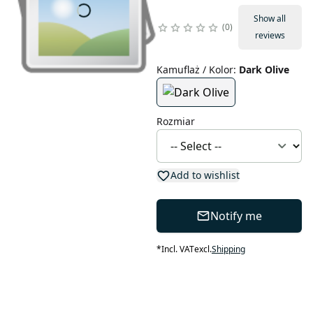
Show all
0
reviews
Kamuflaż / Kolor
:
Dark Olive
Rozmiar
Add to wishlist
Notify me
*
Incl. VAT
excl.
Shipping