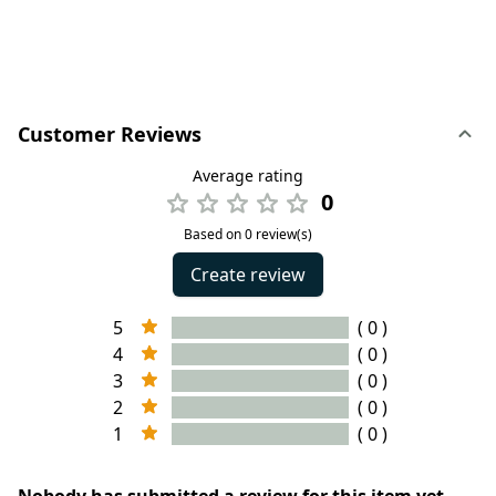
Customer Reviews
Average rating
0
Based on 0 review(s)
Create review
5
( 0 )
4
( 0 )
3
( 0 )
2
( 0 )
1
( 0 )