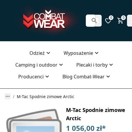
0
0
Odzież
Wyposażenie
Camping i outdoor
Plecaki i torby
Producenci
Blog Combat-Wear
M-Tac Spodnie zimowe Arctic
M-Tac Spodnie zimowe
Arctic
1 056,00 zł
*