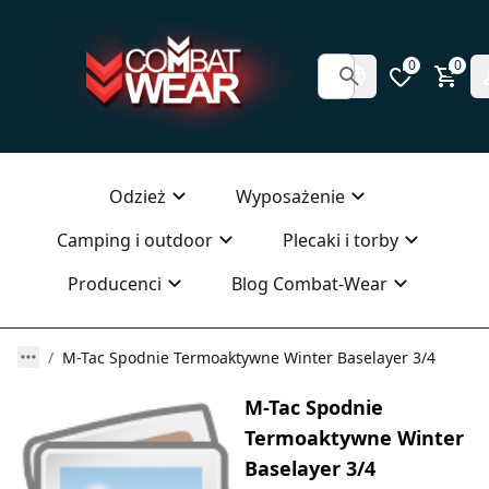
0
0
Odzież
Wyposażenie
Camping i outdoor
Plecaki i torby
Producenci
Blog Combat-Wear
M-Tac Spodnie Termoaktywne Winter Baselayer 3/4
M-Tac Spodnie
Termoaktywne Winter
Baselayer 3/4