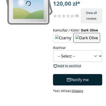
120,00 zł
*
Show all
0
reviews
Kamuflaż / Kolor
:
Dark Olive
Rozmiar
Add to wishlist
Notify me
*
Incl. VAT
excl.
Shipping