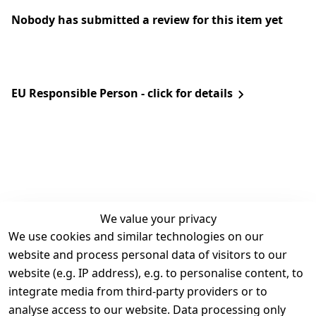
Nobody has submitted a review for this item yet
EU Responsible Person - click for details
We value your privacy
We use cookies and similar technologies on our
Legal
Services
website and process personal data of visitors to our
Terms and 
Contact
website (e.g. IP address), e.g. to personalise content, to
Conditions
Register
integrate media from third-party providers or to
Legal 
analyse access to our website. Data processing only