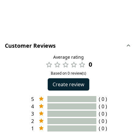
Customer Reviews
Average rating
0
Based on 0 review(s)
Create review
5
( 0 )
4
( 0 )
3
( 0 )
2
( 0 )
1
( 0 )