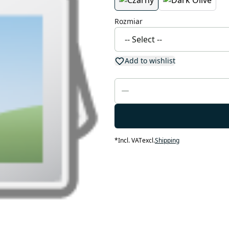
Rozmiar
Add to wishlist
*
Incl. VAT
excl.
Shipping