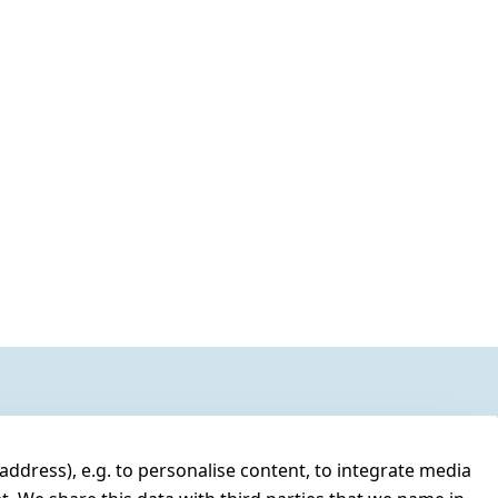
address), e.g. to personalise content, to integrate media