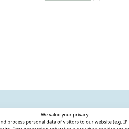
We value your privacy
 process personal data of visitors to our website (e.g. IP 