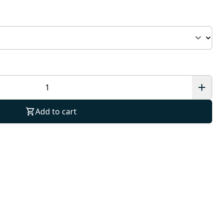
Add to cart