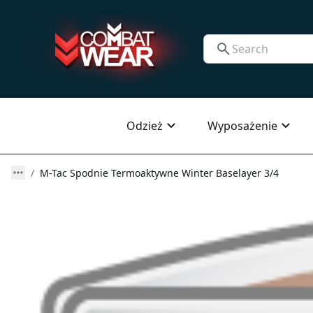
Odzież
Wyposażenie
M-Tac Spodnie Termoaktywne Winter Baselayer 3/4