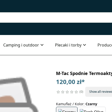
Camping i outdoor
Plecaki i torby
Produc
M-Tac Spodnie Termoakt
120,00 zł
*
0
Show all review
Kamuflaż / Kolor
:
Czarny