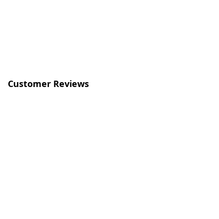
Customer Reviews