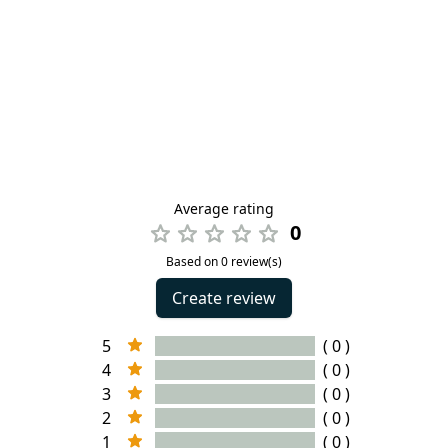
Average rating
0
Based on 0 review(s)
Create review
5
( 0 )
4
( 0 )
3
( 0 )
2
( 0 )
1
( 0 )