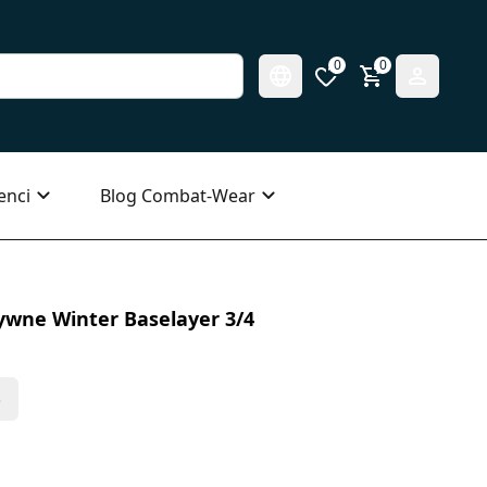
0
0
enci
Blog Combat-Wear
ywne Winter Baselayer 3/4
s