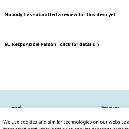
Nobody has submitted a review for this item yet
EU Responsible Person - click for details
Legal
Services
Terms and Conditions
Contact
We use cookies and similar technologies on our website and
Legal disclosure
Register