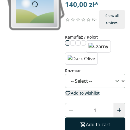
140,00 zł
*
Show all
0
reviews
Kamuflaż / Kolor
:
Rozmiar
Add to wishlist
Add to cart