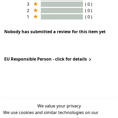
3
( 0 )
2
( 0 )
1
( 0 )
Nobody has submitted a review for this item yet
EU Responsible Person - click for details
We value your privacy
We use cookies and similar technologies on our
Legal
Services