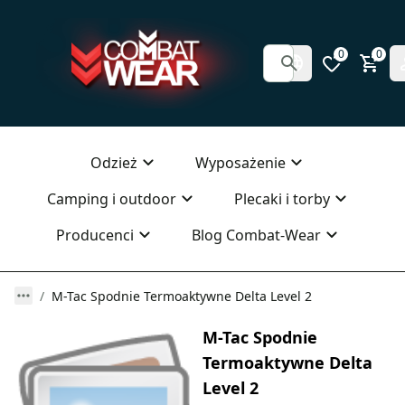
0
0
Odzież
Wyposażenie
Camping i outdoor
Plecaki i torby
Producenci
Blog Combat-Wear
M-Tac Spodnie Termoaktywne Delta Level 2
M-Tac Spodnie
Termoaktywne Delta
Level 2