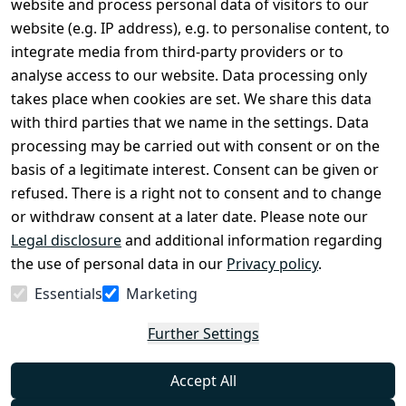
website and process personal data of visitors to our
Terms and 
Contact
website (e.g. IP address), e.g. to personalise content, to
Conditions
Register
integrate media from third-party providers or to
Legal 
analyse access to our website. Data processing only
disclosure
takes place when cookies are set. We share this data
Privacy Policy
with third parties that we name in the settings. Data
processing may be carried out with consent or on the
Declaration of 
basis of a legitimate interest. Consent can be given or
accessibility
refused. There is a right not to consent and to change
Cancellation 
or withdraw consent at a later date. Please note our
rights
Legal disclosure
and additional information regarding
the use of personal data in our
Privacy policy
.
Withdraw
Essentials
Marketing
from
contract
Further Settings
here
Accept All