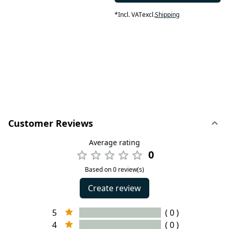
*
Incl. VAT
excl.
Shipping
Customer Reviews
Average rating
0
Based on 0 review(s)
Create review
5
( 0 )
4
( 0 )