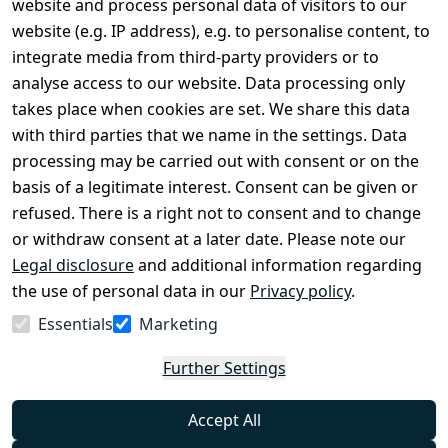
website and process personal data of visitors to our
Terms and 
Contact
website (e.g. IP address), e.g. to personalise content, to
Conditions
Register
integrate media from third-party providers or to
Legal 
analyse access to our website. Data processing only
disclosure
takes place when cookies are set. We share this data
Privacy Policy
with third parties that we name in the settings. Data
processing may be carried out with consent or on the
Declaration of 
basis of a legitimate interest. Consent can be given or
accessibility
refused. There is a right not to consent and to change
Cancellation 
or withdraw consent at a later date. Please note our
rights
Legal disclosure
and additional information regarding
the use of personal data in our
Privacy policy
.
Withdraw
Essentials
Marketing
from
contract
Further Settings
here
Accept All