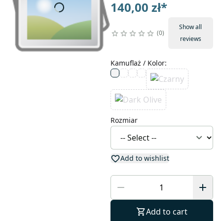
140,00 zł
*
Show all
0
reviews
Kamuflaż / Kolor
:
Rozmiar
Add to wishlist
Add to cart