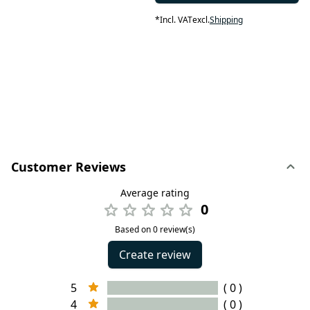
*
Incl. VAT
excl.
Shipping
Customer Reviews
Average rating
0
Based on 0 review(s)
Create review
5
( 0 )
4
( 0 )