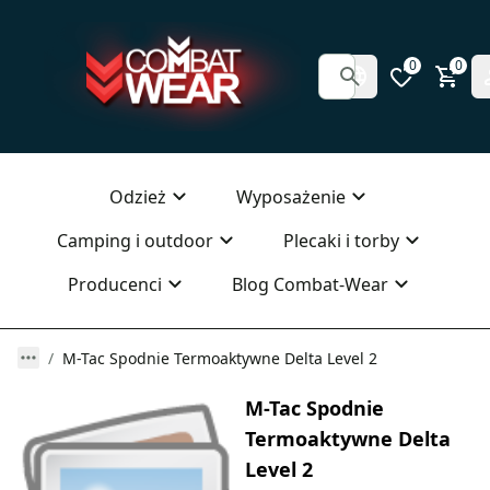
0
0
Odzież
Wyposażenie
Camping i outdoor
Plecaki i torby
Producenci
Blog Combat-Wear
M-Tac Spodnie Termoaktywne Delta Level 2
M-Tac Spodnie
Termoaktywne Delta
Level 2