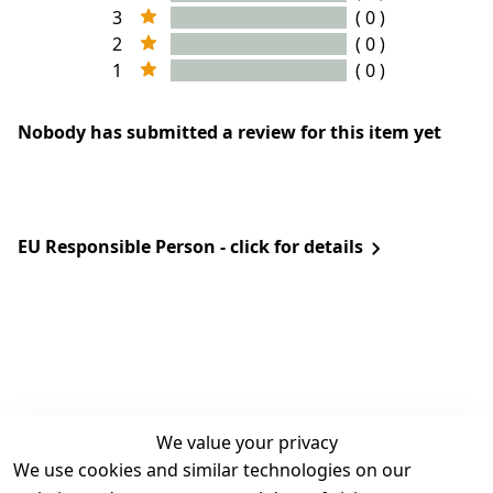
3
( 0 )
2
( 0 )
1
( 0 )
Nobody has submitted a review for this item yet
EU Responsible Person - click for details
We value your privacy
We use cookies and similar technologies on our
Legal
Services