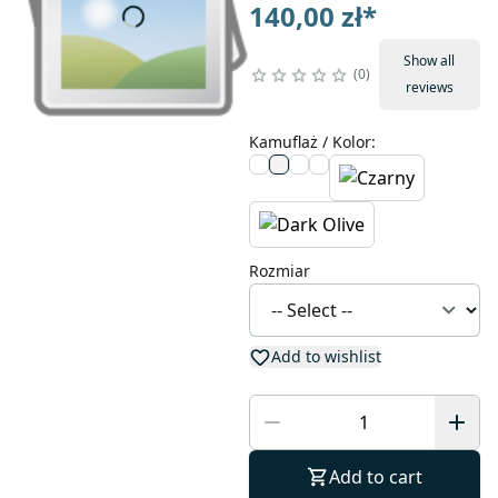
140,00 zł
*
Show all
0
reviews
Kamuflaż / Kolor
:
Rozmiar
Add to wishlist
Add to cart