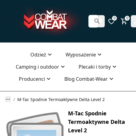
0
0
Odzież
Wyposażenie
Camping i outdoor
Plecaki i torby
Producenci
Blog Combat-Wear
M-Tac Spodnie Termoaktywne Delta Level 2
M-Tac Spodnie
Termoaktywne Delta
Level 2