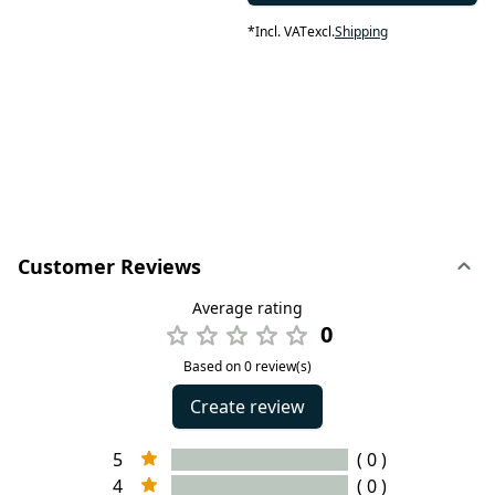
*
Incl. VAT
excl.
Shipping
Customer Reviews
Average rating
0
Based on 0 review(s)
Create review
5
( 0 )
4
( 0 )