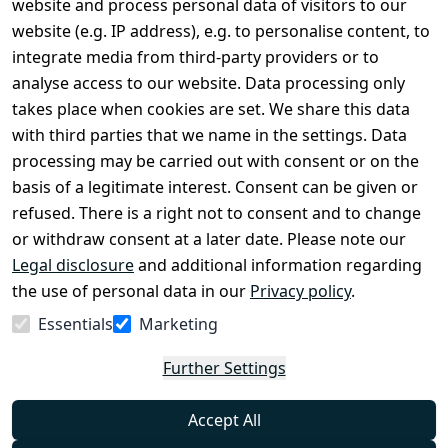
website and process personal data of visitors to our
Terms and 
Contact
website (e.g. IP address), e.g. to personalise content, to
Conditions
Register
integrate media from third-party providers or to
Legal 
analyse access to our website. Data processing only
disclosure
takes place when cookies are set. We share this data
Privacy Policy
with third parties that we name in the settings. Data
processing may be carried out with consent or on the
Declaration of 
basis of a legitimate interest. Consent can be given or
accessibility
refused. There is a right not to consent and to change
Cancellation 
or withdraw consent at a later date. Please note our
rights
Legal disclosure
and additional information regarding
the use of personal data in our
Privacy policy
.
Withdraw
Essentials
Marketing
from
contract
Further Settings
here
Accept All