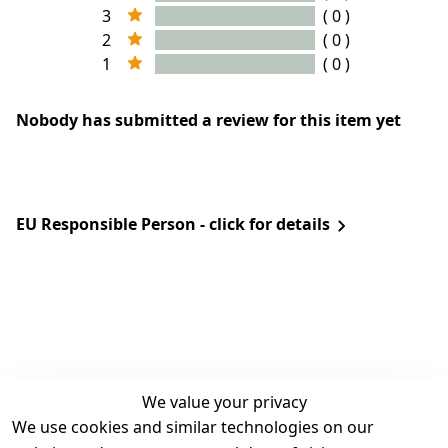
3
( 0 )
2
( 0 )
1
( 0 )
Nobody has submitted a review for this item yet
EU Responsible Person - click for details
We value your privacy
We use cookies and similar technologies on our
Legal
Services