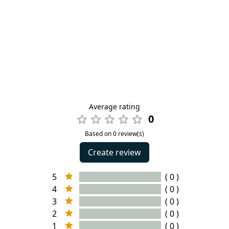
Average rating
0
Based on 0 review(s)
Create review
5
( 0 )
4
( 0 )
3
( 0 )
2
( 0 )
1
( 0 )