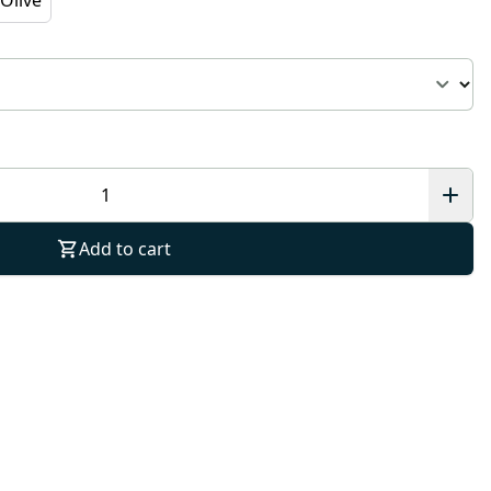
Add to cart