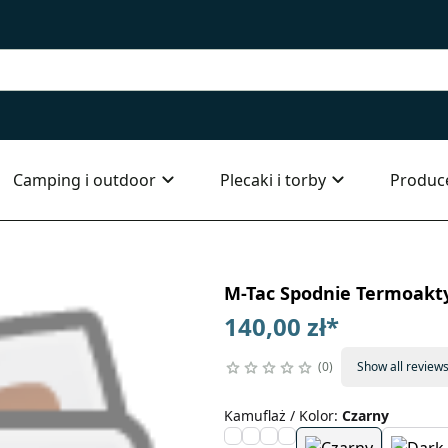
Camping i outdoor
Plecaki i torby
Produc
M-Tac Spodnie Termoakty
140,00 zł
*
0
Show all review
Kamuflaż / Kolor
:
Czarny