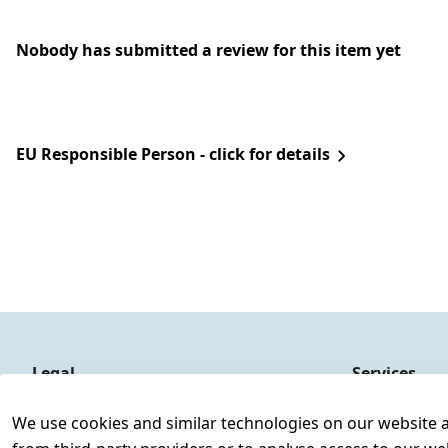
Nobody has submitted a review for this item yet
EU Responsible Person - click for details
Legal
Services
Terms and Conditions
Contact
We use cookies and similar technologies on our website and
Legal disclosure
Register