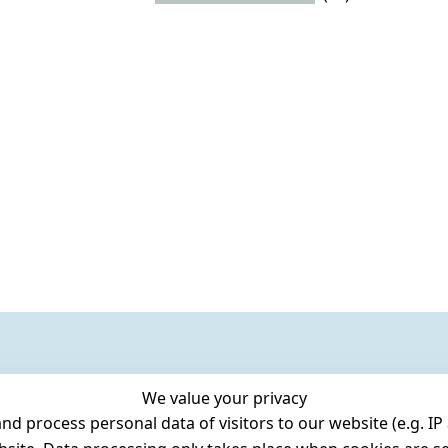
We value your privacy
 process personal data of visitors to our website (e.g. IP 