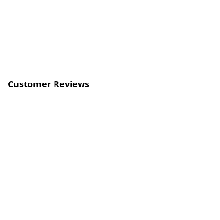
Customer Reviews