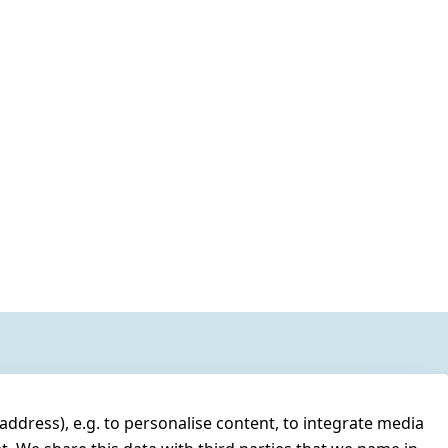
address), e.g. to personalise content, to integrate media