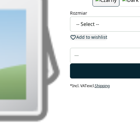
Rozmiar
Add to wishlist
*
Incl. VAT
excl.
Shipping