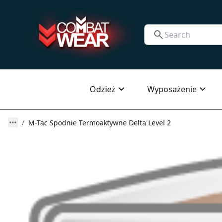
Odzież
Wyposażenie
M-Tac Spodnie Termoaktywne Delta Level 2