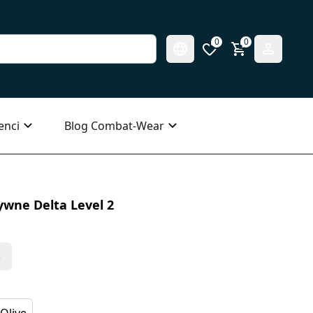
0
0
enci
Blog Combat-Wear
wne Delta Level 2
s