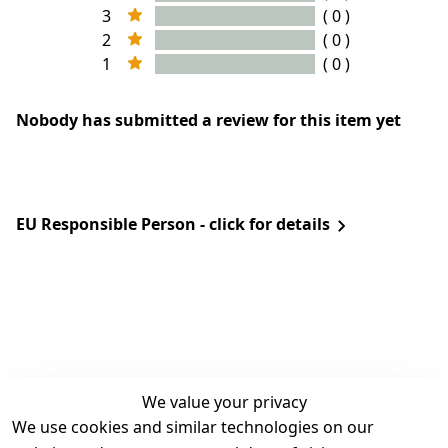
3
( 0 )
2
( 0 )
1
( 0 )
Nobody has submitted a review for this item yet
EU Responsible Person - click for details
We value your privacy
We use cookies and similar technologies on our
Legal
Services