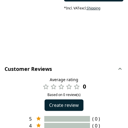
*
Incl. VAT
excl.
Shipping
Customer Reviews
Average rating
0
Based on 0 review(s)
Create review
5
( 0 )
4
( 0 )