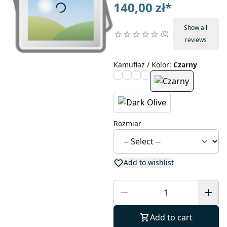
140,00 zł
*
Show all
0
reviews
Kamuflaż / Kolor
:
Czarny
Rozmiar
Add to wishlist
Add to cart