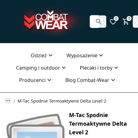
0
0
Odzież
Wyposażenie
Camping i outdoor
Plecaki i torby
Producenci
Blog Combat-Wear
M-Tac Spodnie Termoaktywne Delta Level 2
M-Tac Spodnie
Termoaktywne Delta
Level 2