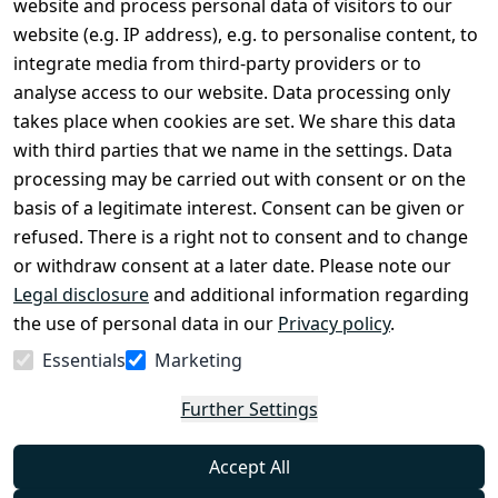
website and process personal data of visitors to our
Terms and 
Contact
website (e.g. IP address), e.g. to personalise content, to
Conditions
Register
integrate media from third-party providers or to
Legal 
analyse access to our website. Data processing only
disclosure
takes place when cookies are set. We share this data
Privacy Policy
with third parties that we name in the settings. Data
processing may be carried out with consent or on the
Declaration of 
basis of a legitimate interest. Consent can be given or
accessibility
refused. There is a right not to consent and to change
Cancellation 
or withdraw consent at a later date. Please note our
rights
Legal disclosure
and additional information regarding
the use of personal data in our
Privacy policy
.
Withdraw
Essentials
Marketing
from
contract
Further Settings
here
Accept All