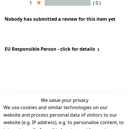
1
( 0 )
Nobody has submitted a review for this item yet
EU Responsible Person - click for details
We value your privacy
We use cookies and similar technologies on our
Legal
Services
website and process personal data of visitors to our
Terms and 
Contact
website (e.g. IP address), e.g. to personalise content, to
Conditions