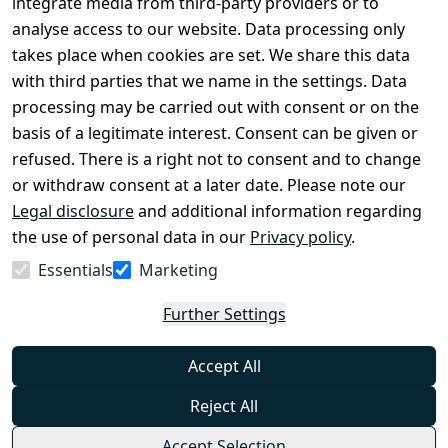
Register
integrate media from third-party providers or to
Legal 
analyse access to our website. Data processing only
disclosure
takes place when cookies are set. We share this data
Privacy Policy
with third parties that we name in the settings. Data
processing may be carried out with consent or on the
Declaration of 
basis of a legitimate interest. Consent can be given or
accessibility
refused. There is a right not to consent and to change
Cancellation 
or withdraw consent at a later date. Please note our
rights
Legal disclosure
and additional information regarding
the use of personal data in our
Privacy policy
.
Withdraw
Essentials
Marketing
from
contract
Further Settings
here
Accept All
Reject All
Accept Selection