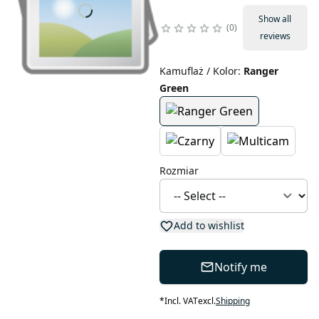
Show all
0
reviews
Kamuflaż / Kolor
:
Ranger
Green
Rozmiar
Add to wishlist
Notify me
*
Incl. VAT
excl.
Shipping