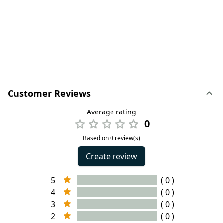
Customer Reviews
Average rating
0
Based on 0 review(s)
Create review
5
( 0 )
4
( 0 )
3
( 0 )
2
( 0 )