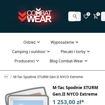
0
0
Odzież
Wyposażenie
Camping i outdoor
Plecaki i torby
Producenci
Blog Combat-Wear
M-Tac Spodnie STURM Gen.II NYCO Extreme
M-Tac Spodnie STURM
Gen.II NYCO Extreme
1 253,00 zł
*