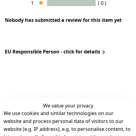
1
( 0 )
Nobody has submitted a review for this item yet
EU Responsible Person - click for details
We value your privacy
We use cookies and similar technologies on our
Legal
Services
website and process personal data of visitors to our
Terms and 
Contact
website (e.g. IP address), e.g. to personalise content, to
Conditions