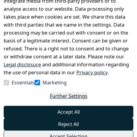
Register
integrate media from third-party providers or to
Legal 
analyse access to our website. Data processing only
disclosure
takes place when cookies are set. We share this data
Privacy Policy
with third parties that we name in the settings. Data
processing may be carried out with consent or on the
Declaration of 
basis of a legitimate interest. Consent can be given or
accessibility
refused. There is a right not to consent and to change
Cancellation 
or withdraw consent at a later date. Please note our
rights
Legal disclosure
and additional information regarding
the use of personal data in our
Privacy policy
.
Withdraw
Essentials
Marketing
from
contract
Further Settings
here
Accept All
Reject All
Accept Selection