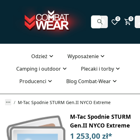
0
0
Odzież
Wyposażenie
Camping i outdoor
Plecaki i torby
Producenci
Blog Combat-Wear
M-Tac Spodnie STURM Gen.II NYCO Extreme
M-Tac Spodnie STURM
Gen.II NYCO Extreme
1 253,00 zł
*