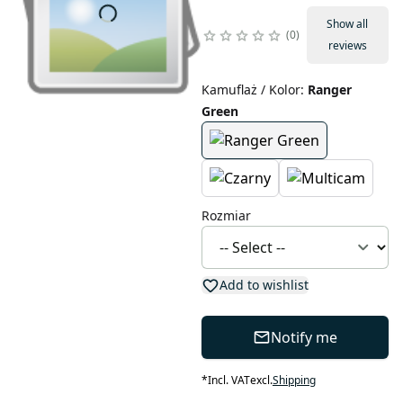
Show all
0
reviews
Kamuflaż / Kolor
:
Ranger
Green
Rozmiar
Add to wishlist
Notify me
*
Incl. VAT
excl.
Shipping