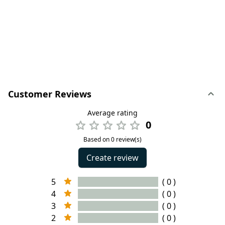
Customer Reviews
Average rating
0
Based on 0 review(s)
Create review
5
( 0 )
4
( 0 )
3
( 0 )
2
( 0 )