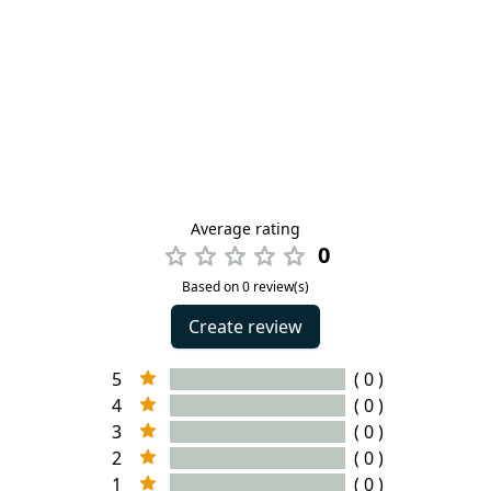
Average rating
0
Based on 0 review(s)
Create review
5
( 0 )
4
( 0 )
3
( 0 )
2
( 0 )
1
( 0 )