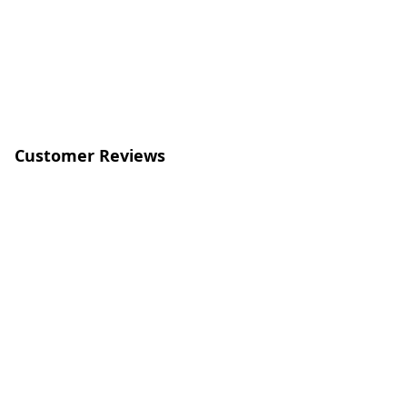
Customer Reviews