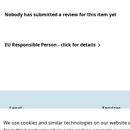
Nobody has submitted a review for this item yet
EU Responsible Person - click for details
Legal
Services
Terms and Conditions
Contact
We use cookies and similar technologies on our website and
Legal disclosure
Register