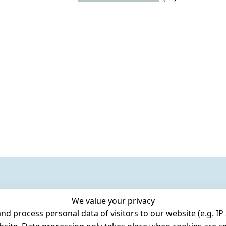
We value your privacy
 process personal data of visitors to our website (e.g. IP 