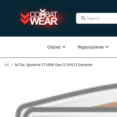
Odzież
Wyposażenie
M-Tac Spodnie STURM Gen.II NYCO Extreme