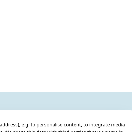
address), e.g. to personalise content, to integrate media