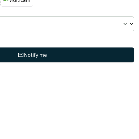
Notify me