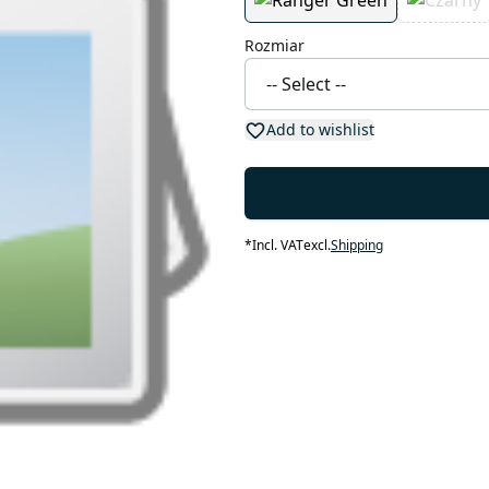
Rozmiar
Add to wishlist
*
Incl. VAT
excl.
Shipping