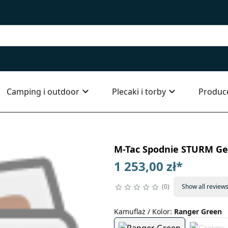
Camping i outdoor
Plecaki i torby
Produc
M-Tac Spodnie STURM Ge
1 253,00 zł
*
0
Show all review
Kamuflaż / Kolor
:
Ranger Green