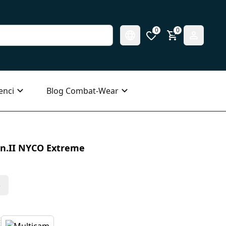
0
0
enci
Blog Combat-Wear
n.II NYCO Extreme
s