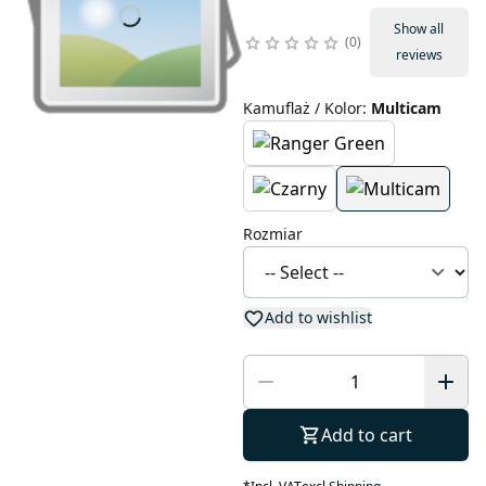
Show all
0
reviews
Kamuflaż / Kolor
:
Multicam
Rozmiar
Add to wishlist
Add to cart