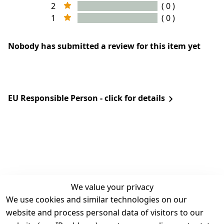
2
( 0 )
1
( 0 )
Nobody has submitted a review for this item yet
EU Responsible Person - click for details
We value your privacy
We use cookies and similar technologies on our
Legal
Services
website and process personal data of visitors to our
Terms and 
Contact