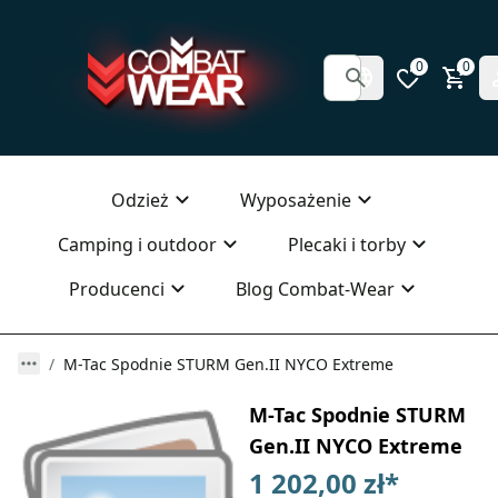
0
0
Odzież
Wyposażenie
Camping i outdoor
Plecaki i torby
Producenci
Blog Combat-Wear
M-Tac Spodnie STURM Gen.II NYCO Extreme
M-Tac Spodnie STURM
Gen.II NYCO Extreme
1 202,00 zł
*