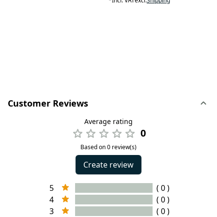
*
Incl. VAT
excl.
Shipping
Customer Reviews
Average rating
0
Based on 0 review(s)
Create review
5
( 0 )
4
( 0 )
3
( 0 )