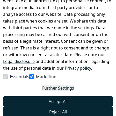
website (e.g. IP address), e.g. to personalise content, to
Conditions
Register
integrate media from third-party providers or to
Legal 
analyse access to our website. Data processing only
disclosure
takes place when cookies are set. We share this data
Privacy Policy
with third parties that we name in the settings. Data
processing may be carried out with consent or on the
Declaration of 
basis of a legitimate interest. Consent can be given or
accessibility
refused. There is a right not to consent and to change
Cancellation 
or withdraw consent at a later date. Please note our
rights
Legal disclosure
and additional information regarding
the use of personal data in our
Privacy policy
.
Withdraw
Essentials
Marketing
from
contract
Further Settings
here
Accept All
Reject All